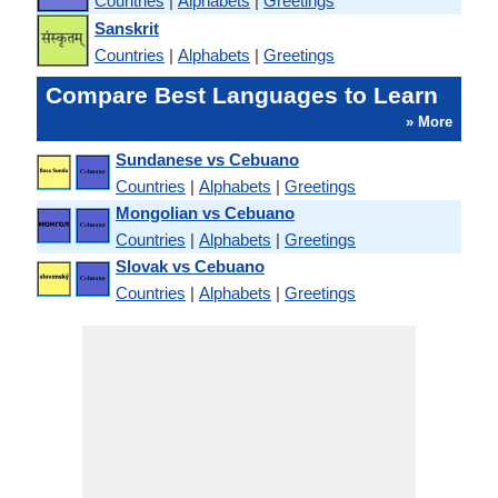
Countries
|
Alphabets
|
Greetings
Sanskrit
Countries
|
Alphabets
|
Greetings
Compare Best Languages to Learn
» More
Sundanese vs Cebuano
Countries
|
Alphabets
|
Greetings
Mongolian vs Cebuano
Countries
|
Alphabets
|
Greetings
Slovak vs Cebuano
Countries
|
Alphabets
|
Greetings