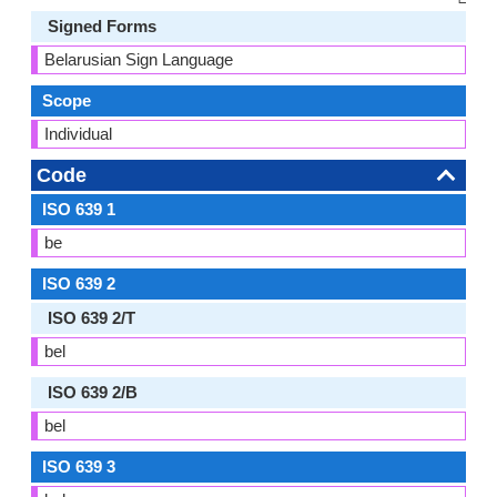
Signed Forms
Belarusian Sign Language
Scope
Individual
Code
ISO 639 1
be
ISO 639 2
ISO 639 2/T
bel
ISO 639 2/B
bel
ISO 639 3