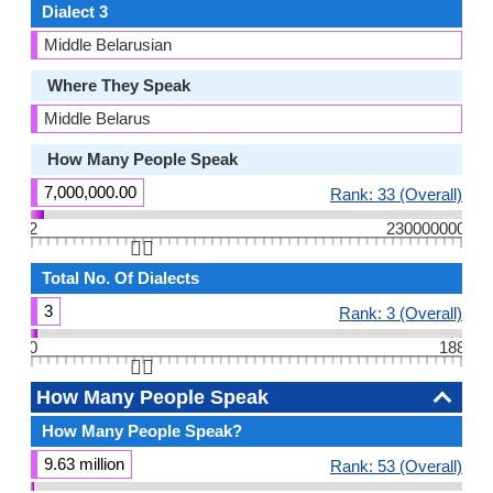
Dialect 3
Middle Belarusian
Where They Speak
Middle Belarus
How Many People Speak
7,000,000.00
Rank: 33 (Overall)
2
230000000
👆🏻
Total No. Of Dialects
3
Rank: 3 (Overall)
0
188
👆🏻
How Many People Speak
How Many People Speak?
9.63 million
Rank: 53 (Overall)