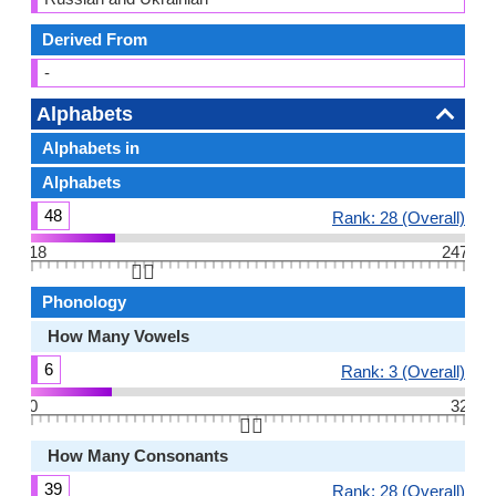
Derived From
-
Alphabets
Alphabets in
Alphabets
48
Rank: 28 (Overall)
18
247
👆🏻
Phonology
How Many Vowels
6
Rank: 3 (Overall)
0
32
👆🏻
How Many Consonants
39
Rank: 28 (Overall)