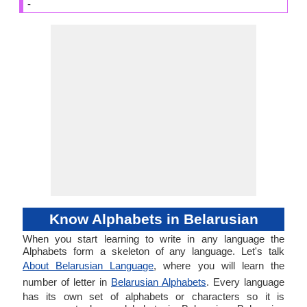
-
Know Alphabets in Belarusian
When you start learning to write in any language the
Alphabets form a skeleton of any language. Let's talk
About Belarusian Language
, where you will learn the
number of letter in
Belarusian Alphabets
. Every language
has its own set of alphabets or characters so it is