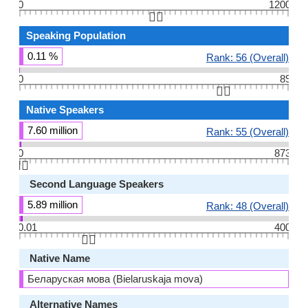
0
1200
👆🏻
Speaking Population
0.11 %
Rank: 56 (Overall)
0
89
👆🏻
Native Speakers
7.60 million
Rank: 55 (Overall)
0
873
👆🏻
Second Language Speakers
5.89 million
Rank: 48 (Overall)
0.01
400
👆🏻
Native Name
Беларуская мова (Bielaruskaja mova)
Alternative Names