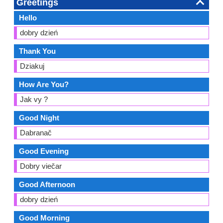
Greetings
Hello
dobry dzień
Thank You
Dziakuj
How Are You?
Jak vy ?
Good Night
Dabranač
Good Evening
Dobry viečar
Good Afternoon
dobry dzień
Good Morning