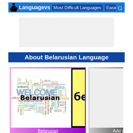
⌕
Languagevs
Most Difficult Languages
Easiest Lang
×
About Belarusian Language
Belarusian
Add ⊕