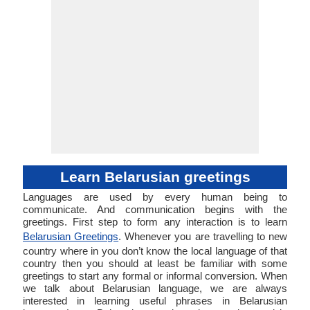
Learn Belarusian greetings
Languages are used by every human being to
communicate. And communication begins with the
greetings. First step to form any interaction is to learn
Belarusian Greetings
. Whenever you are travelling to new
country where in you don’t know the local language of that
country then you should at least be familiar with some
greetings to start any formal or informal conversion. When
we talk about Belarusian language, we are always
interested in learning useful phrases in Belarusian