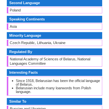
Second Language
Poland
Speaking Continents
Asia
Minority Language
Czech Republic, Lithuania, Ukraine
Regulated By
National Academy of Sciences of Belarus, National
Languages Committee
Interesting Facts
Since 1918, Belarusian has been the official language
of Belarus.
Belarusian include many loanwords from Polish
language.
Similar To
Russian and Ukrainian