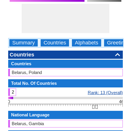
Summary
Countries
Alphabets
Greetings
Countries
Countries
Belarus, Poland
Total No. Of Countries
2
Rank: 13 (Overall)
0
46
👆🏻
National Language
Belarus, Gambia