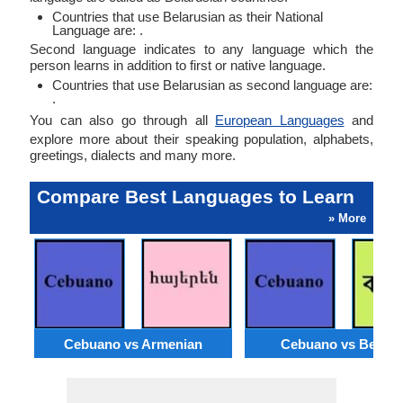
Countries that use Belarusian as their National
Language are: .
Second language indicates to any language which the
person learns in addition to first or native language.
Countries that use Belarusian as second language are:
.
You can also go through all
European Languages
and
explore more about their speaking population, alphabets,
greetings, dialects and many more.
Compare Best Languages to Learn
» More
Cebuano vs Armenian
Cebuano vs Bengal