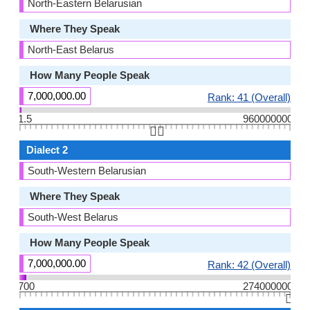
North-Eastern Belarusian
Where They Speak
North-East Belarus
How Many People Speak
7,000,000.00
Rank: 41 (Overall)
1.5
960000000
👆🏻
Dialect 2
South-Western Belarusian
Where They Speak
South-West Belarus
How Many People Speak
7,000,000.00
Rank: 42 (Overall)
700
274000000
👆🏻