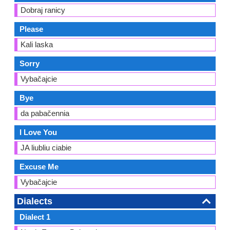
Dobraj ranicy
Please
Kali laska
Sorry
Vybačajcie
Bye
da pabačennia
I Love You
JA liubliu ciabie
Excuse Me
Vybačajcie
Dialects
Dialect 1