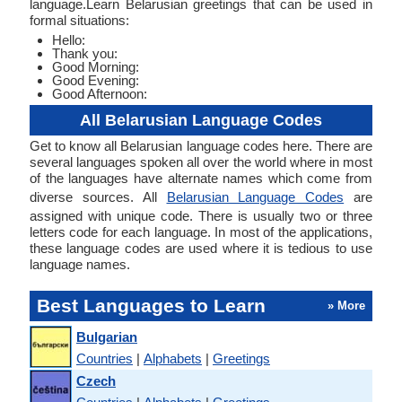
language.Learn Belarusian greetings that can be used in
formal situations:
Hello:
Thank you:
Good Morning:
Good Evening:
Good Afternoon:
All Belarusian Language Codes
Get to know all Belarusian language codes here. There are
several languages spoken all over the world where in most
of the languages have alternate names which come from
diverse sources. All
Belarusian Language Codes
are
assigned with unique code. There is usually two or three
letters code for each language. In most of the applications,
these language codes are used where it is tedious to use
language names.
Best Languages to Learn
» More
Bulgarian
Countries
|
Alphabets
|
Greetings
Czech