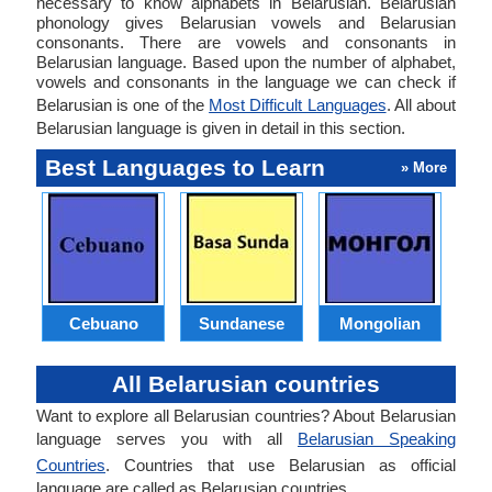
necessary to know alphabets in Belarusian. Belarusian
phonology gives Belarusian vowels and Belarusian
consonants. There are vowels and consonants in
Belarusian language. Based upon the number of alphabet,
vowels and consonants in the language we can check if
Belarusian is one of the
Most Difficult Languages
. All about
Belarusian language is given in detail in this section.
Best Languages to Learn
» More
Cebuano
Sundanese
Mongolian
All Belarusian countries
Want to explore all Belarusian countries? About Belarusian
language serves you with all
Belarusian Speaking
Countries
. Countries that use Belarusian as official
language are called as Belarusian countries.