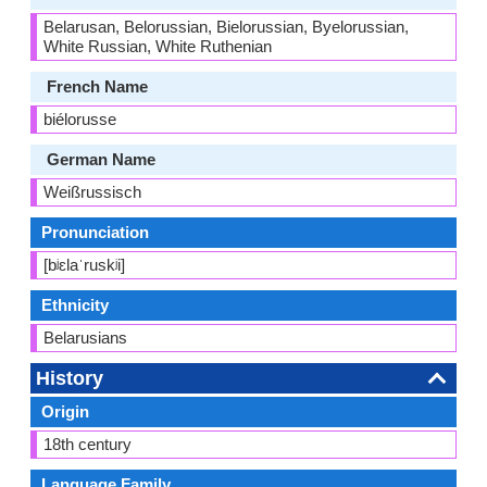
Belarusan, Belorussian, Bielorussian, Byelorussian,
White Russian, White Ruthenian
French Name
biélorusse
German Name
Weißrussisch
Pronunciation
[bʲɛlaˈruskʲi]
Ethnicity
Belarusians
History
Origin
18th century
Language Family