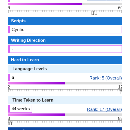
9
60
👆🏻
Scripts
Cyrillic
Writing Direction
-
Hard to Learn
Language Levels
6
Rank: 5 (Overall)
2
12
👆🏻
Time Taken to Learn
44 weeks
Rank: 17 (Overall)
3
88
👆🏻