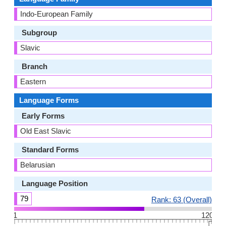
Indo-European Family
Subgroup
Slavic
Branch
Eastern
Language Forms
Early Forms
Old East Slavic
Standard Forms
Belarusian
Language Position
79
Rank: 63 (Overall)
1
120
👆🏻