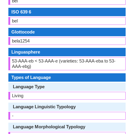
bel
ISO 639 6
bel
Glottocode
bela1254
Linguasphere
53-AAA-eb < 53-AAA-e (varieties: 53-AAA-eba to 53-
AAA-ebg)
Types of Language
Language Type
Living
Language Linguistic Typology
-
Language Morphological Typology