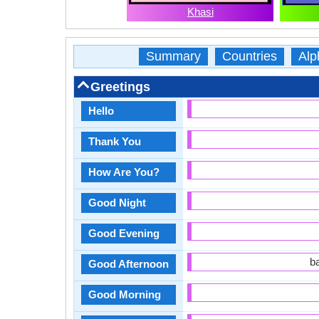
Khasi
Summary
Countries
Alp
Greetings
Hello
Thank You
How Are You?
Good Night
Good Evening
b
Good Afternoon
Good Morning