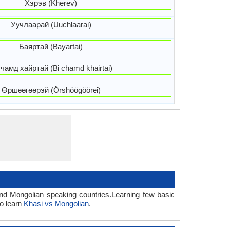
Хэрэв (Kherev)
Уучлаарай (Uuchlaarai)
Баяртай (Bayartai)
 чамд хайртай (Bi chamd khairtai)
Өршөөгөөрэй (Örshöögöörei)
and Mongolian speaking countries.Learning few basic
o learn
Khasi vs Mongolian
.