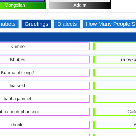
Mongolian
Add ⊕
habets
Greetings
Dialects
How Many People S
Kumno
Khublei
та бүхэ
Kumno phi long?
thia sukh
babha janmiet
abha noph-phai-sngi
Сай
khublei