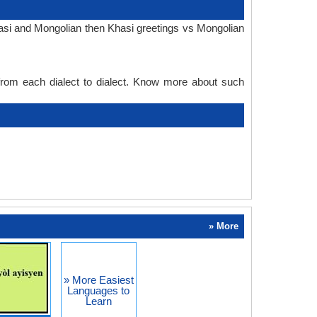
hasi and Mongolian then Khasi greetings vs Mongolian
 from each dialect to dialect. Know more about such
» More
» More Easiest
Languages to
Learn