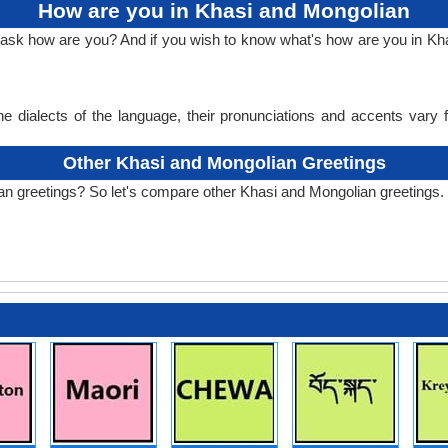
How are you in Khasi and Mongolian
o ask how are you? And if you wish to know what's how are you in K
e dialects of the language, their pronunciations and accents vary
Other Khasi and Mongolian Greetings
an greetings? So let's compare other Khasi and Mongolian greetings.