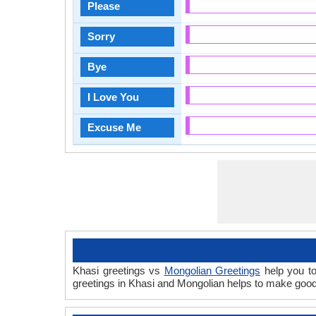
Please
Sorry
Bye
I Love You
Excuse Me
Khasi greetings vs
Mongolian Greetings
help you to
greetings in Khasi and Mongolian helps to make good