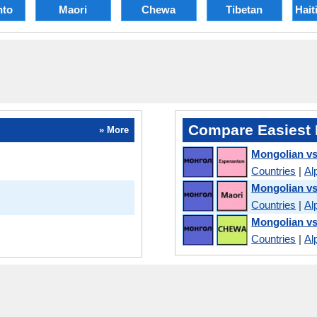
nto
Maori
Chewa
Tibetan
Hait
Compare Easiest 
» More
Mongolian vs
Countries
|
Al
Mongolian vs
Countries
|
Al
Mongolian v
Countries
|
Al