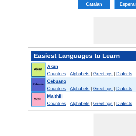
Catalan
Espera
Easiest Languages to Learn
Akan
Countries
|
Alphabets
|
Greetings
|
Dialects
Cebuano
Countries
|
Alphabets
|
Greetings
|
Dialects
Maithili
Countries
|
Alphabets
|
Greetings
|
Dialects