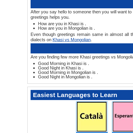
After you say hello to someone then you will want t
greetings helps you.
How are you in Khasi is .
How are you in Mongolian is .
Even though greetings remain same in almost all th
dialects on
Khasi vs Mongolian
.
Are you finding few more Khasi greetings vs Mongoli
Good Morning in Khasi is .
Good Night in Khasi is .
Good Morning in Mongolian is .
Good Night in Mongolian is .
Easiest Languages to Learn