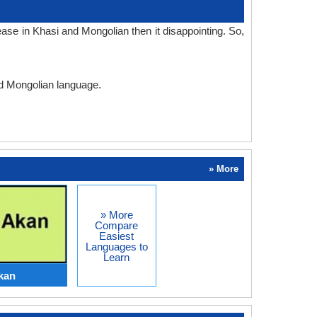
ase in Khasi and Mongolian then it disappointing. So,
nd Mongolian language.
» More
» More
Compare
Easiest
Languages to
Learn
kan