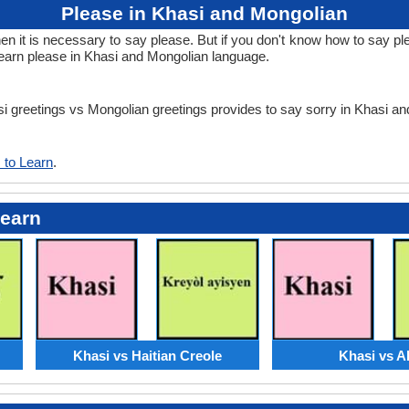
Please in Khasi and Mongolian
it is necessary to say please. But if you don't know how to say ple
learn please in Khasi and Mongolian language.
asi greetings vs Mongolian greetings provides to say sorry in Khasi a
 to Learn
.
Learn
Khasi vs Haitian Creole
Khasi vs A