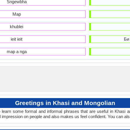
Sngewbha
Map
khublei
ieit ieit
Би
map a nga
Greetings in Khasi and Mongolian
 learn some formal and informal phrases that are useful in Khasi 
 impression on people and also makes us feel confident. You can als