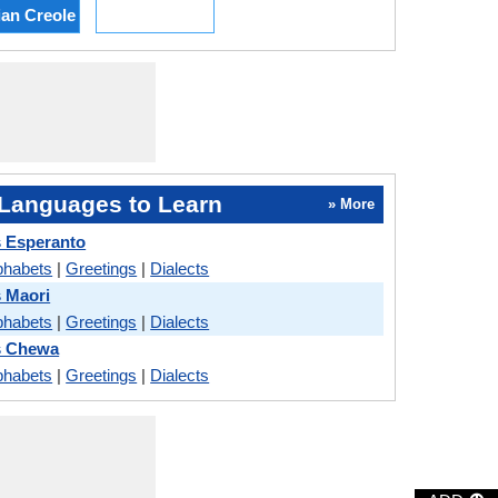
ian Creole
Languages to Learn
» More
 Esperanto
phabets
|
Greetings
|
Dialects
 Maori
phabets
|
Greetings
|
Dialects
s Chewa
phabets
|
Greetings
|
Dialects