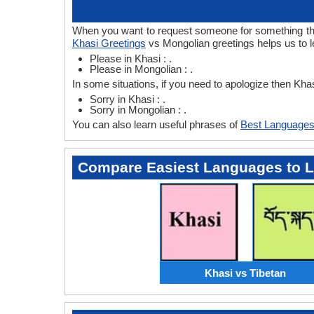
When you want to request someone for something then 
Khasi Greetings
vs Mongolian greetings helps us to 
Please in Khasi : .
Please in Mongolian : .
In some situations, if you need to apologize then Kh
Sorry in Khasi : .
Sorry in Mongolian : .
You can also learn useful phrases of
Best Languages
Compare Easiest Languages to 
Khasi vs Tibetan