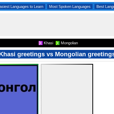
asiest Languages to Learn
Most Spoken Languages
Best Lang
Khasi
Mongolian
X
X
Khasi greetings vs Mongolian greeting