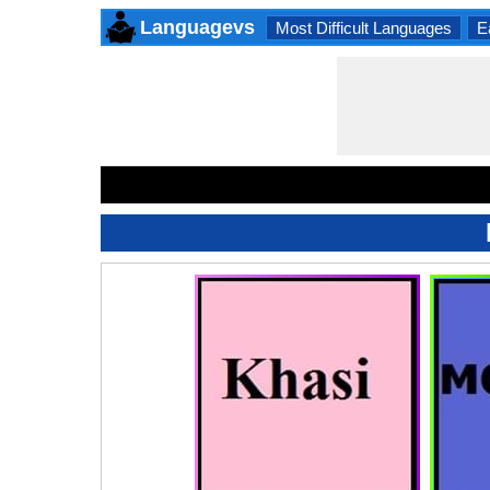
Languagevs
Most Difficult Languages
E