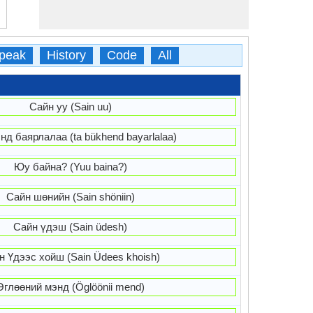
peak
History
Code
All
Сайн уу (Sain uu)
нд баярлалаа (ta bükhend bayarlalaa)
Юу байна? (Yuu baina?)
Сайн шөнийн (Sain shöniin)
Сайн үдэш (Sain üdesh)
н Үдээс хойш (Sain Üdees khoish)
Өглөөний мэнд (Öglöönii mend)