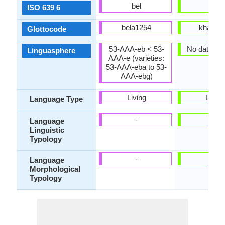
bel
kha
ISO 639 6
bela1254
khas12
Glottocode
53-AAA-eb < 53-
No data ava
Linguasphere
AAA-e (varieties:
53-AAA-eba to 53-
AAA-ebg)
Living
Living
Language Type
-
-
Language
Linguistic
Typology
-
-
Language
Morphological
Typology