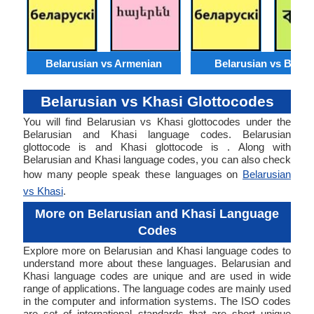
Belarusian vs Armenian
Belarusian vs Benga
Belarusian vs Khasi Glottocodes
You will find Belarusian vs Khasi glottocodes under the
Belarusian and Khasi language codes. Belarusian
glottocode is and Khasi glottocode is . Along with
Belarusian and Khasi language codes, you can also check
how many people speak these languages on
Belarusian
vs Khasi
.
More on Belarusian and Khasi Language
Codes
Explore more on Belarusian and Khasi language codes to
understand more about these languages. Belarusian and
Khasi language codes are unique and are used in wide
range of applications. The language codes are mainly used
in the computer and information systems. The ISO codes
are set of international standards that are short unique