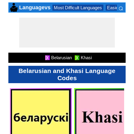
⌕
Languagevs
Most Difficult Languages
Easiest Lang
×
Belarusian
Khasi
X
X
Belarusian and Khasi Language
Codes