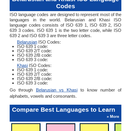
Codes
ISO language codes are designed to represent most of the
languages in the world. Belarusian and Khasi ISO
language codes consists of ISO 639 1, ISO 639 2, ISO
639 3 codes. ISO 639 1 is the two letter code, while ISO
639 2 and ISO 639 3 are three letter codes.
Belarusian
ISO Codes:
ISO 639 1 code:
ISO 639 2/T code:
ISO 639 2/B code:
ISO 639 3 code:
Khasi
ISO Codes:
ISO 639 1 code:
ISO 639 2/T code:
ISO 639 2/B code:
ISO 639 3 code:
Go through
Belarusian vs Khasi
to know number of
alphabets, vowels and consonants.
Compare Best Languages to Learn
» More