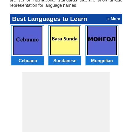
representation for language names.
Best Languages to Learn
» More
Cebuano
Sundanese
Mongolian