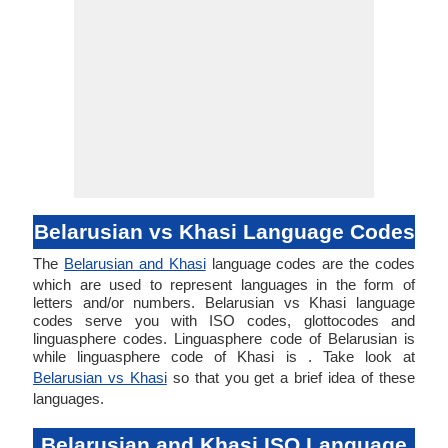
Belarusian vs Khasi Language Codes
The
Belarusian and Khasi
language codes are the codes
which are used to represent languages in the form of
letters and/or numbers. Belarusian vs Khasi language
codes serve you with ISO codes, glottocodes and
linguasphere codes. Linguasphere code of Belarusian is
while linguasphere code of Khasi is . Take look at
Belarusian vs Khasi
so that you get a brief idea of these
languages.
Belarusian and Khasi ISO Language