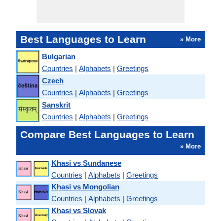
Best Languages to Learn
» More
Bulgarian
Countries
|
Alphabets
|
Greetings
Czech
Countries
|
Alphabets
|
Greetings
Sanskrit
Countries
|
Alphabets
|
Greetings
Compare Best Languages to Learn
» More
Khasi vs Sundanese
Countries
|
Alphabets
|
Greetings
Khasi vs Mongolian
Countries
|
Alphabets
|
Greetings
Khasi vs Slovak