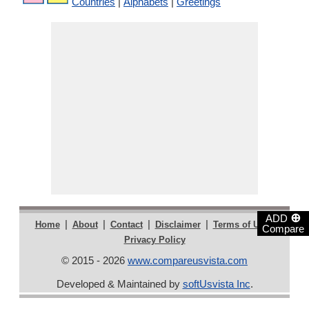
Countries
|
Alphabets
|
Greetings
⊕
ADD
|
|
|
|
|
Home
About
Contact
Disclaimer
Terms of Use
Compare
Privacy Policy
© 2015 - 2026
www.compareusvista.com
Developed & Maintained by
softUsvista Inc
.