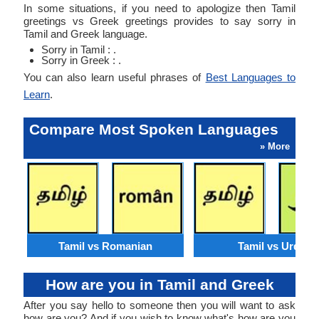
In some situations, if you need to apologize then Tamil
greetings vs Greek greetings provides to say sorry in
Tamil and Greek language.
Sorry in Tamil : .
Sorry in Greek : .
You can also learn useful phrases of
Best Languages to
Learn
.
Compare Most Spoken Languages
» More
Tamil vs Romanian
Tamil vs Urdu
How are you in Tamil and Greek
After you say hello to someone then you will want to ask
how are you? And if you wish to know what's how are you