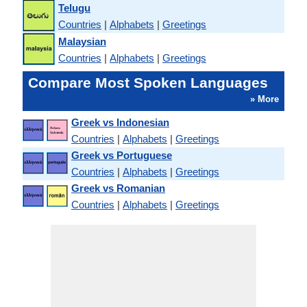
Telugu
Countries
|
Alphabets
|
Greetings
Malaysian
Countries
|
Alphabets
|
Greetings
Compare Most Spoken Languages
» More
Greek vs Indonesian
Countries
|
Alphabets
|
Greetings
Greek vs Portuguese
Countries
|
Alphabets
|
Greetings
Greek vs Romanian
Countries
|
Alphabets
|
Greetings