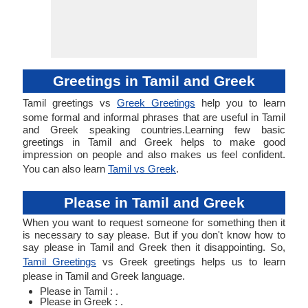
Greetings in Tamil and Greek
Tamil greetings vs
Greek Greetings
help you to learn
some formal and informal phrases that are useful in Tamil
and Greek speaking countries.Learning few basic
greetings in Tamil and Greek helps to make good
impression on people and also makes us feel confident.
You can also learn
Tamil vs Greek
.
Please in Tamil and Greek
When you want to request someone for something then it
is necessary to say please. But if you don't know how to
say please in Tamil and Greek then it disappointing. So,
Tamil Greetings
vs Greek greetings helps us to learn
please in Tamil and Greek language.
Please in Tamil : .
Please in Greek : .