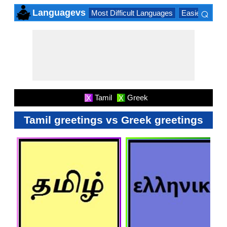
⌕
Languagevs
Most Difficult Languages
Easiest Lang
×
Tamil
Greek
X
X
Tamil greetings vs Greek greetings