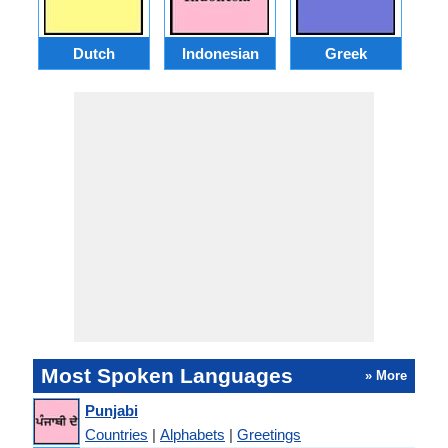
Dutch
Indonesian
Greek
Po
Most Spoken Languages
» More
Punjabi
Countries
|
Alphabets
|
Greetings