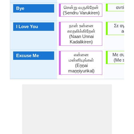
சென்று வருகிறேன்
αντίο (an
Bye
(Sendru Varukiren)
நான் உன்னை
Σε αγαπώ
I Love You
காதலிக்கிறேன்
agapó̱
(Naan Unnai
Kadalikiren)
என்னை
Με συγχωρ
Excuse Me
மன்னியுங்கள்
(Me synho
(Eṉṉai
maṉṉiyuṅkaḷ)