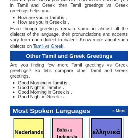
in Tamil and Greek then Tamil greetings vs Greek
greetings helps you.
How are you in Tamil is .
How are you in Greek is .
Even though greetings remain same in almost all the
dialects of the language, their pronunciations and accents
vary from each dialect to dialect. Know more about such
dialects on
Tamil vs Greek
.
Other Tamil and Greek Greetings
Are you finding few more Tamil greetings vs Greek
greetings? So let's compare other Tamil and Greek
greetings.
Good Morning in Tamil is .
Good Night in Tamil is .
Good Morning in Greek is .
Good Night in Greek is .
Most Spoken Languages
» More