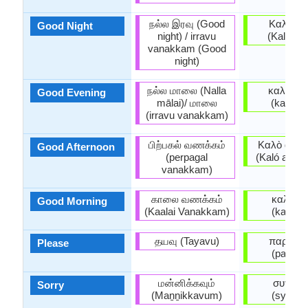
நல்ல இரவு (Good
Καληνυ
Good Night
night) / irravu
(Kali̱nyc
vanakkam (Good
night)
நல்ல மாலை (Nalla
καλησπ
Good Evening
mālai)/ மாலை
(kali̱spé
(irravu vanakkam)
பிற்பகல் வணக்கம்
Καλὸ ἀπό
Good Afternoon
(perpagal
(Kaló apóy
vanakkam)
காலை வணக்கம்
καλημέ
Good Morning
(Kaalai Vanakkam)
(kali̱mé
தயவு (Tayavu)
παρακα
Please
(parakal
மன்னிக்கவும்
συγνώ
Sorry
(Maṉṉikkavum)
(sygnó̱m