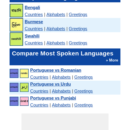
Bengali
Countries
|
Alphabets
|
Greetings
Burmese
Countries
|
Alphabets
|
Greetings
Swahili
Countries
|
Alphabets
|
Greetings
Compare Most Spoken Languages
» More
Portuguese vs Romanian
Countries
|
Alphabets
|
Greetings
Portuguese vs Urdu
Countries
|
Alphabets
|
Greetings
Portuguese vs Punjabi
Countries
|
Alphabets
|
Greetings