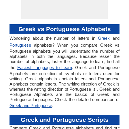
Greek vs Portuguese Alphabets
Wondering about the number of letters in
Greek
and
Portuguese
alphabets? When you compare Greek vs
Portuguese alphabets you will understand the number of
alphabets in both the languages. Because lesser the
number of alphabets, faster the language to learn, find all
the
Easiest Languages to Learn
. Greek and Portuguese
Alphabets are collection of symbols or letters used for
writing. Greek alphabets contain letters and Portuguese
Alphabets contain letters. The writing direction of Greek is
whereas the writing direction of Portuguese is . Greek and
Portuguese Alphabets are the basics of Greek and
Portuguese languages. Check the detailed comparison of
Greek and Portuguese
.
Greek and Portuguese Scripts
Compare Greek and Portuguese alphabets and find out