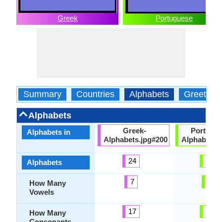
Greek
Portuguese
Summary
Countries
Alphabets
Greeting
Alphabets
Greek-
Portugu
Alphabets in
Alphabets.jpg#200
Alphabets.
24
23
Alphabets
7
9
How Many
Vowels
17
19
How Many
Consonants