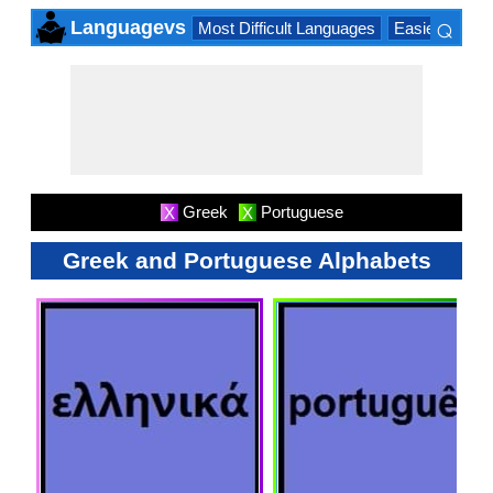
⌕
Languagevs
Most Difficult Languages
Easiest Lang
×
Greek
Portuguese
X
X
Greek and Portuguese Alphabets