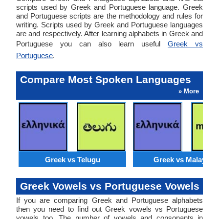
scripts used by Greek and Portuguese language. Greek
and Portuguese scripts are the methodology and rules for
writing. Scripts used by Greek and Portuguese languages
are and respectively. After learning alphabets in Greek and
Portuguese you can also learn useful
Greek vs
Portuguese
.
Compare Most Spoken Languages
» More
Greek vs Telugu
Greek vs Malaysia
Greek Vowels vs Portuguese Vowels
If you are comparing Greek and Portuguese alphabets
then you need to find out Greek vowels vs Portuguese
vowels too. The number of vowels and consonants in