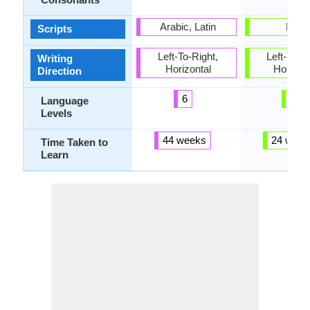
Arabic, Latin
Latin
Scripts
Left-To-Right,
Left-To-Ri
Writing
Horizontal
Horizon
Direction
6
6
Language
Levels
44 weeks
24 week
Time Taken to
Learn