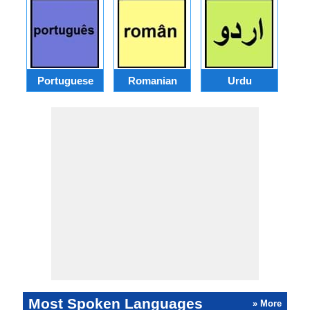
Portuguese
Romanian
Urdu
Most Spoken Languages
» More