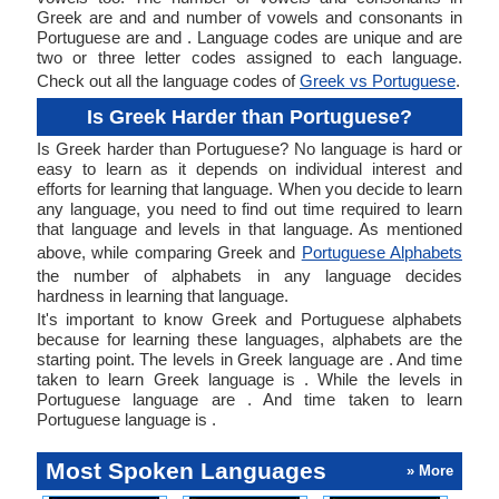
Greek are and and number of vowels and consonants in
Portuguese are and . Language codes are unique and are
two or three letter codes assigned to each language.
Check out all the language codes of
Greek vs Portuguese
.
Is Greek Harder than Portuguese?
Is Greek harder than Portuguese? No language is hard or
easy to learn as it depends on individual interest and
efforts for learning that language. When you decide to learn
any language, you need to find out time required to learn
that language and levels in that language. As mentioned
above, while comparing Greek and
Portuguese Alphabets
the number of alphabets in any language decides
hardness in learning that language.
It's important to know Greek and Portuguese alphabets
because for learning these languages, alphabets are the
starting point. The levels in Greek language are . And time
taken to learn Greek language is . While the levels in
Portuguese language are . And time taken to learn
Portuguese language is .
Most Spoken Languages
» More