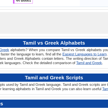
44 weeks
Tamil vs Greek Alphabets
Greek
alphabets? When you compare Tamil vs Greek alphabets you w
ster the language to learn, find all the
Easiest Languages to Learn
etters and Greek Alphabets contain letters. The writing direction of Tam
eek languages. Check the detailed comparison of
Tamil and Greek
.
Tamil and Greek Scripts
pts used by Tamil and Greek language. Tamil and Greek scripts are th
r learning alphabets in Tamil and Greek you can also learn useful
Tam
es