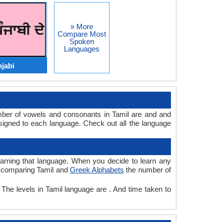
» More
Compare Most
Spoken
Languages
njabi
mber of vowels and consonants in Tamil are and and
igned to each language. Check out all the language
learning that language. When you decide to learn any
le comparing Tamil and
Greek Alphabets
the number of
 The levels in Tamil language are . And time taken to