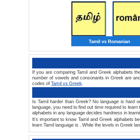
Tamil vs Romanian
If you are comparing Tamil and Greek alphabets th
number of vowels and consonants in Greek are and 
codes of
Tamil vs Greek
.
Is Tamil harder than Greek? No language is hard or 
language, you need to find out time required to lear
alphabets in any language decides hardness in learni
It's important to know Tamil and Greek alphabets bec
learn Tamil language is . While the levels in Greek la