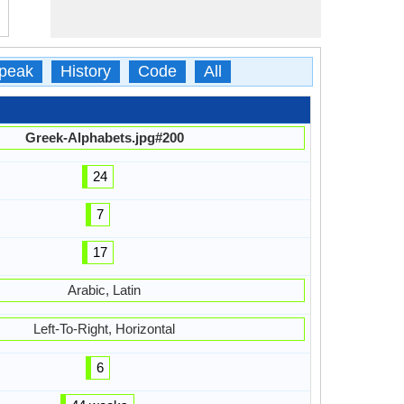
peak
History
Code
All
Greek-Alphabets.jpg#200
24
7
17
Arabic, Latin
Left-To-Right, Horizontal
6