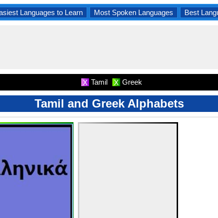
asiest Languages to Learn
Most Spoken Languages
Best Lang
Tamil
Greek
X
X
Tamil and Greek Alphabets