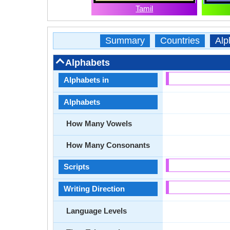
Tamil
Summary
Countries
Alp
Alphabets
Alphabets in
Alphabets
How Many Vowels
How Many Consonants
Scripts
Writing Direction
Language Levels