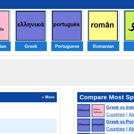
ian
Greek
Portuguese
Romanian
Compare Most Sp
» More
Greek vs Ind
Countries
|
Al
Greek vs Po
Countries
|
Al