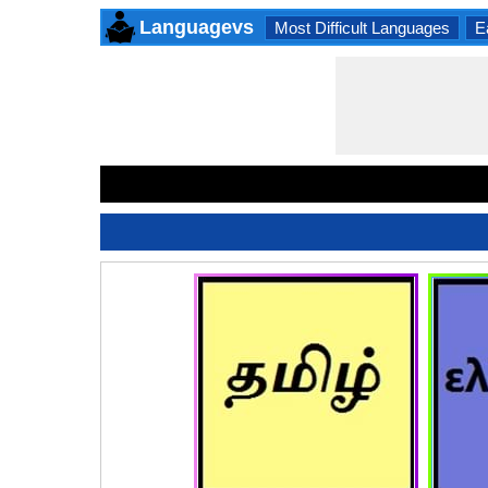
Languagevs
Most Difficult Languages
E