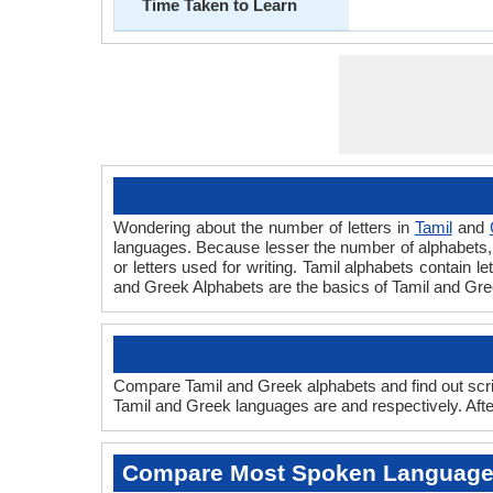
Time Taken to Learn
Wondering about the number of letters in
Tamil
and
languages. Because lesser the number of alphabets, fa
or letters used for writing. Tamil alphabets contain l
and Greek Alphabets are the basics of Tamil and Gr
Compare Tamil and Greek alphabets and find out scri
Tamil and Greek languages are and respectively. Afte
Compare Most Spoken Languag