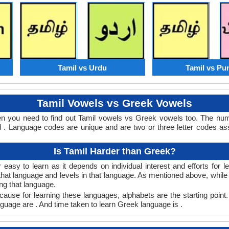
Tamil vs Urdu
Tamil vs Pu
Tamil Vowels vs Greek Vowels
en you need to find out Tamil vowels vs Greek vowels too. The nu
. Language codes are unique and are two or three letter codes ass
Is Tamil Harder than Greek?
easy to learn as it depends on individual interest and efforts for 
n that language and levels in that language. As mentioned above, whi
ng that language.
ause for learning these languages, alphabets are the starting point.
nguage are . And time taken to learn Greek language is .