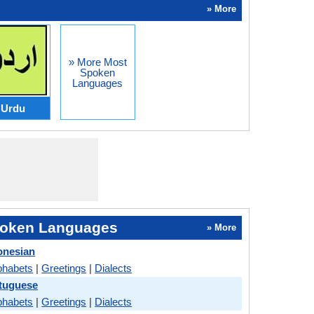
» More
» More Most
Spoken
Languages
Urdu
oken Languages
» More
onesian
phabets
|
Greetings
|
Dialects
rtuguese
phabets
|
Greetings
|
Dialects