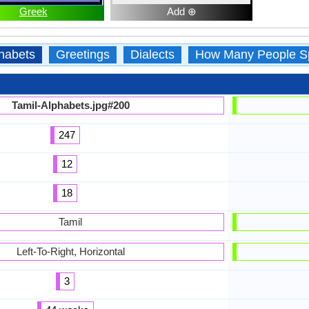
Greek
Add ⊕
habets
Greetings
Dialects
How Many People S
Tamil-Alphabets.jpg#200
247
12
18
Tamil
Left-To-Right, Horizontal
3