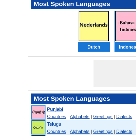
Most Spoken Languages
Dutch
Indones
Most Spoken Languages
Punjabi
Countries
|
Alphabets
|
Greetings
|
Dialects
Telugu
Countries
|
Alphabets
|
Greetings
|
Dialects