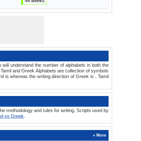
44 weeks
ill understand the number of alphabets in both the
. Tamil and Greek Alphabets are collection of symbols
il is whereas the writing direction of Greek is . Tamil
e methodology and rules for writing. Scripts used by
il vs Greek
.
» More