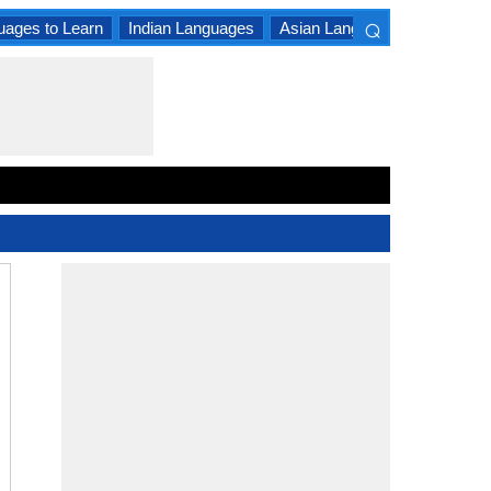
⌕
uages to Learn
Indian Languages
Asian Languages
South A
×