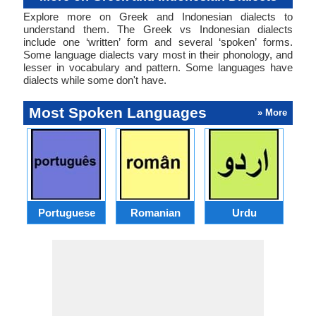
Explore more on Greek and Indonesian dialects to
understand them. The Greek vs Indonesian dialects
include one ‘written’ form and several ‘spoken’ forms.
Some language dialects vary most in their phonology, and
lesser in vocabulary and pattern. Some languages have
dialects while some don't have.
Most Spoken Languages
» More
Portuguese
Romanian
Urdu