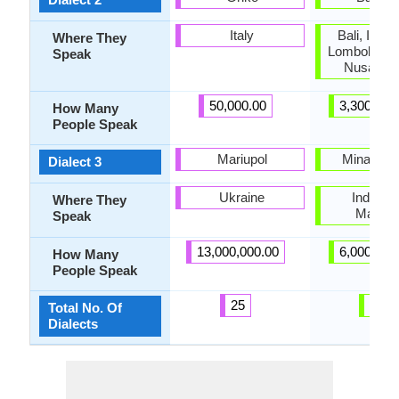
Italy
Bali, Indon
Where They
Lombok and
Speak
Nusa Pen
50,000.00
3,300,000
How Many
People Speak
Mariupol
Minangk
Dialect 3
Ukraine
Indones
Where They
Malays
Speak
13,000,000.00
6,000,000
How Many
People Speak
25
46
Total No. Of
Dialects