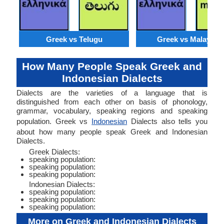
Greek vs Telugu
Greek vs Malaysia
How Many People Speak Greek and
Indonesian Dialects
Dialects are the varieties of a language that is
distinguished from each other on basis of phonology,
grammar, vocabulary, speaking regions and speaking
population. Greek vs
Indonesian
Dialects also tells you
about how many people speak Greek and Indonesian
Dialects.
Greek Dialects:
speaking population:
speaking population:
speaking population:
Indonesian Dialects:
speaking population:
speaking population:
speaking population:
More on Greek and Indonesian Dialects