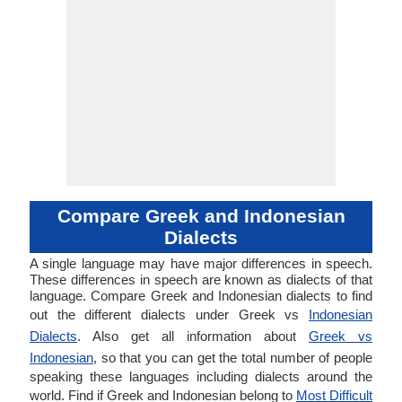
Compare Greek and Indonesian
Dialects
A single language may have major differences in speech.
These differences in speech are known as dialects of that
language. Compare Greek and Indonesian dialects to find
out the different dialects under Greek vs
Indonesian
Dialects
. Also get all information about
Greek vs
Indonesian
, so that you can get the total number of people
speaking these languages including dialects around the
world. Find if Greek and Indonesian belong to
Most Difficult