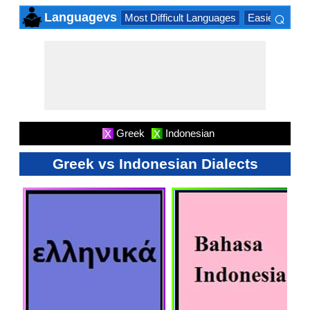
⌕
Languagevs
Most Difficult Languages
Easiest Lang
×
Greek
Indonesian
X
X
Greek vs Indonesian Dialects