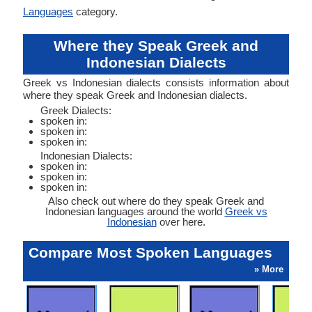
Languages
category.
Where they Speak Greek and
Indonesian Dialects
Greek vs Indonesian dialects consists information about
where they speak Greek and Indonesian dialects.
Greek Dialects:
spoken in:
spoken in:
spoken in:
Indonesian Dialects:
spoken in:
spoken in:
spoken in:
Also check out where do they speak Greek and
Indonesian languages around the world
Greek vs
Indonesian
over here.
Compare Most Spoken Languages
» More