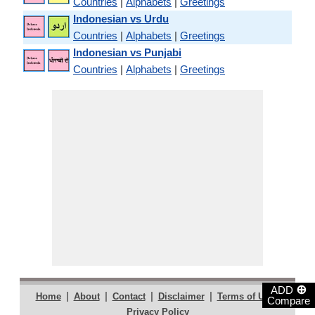
Countries
|
Alphabets
|
Greetings
Indonesian vs Urdu
Countries
|
Alphabets
|
Greetings
Indonesian vs Punjabi
Countries
|
Alphabets
|
Greetings
⊕
ADD
|
|
|
|
|
Home
About
Contact
Disclaimer
Terms of Use
Compare
Privacy Policy