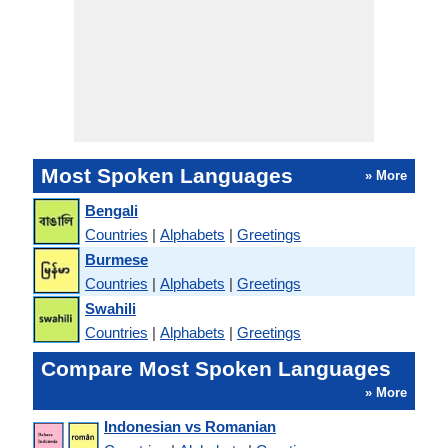
Most Spoken Languages
» More
Bengali
Countries
|
Alphabets
|
Greetings
Burmese
Countries
|
Alphabets
|
Greetings
Swahili
Countries
|
Alphabets
|
Greetings
Compare Most Spoken Languages
» More
Indonesian vs Romanian