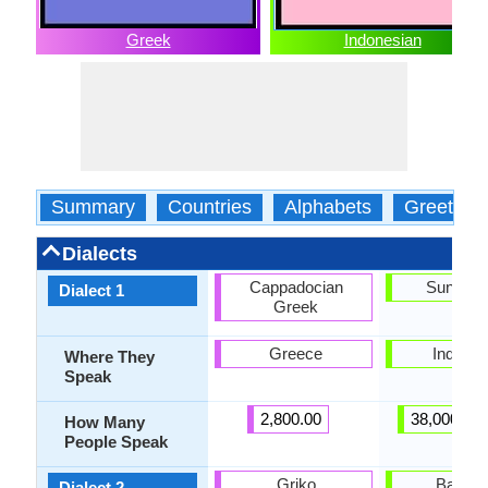
Greek
Indonesian
Summary
Countries
Alphabets
Greeting
Dialects
Cappadocian
Sundan
Dialect 1
Greek
Greece
Indones
Where They
Speak
2,800.00
38,000,00
How Many
People Speak
Griko
Baline
Dialect 2