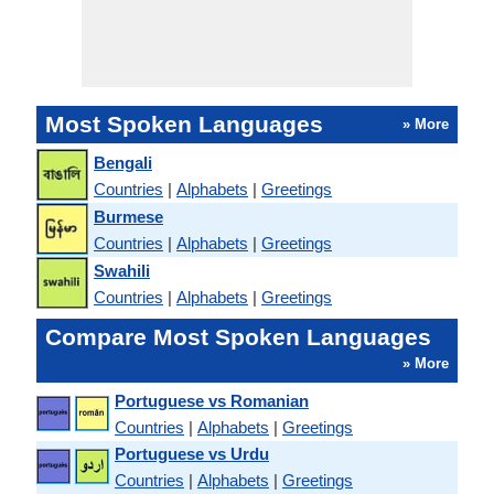
Most Spoken Languages
» More
Bengali
Countries
|
Alphabets
|
Greetings
Burmese
Countries
|
Alphabets
|
Greetings
Swahili
Countries
|
Alphabets
|
Greetings
Compare Most Spoken Languages
» More
Portuguese vs Romanian
Countries
|
Alphabets
|
Greetings
Portuguese vs Urdu
Countries
|
Alphabets
|
Greetings