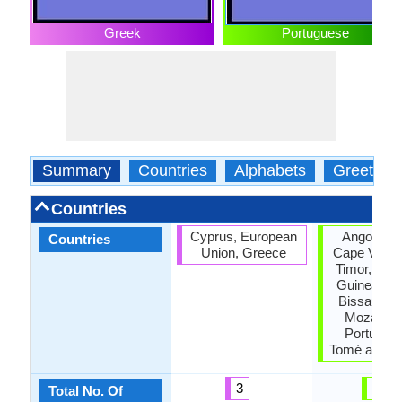
Greek
Portuguese
Summary
Countries
Alphabets
Greeting
Countries
Cyprus, European
Angola, Br
Countries
Union, Greece
Cape Verde
Timor, Equa
Guinea, Gu
Bissau, M
Mozambi
Portugal,
Tomé and Pr
3
10
Total No. Of