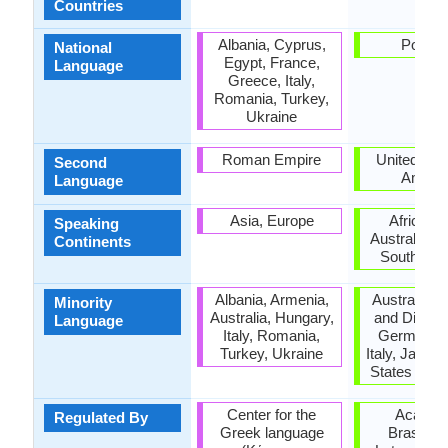
Countries
Albania, Cyprus,
Portug
National
Egypt, France,
Language
Greece, Italy,
Romania, Turkey,
Ukraine
Roman Empire
United Stat
Second
Ameri
Language
Asia, Europe
Africa, A
Speaking
Australia, E
Continents
South Ame
Albania, Armenia,
Australia,
Minority
Australia, Hungary,
and Diu, F
Language
Italy, Romania,
Germany, 
Turkey, Ukraine
Italy, Japan,
States of A
Center for the
Academ
Regulated By
Greek language
Brasileir