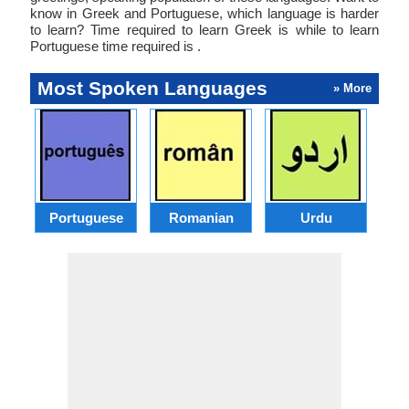
know in Greek and Portuguese, which language is harder
to learn? Time required to learn Greek is while to learn
Portuguese time required is .
Most Spoken Languages
» More
Portuguese
Romanian
Urdu