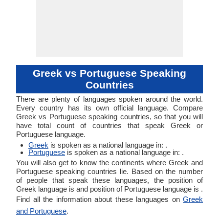
Greek vs Portuguese Speaking
Countries
There are plenty of languages spoken around the world.
Every country has its own official language. Compare
Greek vs Portuguese speaking countries, so that you will
have total count of countries that speak Greek or
Portuguese language.
Greek
is spoken as a national language in: .
Portuguese
is spoken as a national language in: .
You will also get to know the continents where Greek and
Portuguese speaking countries lie. Based on the number
of people that speak these languages, the position of
Greek language is and position of Portuguese language is .
Find all the information about these languages on
Greek
and Portuguese
.