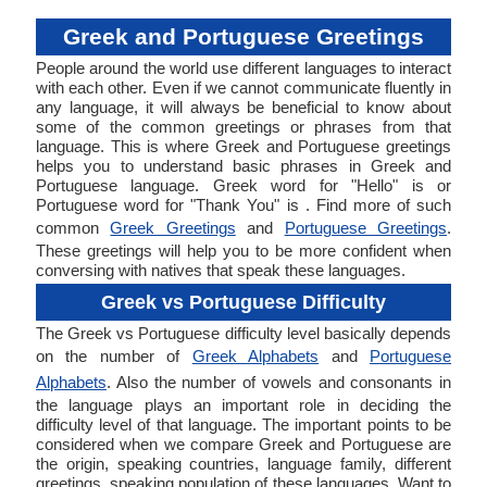
Greek and Portuguese Greetings
People around the world use different languages to interact
with each other. Even if we cannot communicate fluently in
any language, it will always be beneficial to know about
some of the common greetings or phrases from that
language. This is where Greek and Portuguese greetings
helps you to understand basic phrases in Greek and
Portuguese language. Greek word for "Hello" is or
Portuguese word for "Thank You" is . Find more of such
common
Greek Greetings
and
Portuguese Greetings
.
These greetings will help you to be more confident when
conversing with natives that speak these languages.
Greek vs Portuguese Difficulty
The Greek vs Portuguese difficulty level basically depends
on the number of
Greek Alphabets
and
Portuguese
Alphabets
. Also the number of vowels and consonants in
the language plays an important role in deciding the
difficulty level of that language. The important points to be
considered when we compare Greek and Portuguese are
the origin, speaking countries, language family, different
greetings, speaking population of these languages. Want to