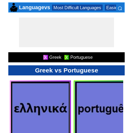
⌕
Languagevs
Most Difficult Languages
Easiest Lang
×
Greek
Portuguese
X
X
Greek vs Portuguese