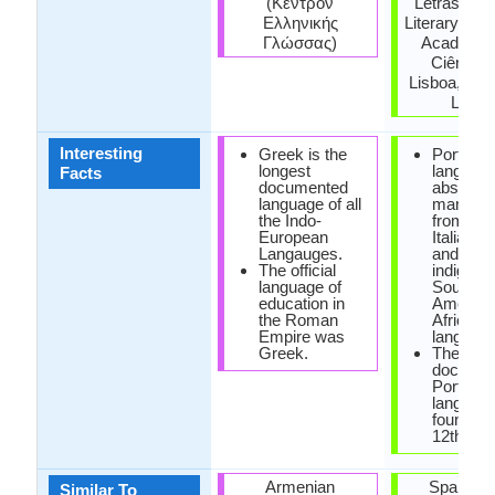
(Κέντρον
Letras (Bra
Ελληνικής
Literary Ac
Γλώσσας)
Academia
Ciências
Lisboa, Cla
Letra
Interesting
Greek is the
Portugu
longest
languag
Facts
documented
absorbe
language of all
many wo
the Indo-
from Fre
European
Italian, 
Langauges.
and also
The official
indigeno
language of
South
education in
America
the Roman
African
Empire was
language
Greek.
The first
documen
Portugu
languag
found in 
12th cen
Armenian
Spanish 
Similar To