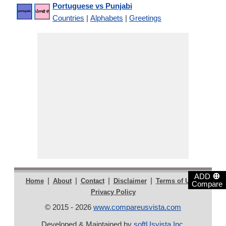
Portuguese vs Punjabi
Countries
|
Alphabets
|
Greetings
⊕
ADD
|
|
|
|
|
Home
About
Contact
Disclaimer
Terms of Use
Compare
Privacy Policy
© 2015 - 2026
www.compareusvista.com
Developed & Maintained by
softUsvista Inc
.