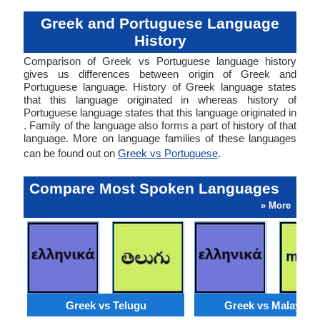
Greek and Portuguese Language
History
Comparison of Greek vs Portuguese language history
gives us differences between origin of Greek and
Portuguese language. History of Greek language states
that this language originated in whereas history of
Portuguese language states that this language originated in
. Family of the language also forms a part of history of that
language. More on language families of these languages
can be found out on
Greek vs Portuguese
.
Compare Most Spoken Languages
» More
Greek vs Telugu
Greek vs Malaysia