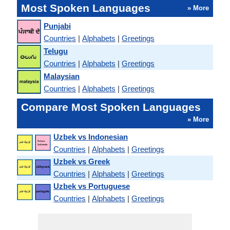
Most Spoken Languages
» More
Punjabi
Countries
|
Alphabets
|
Greetings
Telugu
Countries
|
Alphabets
|
Greetings
Malaysian
Countries
|
Alphabets
|
Greetings
Compare Most Spoken Languages
» More
Uzbek vs Indonesian
Countries
|
Alphabets
|
Greetings
Uzbek vs Greek
Countries
|
Alphabets
|
Greetings
Uzbek vs Portuguese
Countries
|
Alphabets
|
Greetings