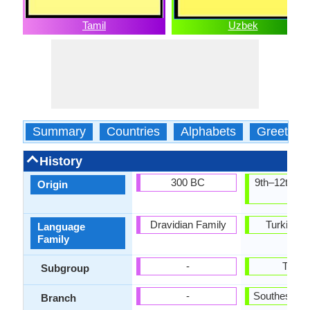
Tamil
Uzbek
Summary
Countries
Alphabets
Greeting
History
300 BC
9th–12th ce
Origin
AD
Dravidian Family
Turkic Fa
Language
Family
-
Turki
Subgroup
-
Southestern
Branch