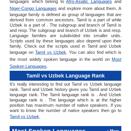
languages which belong to
Afro-Asiatic Languages
and
Niger-Congo Languages
and explore more about them. A
language family is defined as group of languages that are
derived from common ancestors. Tamil is a part of while
Uzbek is a part of . The subgroup and branch of Tamil is
and resp. The subgroup and branch of Uzbek is and resp.
Language families are subdivided into smaller units.
Scripts used by these languages also depend upon their
family. Check out the scripts used in Tamil and Uzbek
language on
Tamil vs Uzbek
. You can also find which is
the most widely spoken language in the world on
Most
Spoken Languages
.
Tamil vs Uzbek Language Rank
It’s really interesting to find out Tamil vs Uzbek language
rank. Tamil and Uzbek history gives you Tamil and Uzbek
language rank. The Tamil language rank is . And Uzbek
language rank is . The language which is at the higher
position has maximum number of native speakers. If you
want to know the number of native speakers then go to
Tamil vs Uzbek
.
Most Spoken Languages
» More