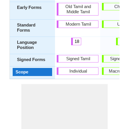
Old Tamil and
Chagat
Early Forms
Middle Tamil
Modern Tamil
Uzbe
Standard
Forms
18
53
Language
Position
Signed Tamil
Signed U
Signed Forms
Individual
Macrolang
Scope