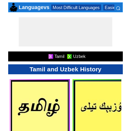
⌕
Languagevs
Most Difficult Languages
Easiest Lang
×
Tamil
Uzbek
X
X
Tamil and Uzbek History