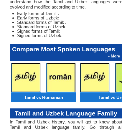
understand how the Tamil and Uzbek languages were
evolved and modified according to time.
Early forms of Tamil: .
Early forms of Uzbek: .
Standard forms of Tamil: .
Standard forms of Uzbek: .
Signed forms of Tamil:
Signed forms of Uzbek:
Compare Most Spoken Languages
» More
Tamil vs Romanian
Tamil vs Urdu
Tamil and Uzbek Language Family
In Tamil and Uzbek history, you will get to know about
Tamil and Uzbek language family. Go through all