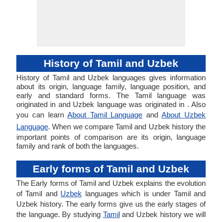
History of Tamil and Uzbek
History of Tamil and Uzbek languages gives information
about its origin, language family, language position, and
early and standard forms. The Tamil language was
originated in and Uzbek language was originated in . Also
you can learn
About Tamil Language
and
About Uzbek
Language
. When we compare Tamil and Uzbek history the
important points of comparison are its origin, language
family and rank of both the languages.
Early forms of Tamil and Uzbek
The Early forms of Tamil and Uzbek explains the evolution
of Tamil and
Uzbek
languages which is under Tamil and
Uzbek history. The early forms give us the early stages of
the language. By studying
Tamil
and Uzbek history we will