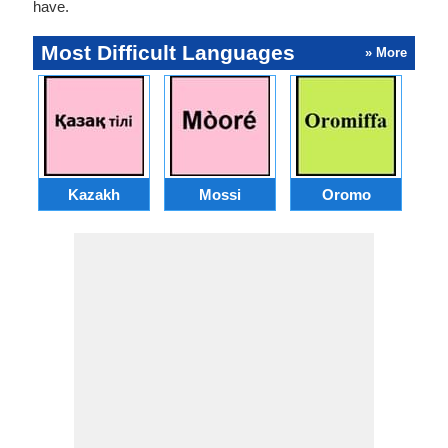
have.
Most Difficult Languages
» More
Kazakh
Mossi
Oromo
M