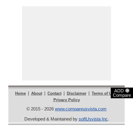
⊕
ADD
|
|
|
|
|
Home
About
Contact
Disclaimer
Terms of Use
Compare
Privacy Policy
© 2015 - 2026
www.compareusvista.com
Developed & Maintained by
softUsvista Inc
.