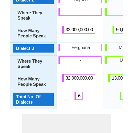
-
Italy
Where They
Speak
32,000,000.00
50,000.
How Many
People Speak
Ferghana
Mariup
Dialect 3
-
Ukrain
Where They
Speak
32,000,000.00
13,000,00
How Many
People Speak
6
25
Total No. Of
Dialects