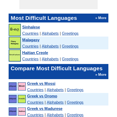
Most Difficult Languages
» More
Sinhalese
Countries
|
Alphabets
|
Greetings
Malagasy
Countries
|
Alphabets
|
Greetings
Haitian Creole
Countries
|
Alphabets
|
Greetings
Compare Most Difficult Languages
» More
Greek vs Mossi
Countries
|
Alphabets
|
Greetings
Greek vs Oromo
Countries
|
Alphabets
|
Greetings
Greek vs Madurese
Countries
|
Alphabets
|
Greetings