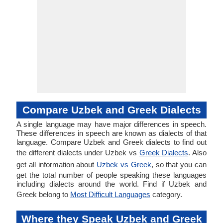
Compare Uzbek and Greek Dialects
A single language may have major differences in speech.
These differences in speech are known as dialects of that
language. Compare Uzbek and Greek dialects to find out
the different dialects under Uzbek vs
Greek Dialects
. Also
get all information about
Uzbek vs Greek
, so that you can
get the total number of people speaking these languages
including dialects around the world. Find if Uzbek and
Greek belong to
Most Difficult Languages
category.
Where they Speak Uzbek and Greek