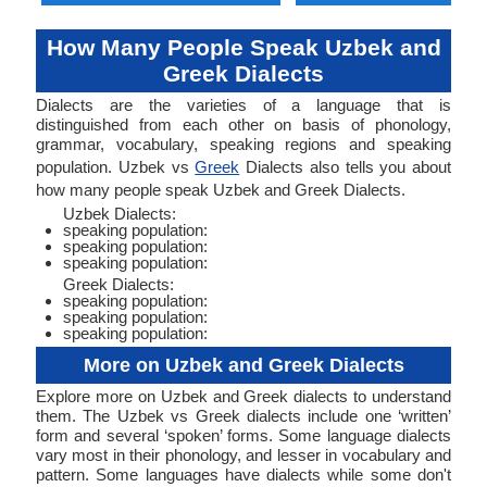
How Many People Speak Uzbek and
Greek Dialects
Dialects are the varieties of a language that is
distinguished from each other on basis of phonology,
grammar, vocabulary, speaking regions and speaking
population. Uzbek vs
Greek
Dialects also tells you about
how many people speak Uzbek and Greek Dialects.
Uzbek Dialects:
speaking population:
speaking population:
speaking population:
Greek Dialects:
speaking population:
speaking population:
speaking population:
More on Uzbek and Greek Dialects
Explore more on Uzbek and Greek dialects to understand
them. The Uzbek vs Greek dialects include one ‘written’
form and several ‘spoken’ forms. Some language dialects
vary most in their phonology, and lesser in vocabulary and
pattern. Some languages have dialects while some don't