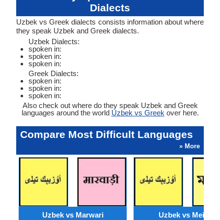
Dialects
Uzbek vs Greek dialects consists information about where
they speak Uzbek and Greek dialects.
Uzbek Dialects:
spoken in:
spoken in:
spoken in:
Greek Dialects:
spoken in:
spoken in:
spoken in:
Also check out where do they speak Uzbek and Greek
languages around the world
Uzbek vs Greek
over here.
Compare Most Difficult Languages
» More
Uzbek vs Marwari
Uzbek vs Meithei