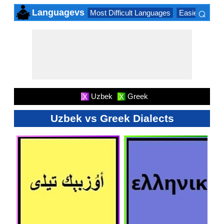
⌕
Languagevs
Most Difficult Languages
Easiest Lang
×
Uzbek
Greek
X
X
Uzbek vs Greek Dialects