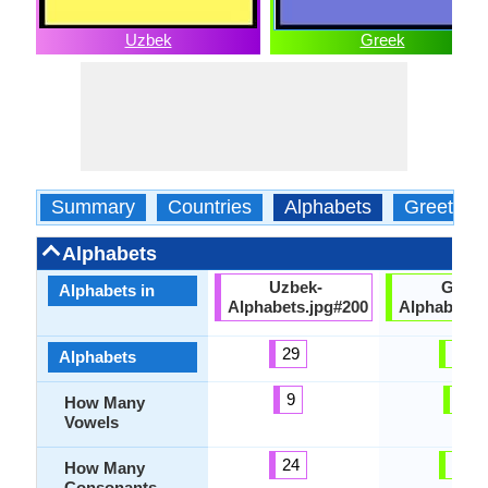
Uzbek
Greek
Summary
Countries
Alphabets
Greeting
Alphabets
Uzbek-
Greek
Alphabets in
Alphabets.jpg#200
Alphabets.
29
24
Alphabets
9
7
How Many
Vowels
24
17
How Many
Consonants