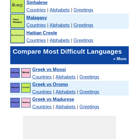
Sinhalese
Countries
|
Alphabets
|
Greetings
Malagasy
Countries
|
Alphabets
|
Greetings
Haitian Creole
Countries
|
Alphabets
|
Greetings
Compare Most Difficult Languages
» More
Greek vs Mossi
Countries
|
Alphabets
|
Greetings
Greek vs Oromo
Countries
|
Alphabets
|
Greetings
Greek vs Madurese
Countries
|
Alphabets
|
Greetings