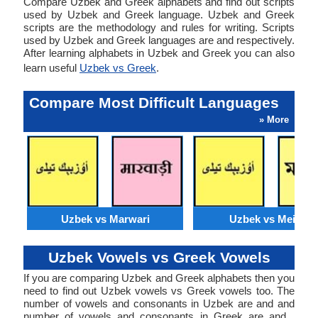
Compare Uzbek and Greek alphabets and find out scripts
used by Uzbek and Greek language. Uzbek and Greek
scripts are the methodology and rules for writing. Scripts
used by Uzbek and Greek languages are and respectively.
After learning alphabets in Uzbek and Greek you can also
learn useful
Uzbek vs Greek
.
Compare Most Difficult Languages
» More
Uzbek vs Marwari
Uzbek vs Meithei
Uzbek Vowels vs Greek Vowels
If you are comparing Uzbek and Greek alphabets then you
need to find out Uzbek vowels vs Greek vowels too. The
number of vowels and consonants in Uzbek are and and
number of vowels and consonants in Greek are and .