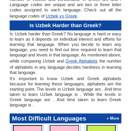
Language codes are unique and are two or three letter
codes assigned to each language. Check out all the
language codes of
Uzbek vs Greek
.
Is Uzbek Harder than Greek?
Is Uzbek harder than Greek? No language is hard or easy
to learn as it depends on individual interest and efforts for
learning that language. When you decide to learn any
language, you need to find out time required to learn that
language and levels in that language. As mentioned above,
while comparing Uzbek and
Greek Alphabets
the number
of alphabets in any language decides hardness in learning
that language.
It's important to know Uzbek and Greek alphabets
because for learning these languages, alphabets are the
starting point. The levels in Uzbek language are . And time
taken to learn Uzbek language is . While the levels in
Greek language are . And time taken to learn Greek
language is .
Most Difficult Languages
» More