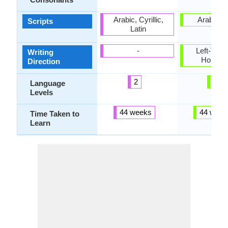
Arabic, Cyrillic,
Arabic, L
Scripts
Latin
-
Left-To-Ri
Writing
Horizon
Direction
2
6
Language
Levels
44 weeks
44 week
Time Taken to
Learn