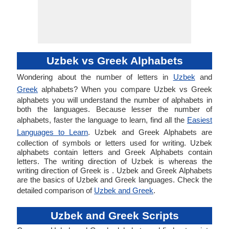
Uzbek vs Greek Alphabets
Wondering about the number of letters in
Uzbek
and
Greek
alphabets? When you compare Uzbek vs Greek
alphabets you will understand the number of alphabets in
both the languages. Because lesser the number of
alphabets, faster the language to learn, find all the
Easiest
Languages to Learn
. Uzbek and Greek Alphabets are
collection of symbols or letters used for writing. Uzbek
alphabets contain letters and Greek Alphabets contain
letters. The writing direction of Uzbek is whereas the
writing direction of Greek is . Uzbek and Greek Alphabets
are the basics of Uzbek and Greek languages. Check the
detailed comparison of
Uzbek and Greek
.
Uzbek and Greek Scripts