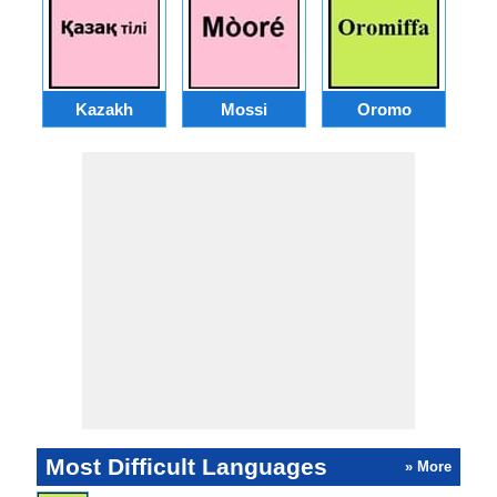
Kazakh
Mossi
Oromo
M
Most Difficult Languages
» More