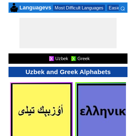
⌕
Languagevs
Most Difficult Languages
Easiest Lang
×
Uzbek
Greek
X
X
Uzbek and Greek Alphabets