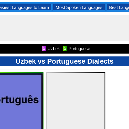
asiest Languages to Learn
Most Spoken Languages
Best Lang
Uzbek
Portuguese
X
X
Uzbek vs Portuguese Dialects