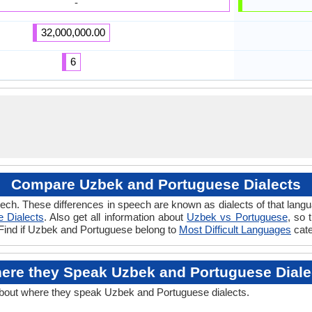
-
32,000,000.00
6
Compare Uzbek and Portuguese Dialects
ech. These differences in speech are known as dialects of that lan
 Dialects
. Also get all information about
Uzbek vs Portuguese
, so 
 Find if Uzbek and Portuguese belong to
Most Difficult Languages
cate
ere they Speak Uzbek and Portuguese Diale
about where they speak Uzbek and Portuguese dialects.