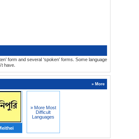
ten’ form and several ‘spoken’ forms. Some language
't have.
» More
» More Most
Difficult
Languages
eithei