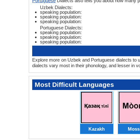
Portuguese
Dialects also tells you about how many 
Uzbek Dialects:
speaking population:
speaking population:
speaking population:
Portuguese Dialects:
speaking population:
speaking population:
speaking population:
Explore more on Uzbek and Portuguese dialects to u
dialects vary most in their phonology, and lesser in
Most Difficult Languages
Kazakh
Moss