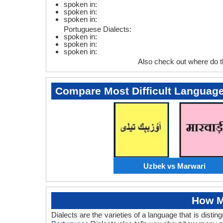
spoken in:
spoken in:
spoken in:
Portuguese Dialects:
spoken in:
spoken in:
spoken in:
Also check out where do 
Compare Most Difficult Languag
Uzbek vs Marwari
How M
Dialects are the varieties of a language that is dis