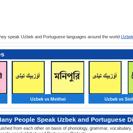
they speak Uzbek and Portuguese languages around the world
Uzbek
es
Uzbek vs Meithei
Uzbek vs Sin
any People Speak Uzbek and Portuguese Di
tinguished from each other on basis of phonology, grammar, vocabular