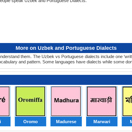
people speak Uzbek and Portuguese Dialects.
More on Uzbek and Portuguese Dialects
nderstand them. The Uzbek vs Portuguese dialects include one ‘writ
 vocabulary and pattern. Some languages have dialects while some don
i
Oromo
Madurese
Marwari
M