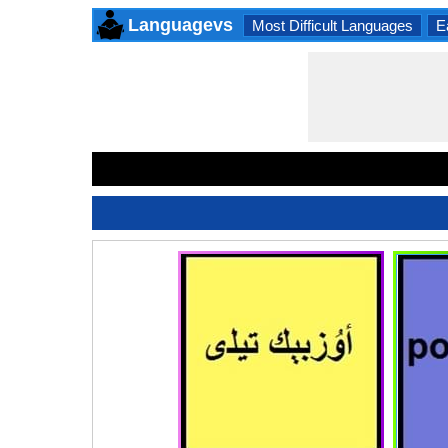
Languagevs
Most Difficult Languages
E