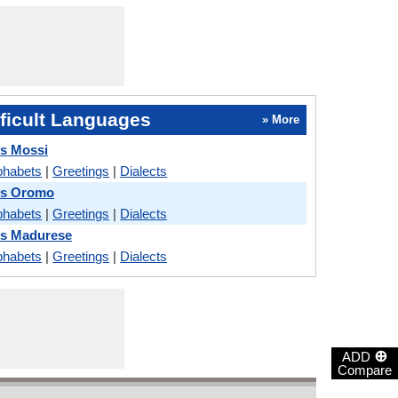
ficult Languages
» More
vs Mossi
phabets
|
Greetings
|
Dialects
vs Oromo
phabets
|
Greetings
|
Dialects
vs Madurese
phabets
|
Greetings
|
Dialects
⊕
ADD
Compare