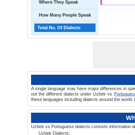
Where They Speak
How Many People Speak
Total No. Of Dialects
A single language may have major differences in spe
out the different dialects under Uzbek vs
Portuguese
these languages including dialects around the world.
Wh
Uzbek vs Portuguese dialects consists information 
Uzbek Dialects: