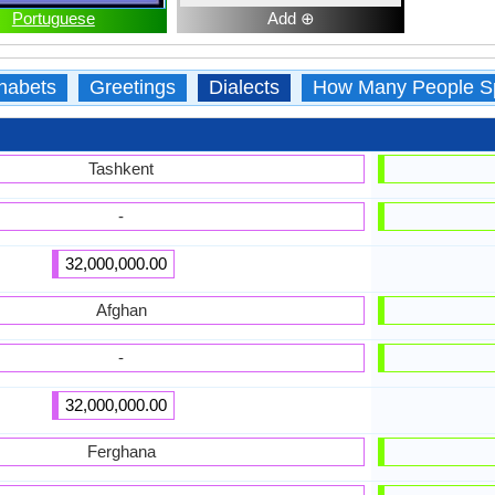
Portuguese
Add ⊕
habets
Greetings
Dialects
How Many People S
Tashkent
-
32,000,000.00
Afghan
-
32,000,000.00
Ferghana