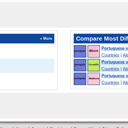
Compare Most Dif
» More
Portuguese 
Countries
|
Al
Portuguese 
Countries
|
Al
Portuguese 
Countries
|
Al