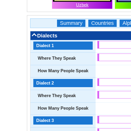
Uzbek
Summary
Countries
Alp
Dialects
Dialect 1
Where They Speak
How Many People Speak
Dialect 2
Where They Speak
How Many People Speak
Dialect 3