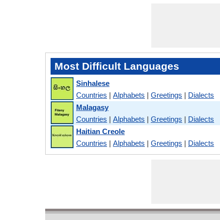
Most Difficult Languages
Sinhalese
Countries
|
Alphabets
|
Greetings
|
Dialects
Malagasy
Countries
|
Alphabets
|
Greetings
|
Dialects
Haitian Creole
Countries
|
Alphabets
|
Greetings
|
Dialects