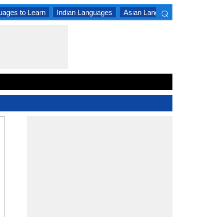
⌕
uages to Learn
Indian Languages
Asian Languages
South A
×