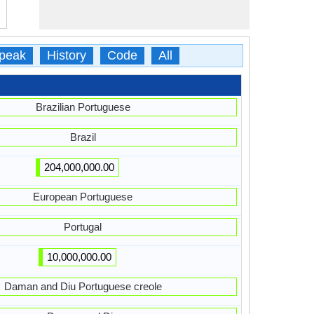
peak
History
Code
All
Brazilian Portuguese
Brazil
204,000,000.00
European Portuguese
Portugal
10,000,000.00
Daman and Diu Portuguese creole