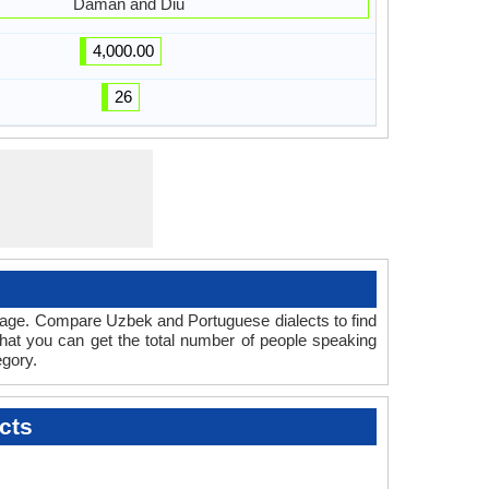
Daman and Diu
4,000.00
26
guage. Compare Uzbek and Portuguese dialects to find
that you can get the total number of people speaking
gory.
cts