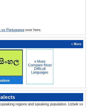
 vs Portuguese
over here.
» More
» More
Compare Most
Difficult
Languages
halese
alects
y, speaking regions and speaking population. Uzbek vs