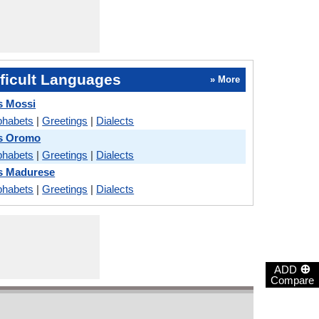
ficult Languages
» More
s Mossi
phabets
|
Greetings
|
Dialects
vs Oromo
phabets
|
Greetings
|
Dialects
s Madurese
phabets
|
Greetings
|
Dialects
⊕
ADD
Compare