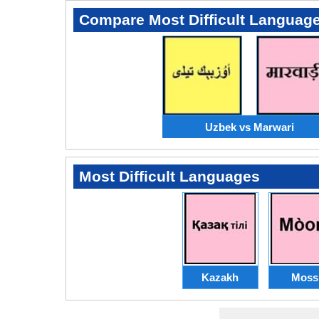
Compare Most Difficult Languag
Uzbek vs Marwari
Most Difficult Languages
Kazakh
Moss