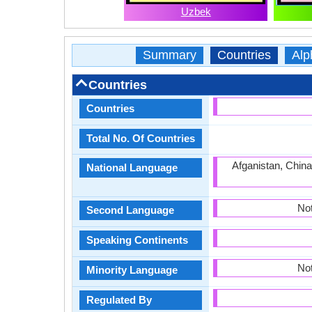
Uzbek
Summary
Countries
Alp
Countries
Countries
Total No. Of Countries
Afganistan, China
National Language
Not
Second Language
Speaking Continents
Not
Minority Language
Regulated By