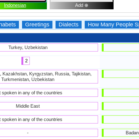
Indonesian
Add ⊕
habets
Greetings
Dialects
How Many People S
Turkey, Uzbekistan
2
, Kazakhstan, Kyrgyzstan, Russia, Tajikistan,
Turkmenistan, Uzbekistan
 spoken in any of the countries
Middle East
 spoken in any of the countries
-
Badan