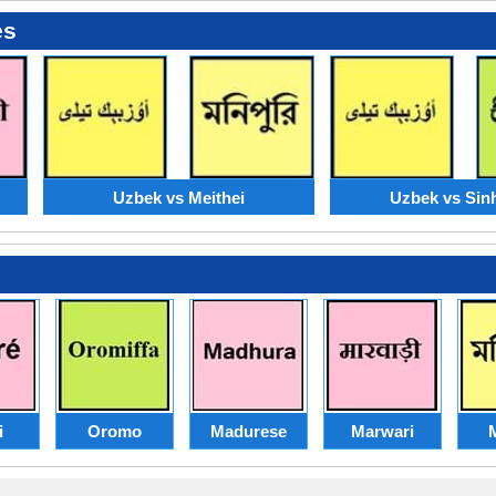
es
Uzbek vs Meithei
Uzbek vs Sin
i
Oromo
Madurese
Marwari
M