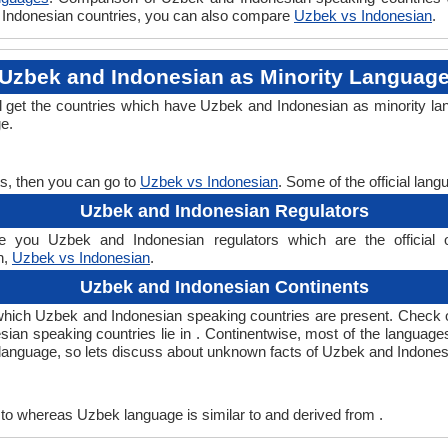
vs Indonesian countries, you can also compare
Uzbek vs Indonesian
.
Uzbek and Indonesian as Minority Languag
l get the countries which have Uzbek and Indonesian as minority la
ge.
s, then you can go to
Uzbek vs Indonesian
. Some of the official lan
Uzbek and Indonesian Regulators
 you Uzbek and Indonesian regulators which are the official o
n,
Uzbek vs Indonesian
.
Uzbek and Indonesian Continents
which Uzbek and Indonesian speaking countries are present. Check 
esian speaking countries lie in . Continentwise, most of the language
ny language, so lets discuss about unknown facts of Uzbek and Indone
to whereas Uzbek language is similar to and derived from .