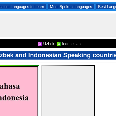
asiest Languages to Learn
Most Spoken Languages
Best Lang
Uzbek
Indonesian
X
X
zbek and Indonesian Speaking countri