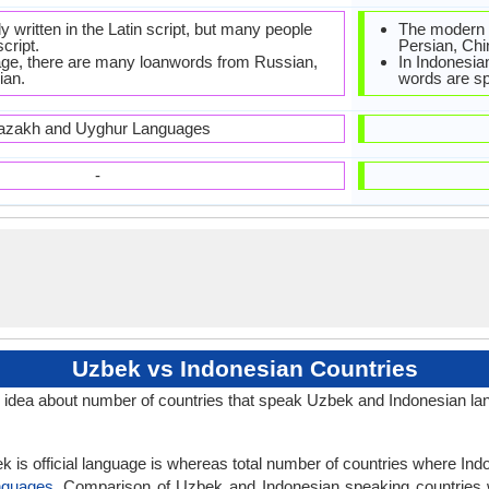
ly written in the Latin script, but many people
The modern 
script.
Persian, Chi
ge, there are many loanwords from Russian,
In Indonesian
ian.
words are sp
azakh and Uyghur Languages
-
Uzbek vs Indonesian Countries
idea about number of countries that speak Uzbek and Indonesian la
 is official language is whereas total number of countries where Indon
nguages
. Comparison of Uzbek and Indonesian speaking countries 