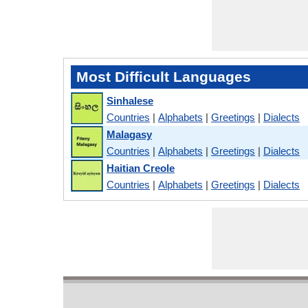
Most Difficult Languages
Sinhalese
Countries
|
Alphabets
|
Greetings
|
Dialects
Malagasy
Countries
|
Alphabets
|
Greetings
|
Dialects
Haitian Creole
Countries
|
Alphabets
|
Greetings
|
Dialects