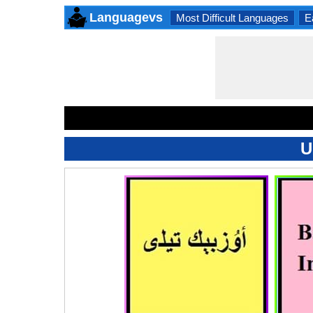
Languagevs
Most Difficult Languages
E
U