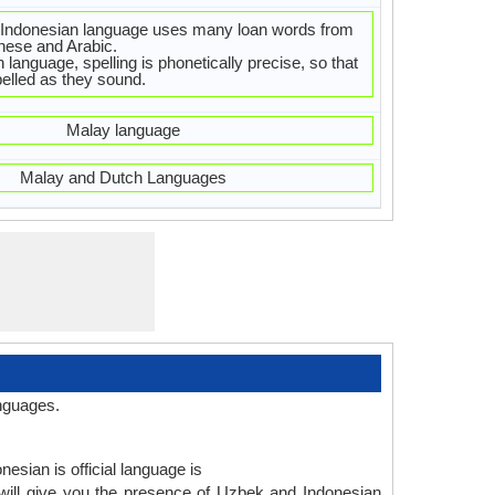
Indonesian language uses many loan words from
nese and Arabic.
 language, spelling is phonetically precise, so that
elled as they sound.
Malay language
Malay and Dutch Languages
nguages.
esian is official language is
will give you the presence of Uzbek and Indonesian