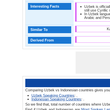
Interesting Facts
Uzbek is official
still use Cyrillic 
In Uzbek langua
Arabic and Pers
K
Similar To
Derived From
Comparing Uzbek vs Indonesian countries gives you 
Uzbek Speaking Countries
: .
Indonesian Speaking Countries
: .
So we find that, total number of countries where Uzbek
Find if Uzbek and Indonesian are
Most Spoken La