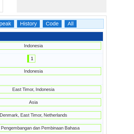
peak
History
Code
All
Indonesia
1
Indonesia
East Timor, Indonesia
Asia
Denmark, East Timor, Netherlands
 Pengembangan dan Pembinaan Bahasa