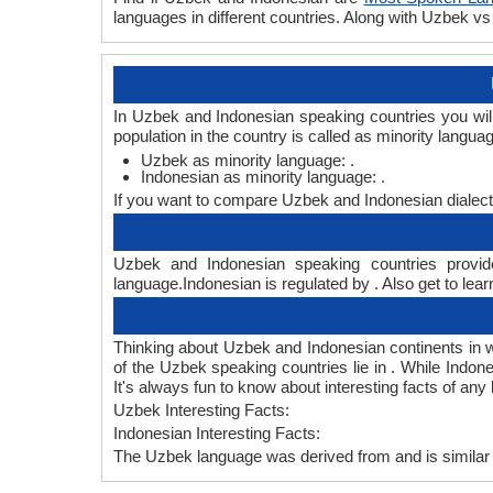
languages in different countries. Along with Uzbek 
In Uzbek and Indonesian speaking countries you wil
population in the country is called as minority langua
Uzbek as minority language: .
Indonesian as minority language: .
If you want to compare Uzbek and Indonesian dialect
Uzbek and Indonesian speaking countries provide
language.Indonesian is regulated by . Also get to lear
Thinking about Uzbek and Indonesian continents in 
of the Uzbek speaking countries lie in . While Indon
It's always fun to know about interesting facts of a
Uzbek Interesting Facts:
Indonesian Interesting Facts:
The Uzbek language was derived from and is similar 