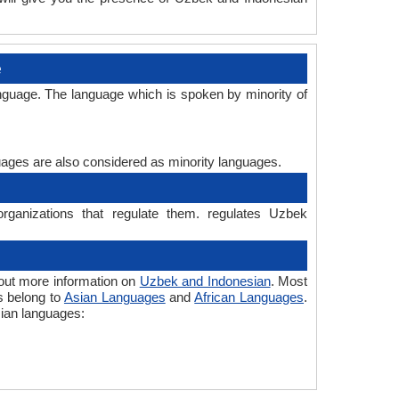
e
nguage. The language which is spoken by minority of
guages are also considered as minority languages.
rganizations that regulate them. regulates Uzbek
out more information on
Uzbek and Indonesian
. Most
s belong to
Asian Languages
and
African Languages
.
sian languages: