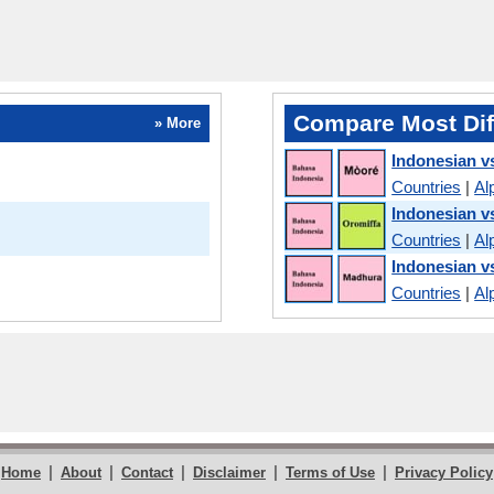
Compare Most Dif
» More
Indonesian v
Countries
|
Al
Indonesian 
Countries
|
Al
Indonesian v
Countries
|
Al
|
|
|
|
|
Home
About
Contact
Disclaimer
Terms of Use
Privacy Policy