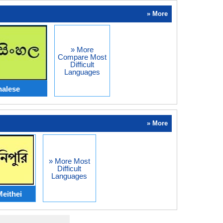
» More
» More
Compare Most
Difficult
Languages
halese
» More
» More Most
Difficult
Languages
eithei