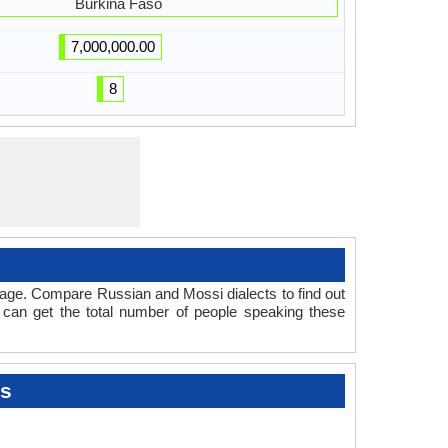
Burkina Faso
7,000,000.00
8
uage. Compare Russian and Mossi dialects to find out
 can get the total number of people speaking these
ts