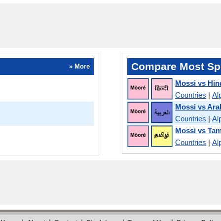
Compare Most Sp
» More
Mossi vs Hin
Countries
|
Al
Mossi vs Ara
Countries
|
Al
Mossi vs Tam
Countries
|
Al