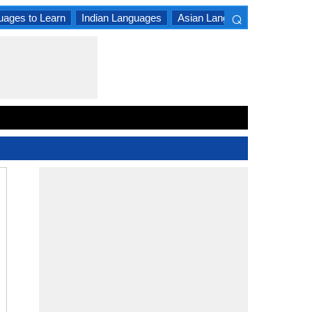
⌕
uages to Learn
Indian Languages
Asian Languages
South A
×