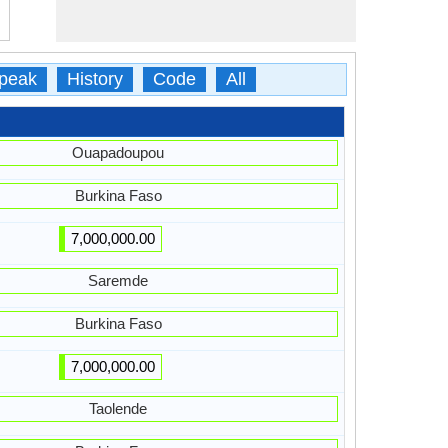
peak
History
Code
All
Ouapadoupou
Burkina Faso
7,000,000.00
Saremde
Burkina Faso
7,000,000.00
Taolende