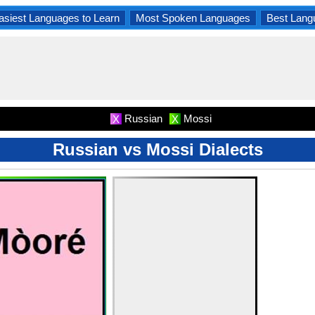
asiest Languages to Learn
Most Spoken Languages
Best Lang
Russian
Mossi
X
X
Russian vs Mossi Dialects