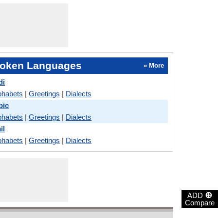
oken Languages
» More
di
phabets
|
Greetings
|
Dialects
bic
phabets
|
Greetings
|
Dialects
il
phabets
|
Greetings
|
Dialects
⊕
ADD
Compare