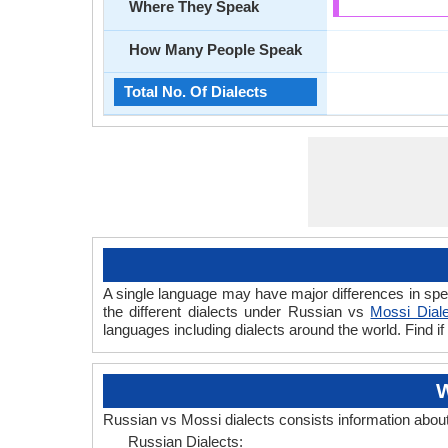
Where They Speak
How Many People Speak
Total No. Of Dialects
A single language may have major differences in spe
the different dialects under Russian vs
Mossi Dial
languages including dialects around the world. Find 
W
Russian vs Mossi dialects consists information abou
Russian Dialects: