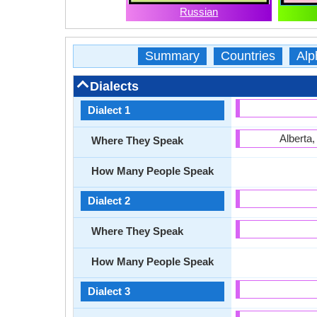
Russian
Summary
Countries
Alp
Dialects
Dialect 1
Alberta
Where They Speak
How Many People Speak
Dialect 2
Where They Speak
How Many People Speak
Dialect 3