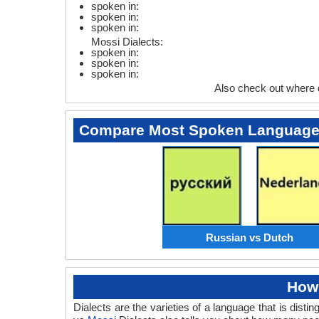
spoken in:
spoken in:
spoken in:
Mossi Dialects:
spoken in:
spoken in:
spoken in:
Also check out where
Compare Most Spoken Languag
Russian vs Dutch
How 
Dialects are the varieties of a language that is dis