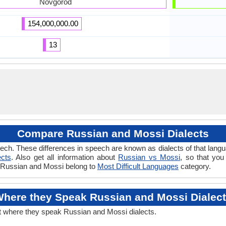
Novgorod
154,000,000.00
13
Compare Russian and Mossi Dialects
ech. These differences in speech are known as dialects of that lang
ects
. Also get all information about
Russian vs Mossi
, so that you
if Russian and Mossi belong to
Most Difficult Languages
category.
here they Speak Russian and Mossi Dialec
t where they speak Russian and Mossi dialects.