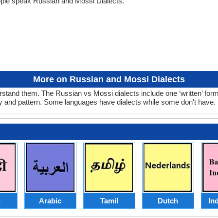
ople speak Russian and Mossi Dialects.
More on Russian and Mossi Dialects
stand them. The Russian vs Mossi dialects include one ‘written’ for
ry and pattern. Some languages have dialects while some don't have.
i
Arabic
Tamil
Dutch
In