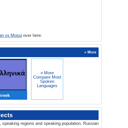
an vs Mossi
over here.
» More
» More
Compare Most
Spoken
Languages
Greek
lects
ry, speaking regions and speaking population. Russian