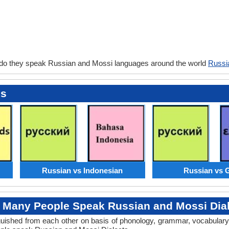
 do they speak Russian and Mossi languages around the world
Russi
es
Russian vs Indonesian
Russian vs 
Many People Speak Russian and Mossi Dia
tinguished from each other on basis of phonology, grammar, vocabula