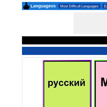
Languagevs
Most Difficult Languages
E