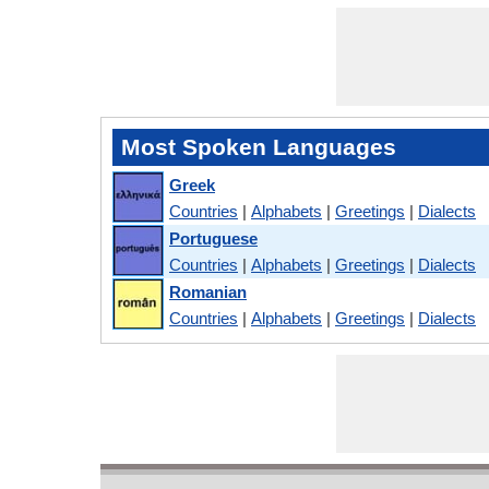
Most Spoken Languages
Greek
Countries
|
Alphabets
|
Greetings
|
Dialects
Portuguese
Countries
|
Alphabets
|
Greetings
|
Dialects
Romanian
Countries
|
Alphabets
|
Greetings
|
Dialects