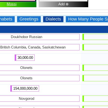
Mossi
Add ⊕
habets
Greetings
Dialects
How Many People S
Doukhobor Russian
, British Columbia, Canada, Saskatchewan
30,000.00
Olonets
Olonets
154,000,000.00
Novgorod