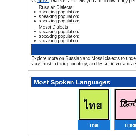
vs
Mossi
Dialects also tells you about how many pe
Russian Dialects:
speaking population:
speaking population:
speaking population:
Mossi Dialects:
speaking population:
speaking population:
speaking population:
Explore more on Russian and Mossi dialects to under
vary most in their phonology, and lesser in vocabula
Most Spoken Languages
Thai
Hind