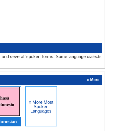
m and several ‘spoken’ forms. Some language dialects
» More
» More Most
Spoken
Languages
donesian