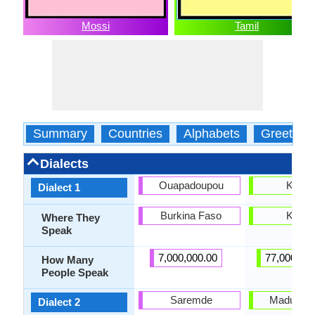
Mossi
Tamil
Summary
Countries
Alphabets
Greeting
Dialects
Ouapadoupou
Kong
Dialect 1
Burkina Faso
Kong
Where They
Speak
7,000,000.00
77,000,00
How Many
People Speak
Saremde
Madurai T
Dialect 2