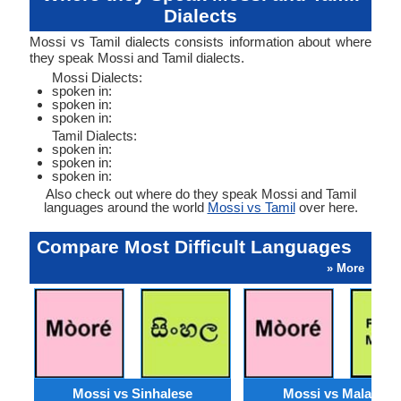
Dialects
Mossi vs Tamil dialects consists information about where
they speak Mossi and Tamil dialects.
Mossi Dialects:
spoken in:
spoken in:
spoken in:
Tamil Dialects:
spoken in:
spoken in:
spoken in:
Also check out where do they speak Mossi and Tamil
languages around the world
Mossi vs Tamil
over here.
Compare Most Difficult Languages
» More
Mossi vs Sinhalese
Mossi vs Malagasy