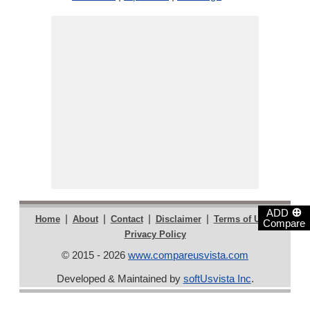
⊕
ADD
|
|
|
|
|
Home
About
Contact
Disclaimer
Terms of Use
Compare
Privacy Policy
© 2015 - 2026
www.compareusvista.com
Developed & Maintained by
softUsvista Inc
.