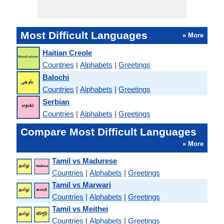
Most Difficult Languages
» More
Haitian Creole
Countries
|
Alphabets
|
Greetings
Balochi
Countries
|
Alphabets
|
Greetings
Serbian
Countries
|
Alphabets
|
Greetings
Compare Most Difficult Languages
» More
Tamil vs Madurese
Countries
|
Alphabets
|
Greetings
Tamil vs Marwari
Countries
|
Alphabets
|
Greetings
Tamil vs Meithei
Countries
|
Alphabets
|
Greetings