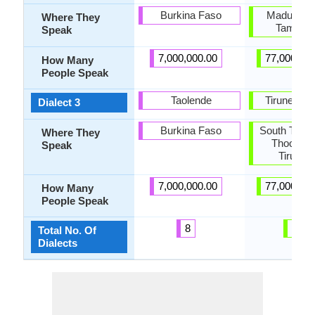
Burkina Faso
Madurai, 
Where They
Tamil N
Speak
7,000,000.00
77,000,00
How Many
People Speak
Taolende
Tirunelveli
Dialect 3
Burkina Faso
South Tamil
Where They
Thoothuk
Speak
Tirunelv
7,000,000.00
77,000,00
How Many
People Speak
8
10
Total No. Of
Dialects