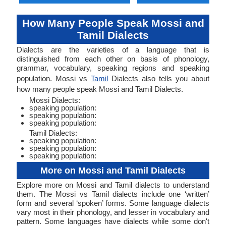
How Many People Speak Mossi and
Tamil Dialects
Dialects are the varieties of a language that is
distinguished from each other on basis of phonology,
grammar, vocabulary, speaking regions and speaking
population. Mossi vs
Tamil
Dialects also tells you about
how many people speak Mossi and Tamil Dialects.
Mossi Dialects:
speaking population:
speaking population:
speaking population:
Tamil Dialects:
speaking population:
speaking population:
speaking population:
More on Mossi and Tamil Dialects
Explore more on Mossi and Tamil dialects to understand
them. The Mossi vs Tamil dialects include one ‘written’
form and several ‘spoken’ forms. Some language dialects
vary most in their phonology, and lesser in vocabulary and
pattern. Some languages have dialects while some don't