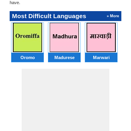
have.
Most Difficult Languages
» More
Oromo
Madurese
Marwari