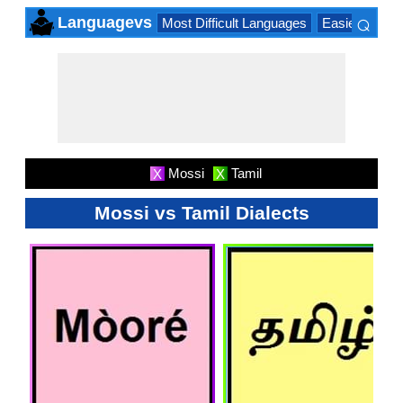
⌕
Languagevs
Most Difficult Languages
Easiest Lang
×
Mossi
Tamil
X
X
Mossi vs Tamil Dialects