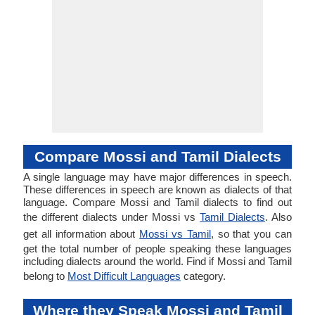
Compare Mossi and Tamil Dialects
A single language may have major differences in speech.
These differences in speech are known as dialects of that
language. Compare Mossi and Tamil dialects to find out
the different dialects under Mossi vs
Tamil Dialects
. Also
get all information about
Mossi vs Tamil
, so that you can
get the total number of people speaking these languages
including dialects around the world. Find if Mossi and Tamil
belong to
Most Difficult Languages
category.
Where they Speak Mossi and Tamil