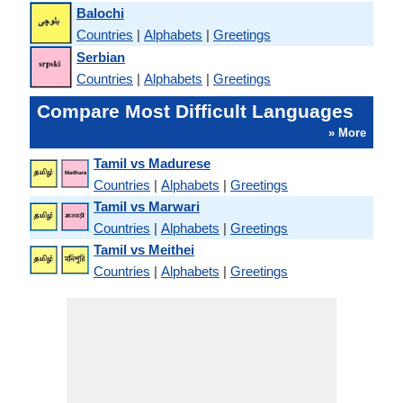
Balochi
Countries
|
Alphabets
|
Greetings
Serbian
Countries
|
Alphabets
|
Greetings
Compare Most Difficult Languages
» More
Tamil vs Madurese
Countries
|
Alphabets
|
Greetings
Tamil vs Marwari
Countries
|
Alphabets
|
Greetings
Tamil vs Meithei
Countries
|
Alphabets
|
Greetings