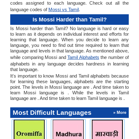
codes assigned to each language. Check out all the
language codes of
Mossi vs Tamil
.
Is Mossi Harder than Tamil?
Is Mossi harder than Tamil? No language is hard or easy
to learn as it depends on individual interest and efforts for
learning that language. When you decide to learn any
language, you need to find out time required to learn that
language and levels in that language. As mentioned above,
while comparing Mossi and
Tamil Alphabets
the number of
alphabets in any language decides hardness in learning
that language.
It's important to know Mossi and Tamil alphabets because
for learning these languages, alphabets are the starting
point. The levels in Mossi language are . And time taken to
learn Mossi language is . While the levels in Tamil
language are . And time taken to learn Tamil language is .
Most Difficult Languages
» More