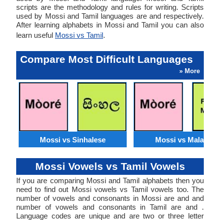
scripts are the methodology and rules for writing. Scripts
used by Mossi and Tamil languages are and respectively.
After learning alphabets in Mossi and Tamil you can also
learn useful
Mossi vs Tamil
.
Compare Most Difficult Languages
» More
Mossi vs Sinhalese
Mossi vs Malagasy
Mossi Vowels vs Tamil Vowels
If you are comparing Mossi and Tamil alphabets then you
need to find out Mossi vowels vs Tamil vowels too. The
number of vowels and consonants in Mossi are and and
number of vowels and consonants in Tamil are and .
Language codes are unique and are two or three letter