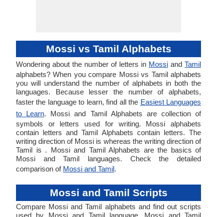
Mossi vs Tamil Alphabets
Wondering about the number of letters in
Mossi
and
Tamil
alphabets? When you compare Mossi vs Tamil alphabets
you will understand the number of alphabets in both the
languages. Because lesser the number of alphabets,
faster the language to learn, find all the
Easiest Languages
to Learn
. Mossi and Tamil Alphabets are collection of
symbols or letters used for writing. Mossi alphabets
contain letters and Tamil Alphabets contain letters. The
writing direction of Mossi is whereas the writing direction of
Tamil is . Mossi and Tamil Alphabets are the basics of
Mossi and Tamil languages. Check the detailed
comparison of
Mossi and Tamil
.
Mossi and Tamil Scripts
Compare Mossi and Tamil alphabets and find out scripts
used by Mossi and Tamil language. Mossi and Tamil