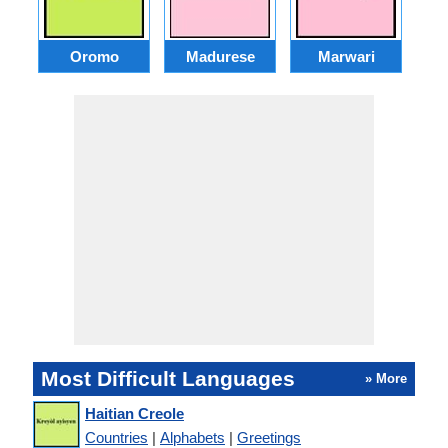
Oromo
Madurese
Marwari
Most Difficult Languages
» More
Haitian Creole
Countries
|
Alphabets
|
Greetings