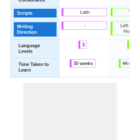
Latin
Tamil
Scripts
-
Left-To-Ri
Writing
Horizon
Direction
3
3
Language
Levels
30 weeks
44 week
Time Taken to
Learn