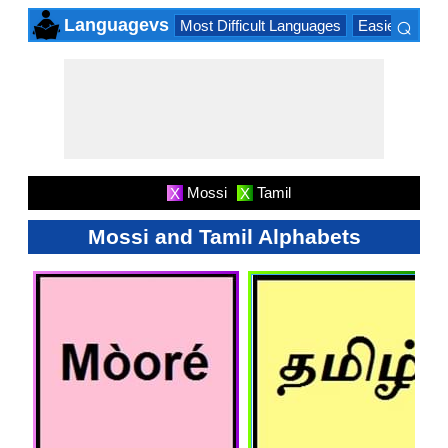
⌕
Languagevs
Most Difficult Languages
Easiest Lang
×
Mossi
Tamil
X
X
Mossi and Tamil Alphabets