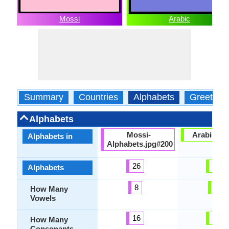
Mossi
Arabic
Summary
Countries
Alphabets
Greeting
Alphabets
Mossi-
Arabic.jp
Alphabets in
Alphabets.jpg#200
26
28
Alphabets
8
8
How Many
Vowels
16
28
How Many
Consonants