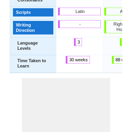
Latin
Arabi
Scripts
-
Right-To-L
Writing
Horizon
Direction
3
4
Language
Levels
30 weeks
88 week
Time Taken to
Learn