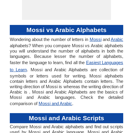
Mossi vs Arabic Alphabets
Wondering about the number of letters in
Mossi
and
Arabic
alphabets? When you compare Mossi vs Arabic alphabets
you will understand the number of alphabets in both the
languages. Because lesser the number of alphabets,
faster the language to learn, find all the
Easiest Languages
to Learn
. Mossi and Arabic Alphabets are collection of
symbols or letters used for writing. Mossi alphabets
contain letters and Arabic Alphabets contain letters. The
writing direction of Mossi is whereas the writing direction of
Arabic is . Mossi and Arabic Alphabets are the basics of
Mossi and Arabic languages. Check the detailed
comparison of
Mossi and Arabic
.
Mossi and Arabic Scripts
Compare Mossi and Arabic alphabets and find out scripts
used by Mossi and Arabic language. Mossi and Arabic