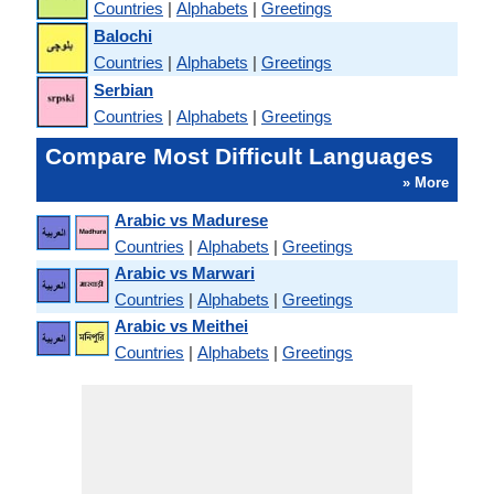
Countries
|
Alphabets
|
Greetings
Balochi
Countries
|
Alphabets
|
Greetings
Serbian
Countries
|
Alphabets
|
Greetings
Compare Most Difficult Languages
» More
Arabic vs Madurese
Countries
|
Alphabets
|
Greetings
Arabic vs Marwari
Countries
|
Alphabets
|
Greetings
Arabic vs Meithei
Countries
|
Alphabets
|
Greetings