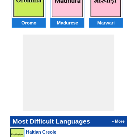
Oromo
Madurese
Marwari
Most Difficult Languages
» More
Haitian Creole