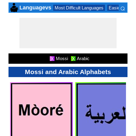
⌕
Languagevs
Most Difficult Languages
Easiest Lang
×
Mossi
Arabic
X
X
Mossi and Arabic Alphabets