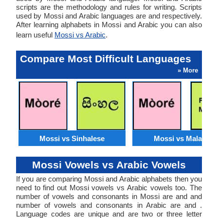
scripts are the methodology and rules for writing. Scripts
used by Mossi and Arabic languages are and respectively.
After learning alphabets in Mossi and Arabic you can also
learn useful
Mossi vs Arabic
.
Compare Most Difficult Languages
» More
Mossi vs Sinhalese
Mossi vs Malagasy
Mossi Vowels vs Arabic Vowels
If you are comparing Mossi and Arabic alphabets then you
need to find out Mossi vowels vs Arabic vowels too. The
number of vowels and consonants in Mossi are and and
number of vowels and consonants in Arabic are and .
Language codes are unique and are two or three letter