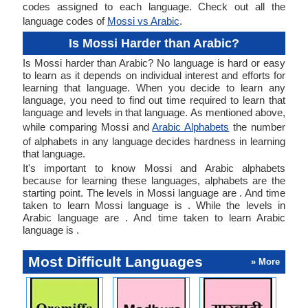
codes assigned to each language. Check out all the
language codes of
Mossi vs Arabic
.
Is Mossi Harder than Arabic?
Is Mossi harder than Arabic? No language is hard or easy
to learn as it depends on individual interest and efforts for
learning that language. When you decide to learn any
language, you need to find out time required to learn that
language and levels in that language. As mentioned above,
while comparing Mossi and
Arabic Alphabets
the number
of alphabets in any language decides hardness in learning
that language.
It's important to know Mossi and Arabic alphabets
because for learning these languages, alphabets are the
starting point. The levels in Mossi language are . And time
taken to learn Mossi language is . While the levels in
Arabic language are . And time taken to learn Arabic
language is .
Most Difficult Languages
» More