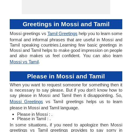
Greetings in Mossi and Tamil
Mossi greetings vs
Tamil Greetings
help you to learn some
formal and informal phrases that are useful in Mossi and
Tamil speaking countries.Learning few basic greetings in
Mossi and Tamil helps to make good impression on people
and also makes us feel confident. You can also learn
Mossi vs Tamil
.
Please in Mossi and Tamil
When you want to request someone for something then it
is necessary to say please. But if you don't know how to
say please in Mossi and Tamil then it disappointing. So,
Mossi Greetings
vs Tamil greetings helps us to learn
please in Mossi and Tamil language.
Please in Mossi : .
Please in Tamil : .
In some situations, if you need to apologize then Mossi
greetings vs Tamil greetings provides to say sorry in