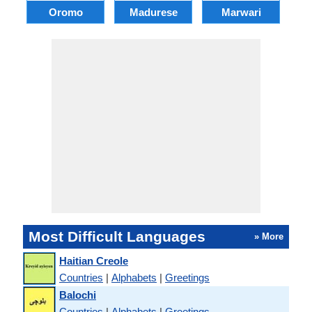
Oromo
Madurese
Marwari
Most Difficult Languages
» More
Haitian Creole
Countries
|
Alphabets
|
Greetings
Balochi
Countries
|
Alphabets
|
Greetings