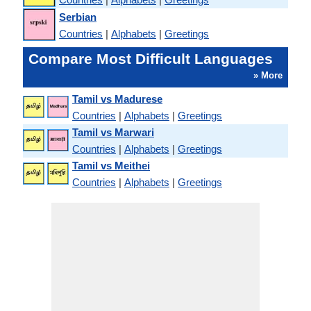
Serbian
Countries
|
Alphabets
|
Greetings
Compare Most Difficult Languages
» More
Tamil vs Madurese
Countries
|
Alphabets
|
Greetings
Tamil vs Marwari
Countries
|
Alphabets
|
Greetings
Tamil vs Meithei
Countries
|
Alphabets
|
Greetings