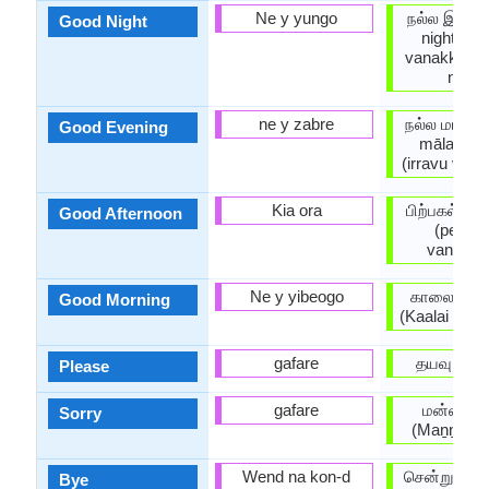
Ne y yungo
நல்ல இரவு 
Good Night
night) / i
vanakkam 
night)
ne y zabre
நல்ல மாலை 
Good Evening
mālai)/ 
(irravu van
Kia ora
பிற்பகல் வ
Good Afternoon
(perpag
vanakk
Ne y yibeogo
காலை வணக
Good Morning
(Kaalai Van
gafare
தயவு (Tay
Please
gafare
மன்னிக்க
Sorry
(Maṉṉikk
Wend na kon-d
சென்று வரு
Bye