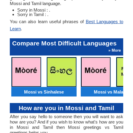
Mossi and Tamil language.
Sorry in Mossi : .
Sorry in Tamil : .
You can also learn useful phrases of
Best Languages to
Learn
.
Compare Most Difficult Languages
» More
Mossi vs Sinhalese
Mossi vs Malagasy
How are you in Mossi and Tamil
After you say hello to someone then you will want to ask
how are you? And if you wish to know what's how are you
in Mossi and Tamil then Mossi greetings vs Tamil
greetings helps you.