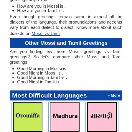
How are you in Mossi is .
How are you in Tamil is .
Even though greetings remain same in almost all the
dialects of the language, their pronunciations and accents
vary from each dialect to dialect. Know more about such
dialects on
Mossi vs Tamil
.
Other Mossi and Tamil Greetings
Are you finding few more Mossi greetings vs Tamil
greetings? So let's compare other Mossi and Tamil
greetings.
Good Morning in Mossi is .
Good Night in Mossi is .
Good Morning in Tamil is .
Good Night in Tamil is .
Most Difficult Languages
» More