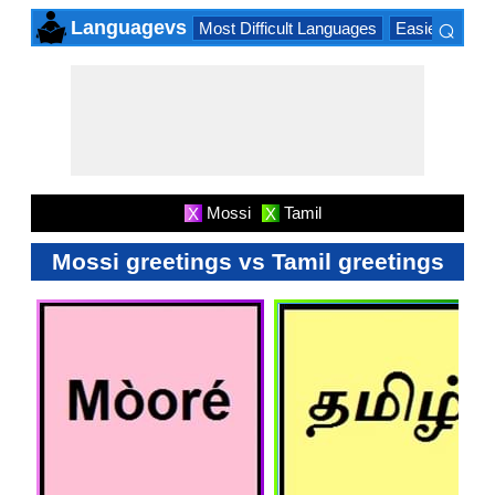
⌕
Languagevs
Most Difficult Languages
Easiest Lang
×
Mossi
Tamil
X
X
Mossi greetings vs Tamil greetings