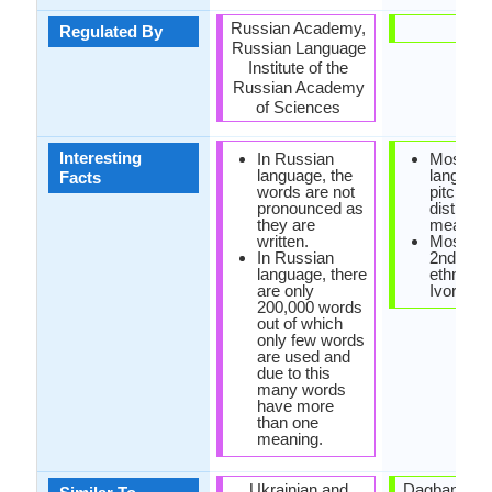
Russian Academy,
-
Regulated By
Russian Language
Institute of the
Russian Academy
of Sciences
Interesting
In Russian
Mossi
language, the
languag
Facts
words are not
pitch to
pronounced as
distingui
they are
meaning
written.
Mossi is
In Russian
2nd larg
language, there
ethnic gr
are only
Ivory Co
200,000 words
out of which
only few words
are used and
due to this
many words
have more
than one
meaning.
Ukrainian and
Dagbani La