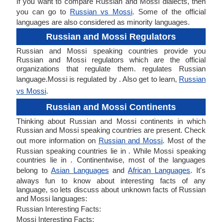
If you want to compare Russian and Mossi dialects, then
you can go to
Russian vs Mossi
. Some of the official
languages are also considered as minority languages.
Russian and Mossi Regulators
Russian and Mossi speaking countries provide you
Russian and Mossi regulators which are the official
organizations that regulate them. regulates Russian
language.Mossi is regulated by . Also get to learn,
Russian
vs Mossi
.
Russian and Mossi Continents
Thinking about Russian and Mossi continents in which
Russian and Mossi speaking countries are present. Check
out more information on
Russian and Mossi
. Most of the
Russian speaking countries lie in . While Mossi speaking
countries lie in . Continentwise, most of the languages
belong to
Asian Languages
and
African Languages
. It's
always fun to know about interesting facts of any
language, so lets discuss about unknown facts of Russian
and Mossi languages:
Russian Interesting Facts:
Mossi Interesting Facts: