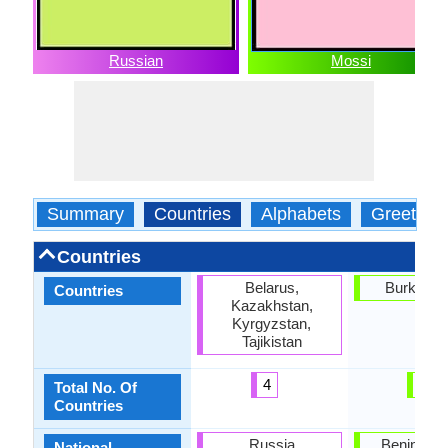
Russian
Mossi
Summary
Countries
Alphabets
Greeting
Countries
Belarus,
Burkina 
Countries
Kazakhstan,
Kyrgyzstan,
Tajikistan
4
1
Total No. Of
Countries
Russia
Benin, Bu
National