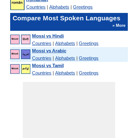
Countries
|
Alphabets
|
Greetings
Compare Most Spoken Languages
» More
Mossi vs Hindi
Countries
|
Alphabets
|
Greetings
Mossi vs Arabic
Countries
|
Alphabets
|
Greetings
Mossi vs Tamil
Countries
|
Alphabets
|
Greetings