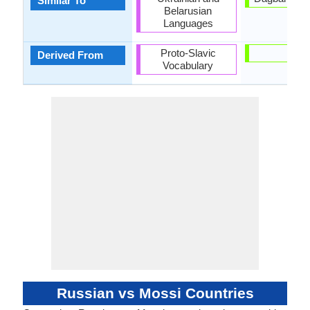
Similar To
Belarusian
Languages
Proto-Slavic
-
Derived From
Vocabulary
Russian vs Mossi Countries