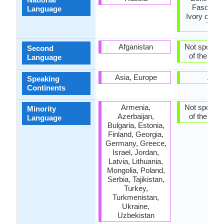
Faso, Gh
Language
Ivory coast,
Togo
Afganistan
Not spoken 
Second
of the coun
Language
Asia, Europe
Asia
Speaking
Continents
Armenia,
Not spoken 
Minority
Azerbaijan,
of the coun
Language
Bulgaria, Estonia,
Finland, Georgia,
Germany, Greece,
Israel, Jordan,
Latvia, Lithuania,
Mongolia, Poland,
Serbia, Tajikistan,
Turkey,
Turkmenistan,
Ukraine,
Uzbekistan