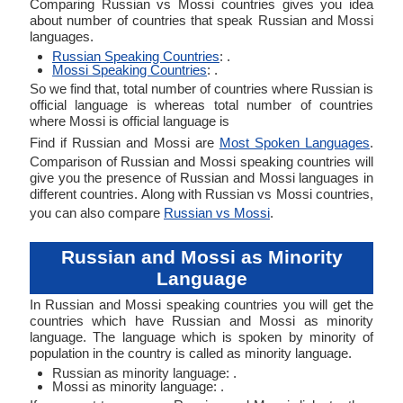
Comparing Russian vs Mossi countries gives you idea
about number of countries that speak Russian and Mossi
languages.
Russian Speaking Countries
: .
Mossi Speaking Countries
: .
So we find that, total number of countries where Russian is
official language is whereas total number of countries
where Mossi is official language is
Find if Russian and Mossi are
Most Spoken Languages
.
Comparison of Russian and Mossi speaking countries will
give you the presence of Russian and Mossi languages in
different countries. Along with Russian vs Mossi countries,
you can also compare
Russian vs Mossi
.
Russian and Mossi as Minority
Language
In Russian and Mossi speaking countries you will get the
countries which have Russian and Mossi as minority
language. The language which is spoken by minority of
population in the country is called as minority language.
Russian as minority language: .
Mossi as minority language: .