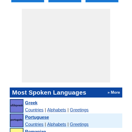
Most Spoken Languages
» More
Greek
Countries
|
Alphabets
|
Greetings
Portuguese
Countries
|
Alphabets
|
Greetings
Romanian