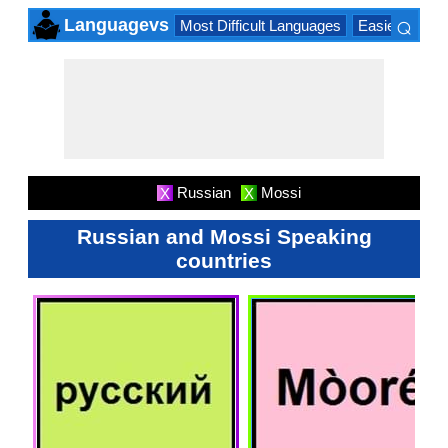
⌕
Languagevs
Most Difficult Languages
Easiest Lang
×
Russian
Mossi
X
X
Russian and Mossi Speaking
countries