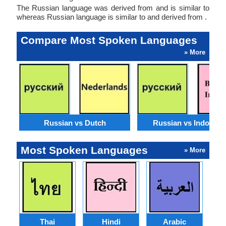
The Russian language was derived from and is similar to
whereas Russian language is similar to and derived from .
Compare Most Spoken Languages
» More
Russian vs Dutch
Russian vs Indonesi
Most Spoken Languages
» More
Thai
Hindi
Arabic