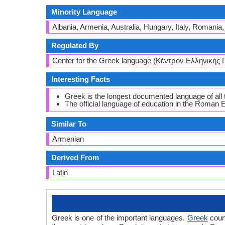
Minority Language
Albania, Armenia, Australia, Hungary, Italy, Romania
Regulated By
Center for the Greek language (Κέντρον Ελληνικής
Interesting Facts
Greek is the longest documented language of al
The official language of education in the Roman
Similar To
Armenian
Derived From
Latin
Greek is one of the important languages.
Greek
count