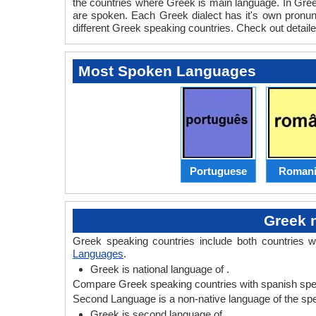
the countries where Greek is main language. In Greek
are spoken. Each Greek dialect has it's own pronu
different Greek speaking countries. Check out detail
Most Spoken Languages
Portuguese
Romani
Greek 
Greek speaking countries include both countries 
Languages
.
Greek is national language of .
Compare Greek speaking countries with spanish spea
Second Language is a non-native language of the speak
Greek is second language of .