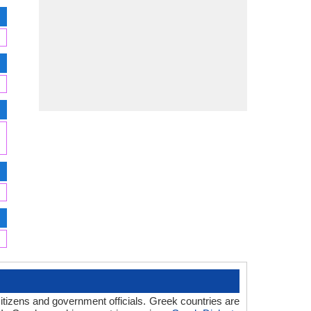
itizens and government officials. Greek countries are