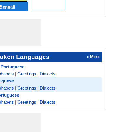
Bengali
oken Languages
» More
 Portuguese
phabets
|
Greetings
|
Dialects
tuguese
phabets
|
Greetings
|
Dialects
ortuguese
phabets
|
Greetings
|
Dialects