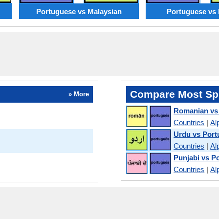
Portuguese vs Malaysian
Portuguese vs 
Compare Most Sp
» More
Romanian vs
Countries
|
Al
Urdu vs Por
Countries
|
Al
Punjabi vs P
Countries
|
Al