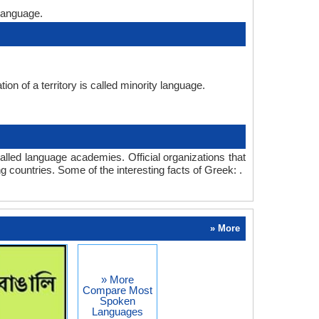
language.
on of a territory is called minority language.
lled language academies. Official organizations that
 countries. Some of the interesting facts of Greek: .
» More
» More
Compare Most
Spoken
Languages