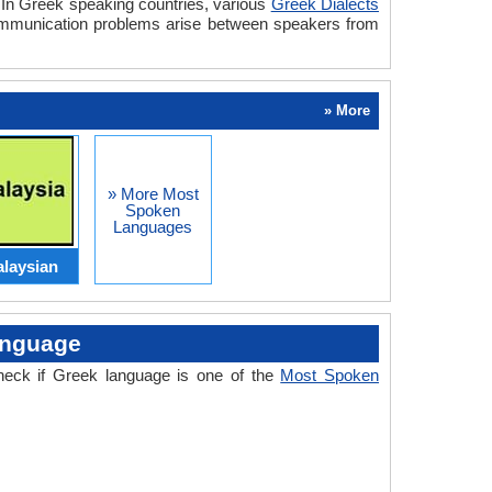
. In Greek speaking countries, various
Greek Dialects
communication problems arise between speakers from
» More
» More Most
Spoken
Languages
laysian
anguage
heck if Greek language is one of the
Most Spoken