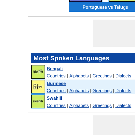
Portuguese vs Telugu
Most Spoken Languages
Bengali
Countries
|
Alphabets
|
Greetings
|
Dialects
Burmese
Countries
|
Alphabets
|
Greetings
|
Dialects
Swahili
Countries
|
Alphabets
|
Greetings
|
Dialects