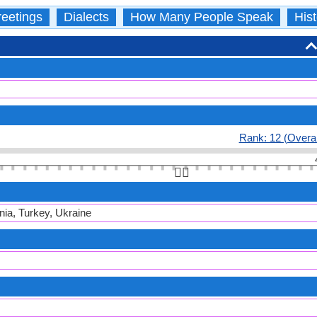
eetings
Dialects
How Many People Speak
Hist
Rank: 12 (Overal
👆🏻
nia, Turkey, Ukraine