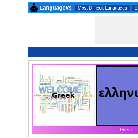
Languagevs
Most Difficult Languages
E
Greek