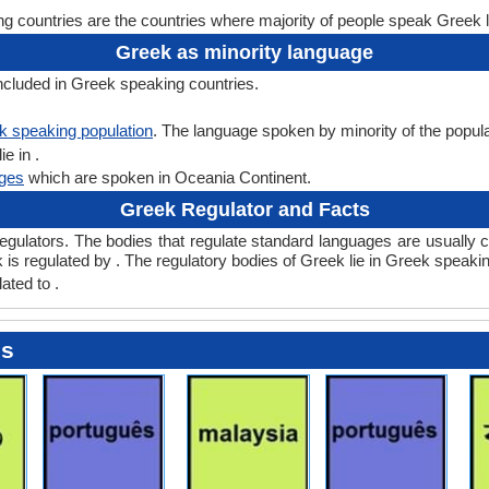
 countries are the countries where majority of people speak Greek 
Greek as minority language
ncluded in Greek speaking countries.
k speaking population
. The language spoken by minority of the populati
e in .
ges
which are spoken in Oceania Continent.
Greek Regulator and Facts
lators. The bodies that regulate standard languages are usually ca
s regulated by . The regulatory bodies of Greek lie in Greek speaking
ated to .
es