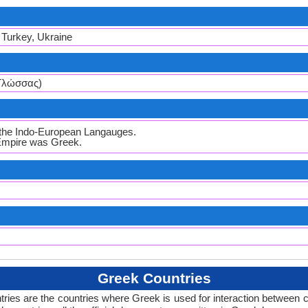
, Turkey, Ukraine
 Γλώσσας)
l the Indo-European Langauges.
 Empire was Greek.
Greek Countries
ries are the countries where Greek is used for interaction between c