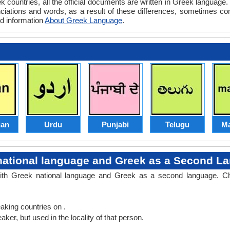
 countries, all the official documents are written in Greek language
nciations and words, as a result of these differences, sometimes 
ed information
About Greek Language
.
an
Urdu
Punjabi
Telugu
Ma
national language and Greek as a Second L
with Greek national language and Greek as a second language. C
king countries on .
er, but used in the locality of that person.