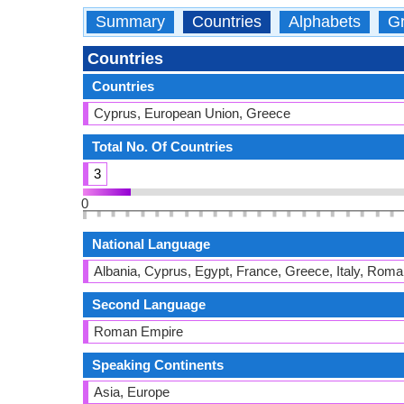
Summary
Countries
Alphabets
Gr
Countries
Countries
Cyprus, European Union, Greece
Total No. Of Countries
3
0
National Language
Albania, Cyprus, Egypt, France, Greece, Italy, Roma
Second Language
Roman Empire
Speaking Continents
Asia, Europe