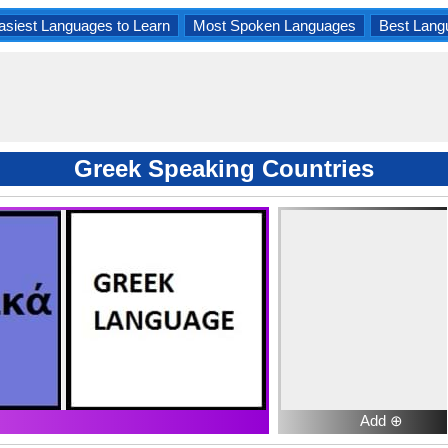
asiest Languages to Learn
Most Spoken Languages
Best Lang
Greek Speaking Countries
Add ⊕