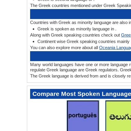
The Greek countries mentioned under Greek Speaking
Countries with Greek as minority language are also i
Greek is spoken as minority language in .
Along with Greek speaking countries check out
Gree
Continent wise Greek speaking countries mainly li
You can also explore more about all
Oceania Langua
Many world languages have one or more language regu
regulate Greek language are Greek regulators. Greek i
The Greek language is derived from and is closely rel
Compare Most Spoken Languag