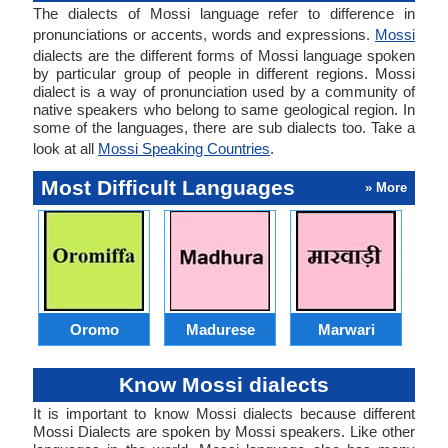
The dialects of Mossi language refer to difference in
pronunciations or accents, words and expressions.
Mossi
dialects are the different forms of Mossi language spoken
by particular group of people in different regions. Mossi
dialect is a way of pronunciation used by a community of
native speakers who belong to same geological region. In
some of the languages, there are sub dialects too. Take a
look at all
Mossi Speaking Countries
.
Most Difficult Languages
» More
Oromo
Madurese
Marwari
Know Mossi dialects
It is important to know Mossi dialects because different
Mossi Dialects are spoken by Mossi speakers. Like other