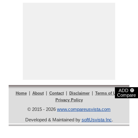
⊕
ADD
|
|
|
|
|
Home
About
Contact
Disclaimer
Terms of Use
Compare
Privacy Policy
© 2015 - 2026
www.compareusvista.com
Developed & Maintained by
softUsvista Inc
.