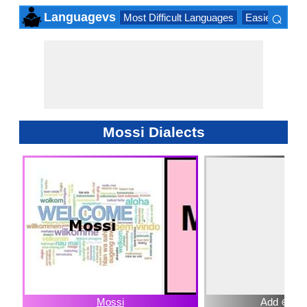
⌕
Languagevs
Most Difficult Languages
Easiest Lang
×
Mossi Dialects
Mossi
Add ⊕