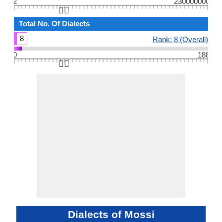
2
230000000
👆🏻
Total No. Of Dialects
8
Rank: 8 (Overall)
0
188
👆🏻
Dialects of Mossi