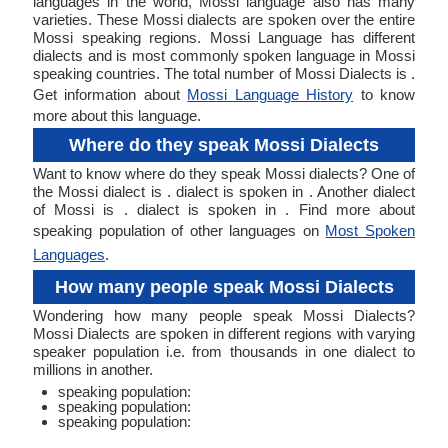
languages in the world, Mossi language also has many
varieties. These Mossi dialects are spoken over the entire
Mossi speaking regions. Mossi Language has different
dialects and is most commonly spoken language in Mossi
speaking countries. The total number of Mossi Dialects is .
Get information about
Mossi Language History
to know
more about this language.
Where do they speak Mossi Dialects
Want to know where do they speak Mossi dialects? One of
the Mossi dialect is . dialect is spoken in . Another dialect
of Mossi is . dialect is spoken in . Find more about
speaking population of other languages on
Most Spoken
Languages
.
How many people speak Mossi Dialects
Wondering how many people speak Mossi Dialects?
Mossi Dialects are spoken in different regions with varying
speaker population i.e. from thousands in one dialect to
millions in another.
speaking population:
speaking population:
speaking population: