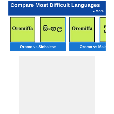
Compare Most Difficult Languages
» More
Oromo vs Sinhalese
Oromo vs Malagas