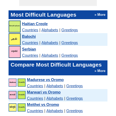
Most Difficult Languages
» More
Haitian Creole
Countries
|
Alphabets
|
Greetings
Balochi
Countries
|
Alphabets
|
Greetings
Serbian
Countries
|
Alphabets
|
Greetings
Compare Most Difficult Languages
» More
Madurese vs Oromo
Countries
|
Alphabets
|
Greetings
Marwari vs Oromo
Countries
|
Alphabets
|
Greetings
Meithei vs Oromo
Countries
|
Alphabets
|
Greetings