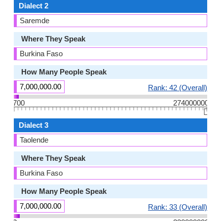
Dialect 2
Saremde
Where They Speak
Burkina Faso
How Many People Speak
7,000,000.00
Rank: 42 (Overall)
700
274000000
👆🏻
Dialect 3
Taolende
Where They Speak
Burkina Faso
How Many People Speak
7,000,000.00
Rank: 33 (Overall)