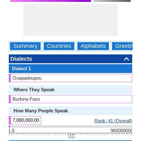
Summary
Countries
Alphabets
Greetings
Dialects
Dialect 1
Ouapadoupou
Where They Speak
Burkina Faso
How Many People Speak
7,000,000.00
Rank: 41 (Overall)
1.5
960000000
👆🏻