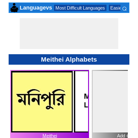
⌕
Languagevs
Most Difficult Languages
Easiest Lang
×
Meithei Alphabets
Meithei
Add ⊕