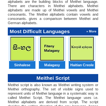
alphabets are the building blocks of Meithei language.
There are characters in Meithei alphabets. Meithei
alphabets are made up of Meithei vowels and Meithei
consonants. The Meithei alphabets contain vowels and
consonants. gives a comparison between Meithei and
German alphabets.
Most Difficult Languages
» More
Sinhalese
Malagasy
Haitian Creole
Meithei Script
Meithei script is also known as Meithei writing system or
Meithei orthography. The set of visible signs used to
represent units of Meithei language in a systematic way is
called Meithei Script. The Meithei language uses i.e.
Meithei alphabets are derived from script. The script