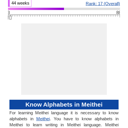
44 weeks
Rank: 17 (Overall)
3
88
👆🏻
Know Alphabets in Meithei
For learning Meithei language it is necessary to know
alphabets in
Meithei
. You have to know alphabets in
Meithei to learn writing in Meithei language. Meithei