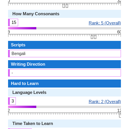
0
32
👆🏻
How Many Consonants
15
Rank: 5 (Overall)
9
60
👆🏻
Scripts
Bengali
Writing Direction
-
Hard to Learn
Language Levels
3
Rank: 2 (Overall)
2
12
👆🏻
Time Taken to Learn