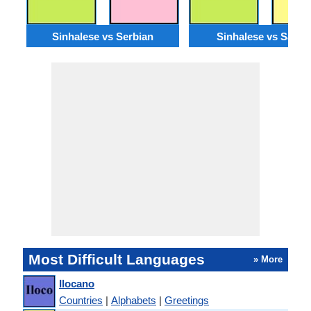
Sinhalese vs Serbian
Sinhalese vs Santal
Most Difficult Languages
» More
Ilocano
Countries
|
Alphabets
|
Greetings