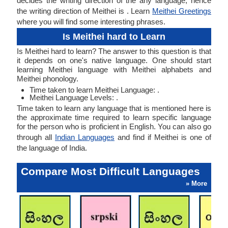
decides the writing direction of the any language, hence
the writing direction of Meithei is . Learn
Meithei Greetings
where you will find some interesting phrases.
Is Meithei hard to Learn
Is Meithei hard to learn? The answer to this question is that
it depends on one's native language. One should start
learning Meithei language with Meithei alphabets and
Meithei phonology.
Time taken to learn Meithei Language: .
Meithei Language Levels: .
Time taken to learn any language that is mentioned here is
the approximate time required to learn specific language
for the person who is proficient in English. You can also go
through all
Indian Languages
and find if Meithei is one of
the language of India.
Compare Most Difficult Languages
» More