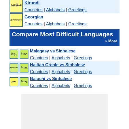
Kirundi
Countries
|
Alphabets
|
Greetings
Georgian
Countries
|
Alphabets
|
Greetings
Compare Most Difficult Languages
» More
Malagasy vs Sinhalese
Countries
|
Alphabets
|
Greetings
Haitian Creole vs Sinhalese
Countries
|
Alphabets
|
Greetings
Balochi vs Sinhalese
Countries
|
Alphabets
|
Greetings