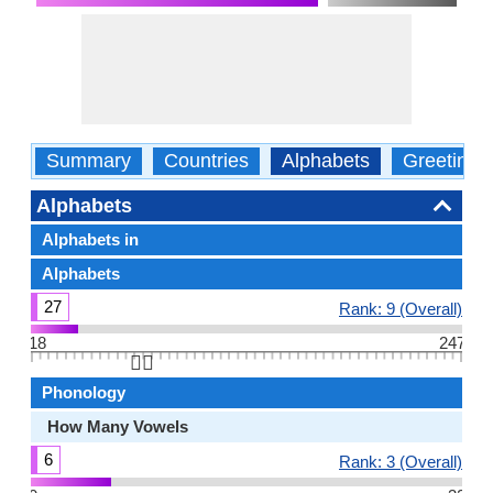
Summary
Countries
Alphabets
Greetings
Alphabets
Alphabets in
Alphabets
27
Rank: 9 (Overall)
18
247
👆🏻
Phonology
How Many Vowels
6
Rank: 3 (Overall)