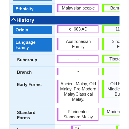
Malaysian people
Bamar pe
Ethnicity
History
c. 683 AD
1113 A
Origin
Austronesian
Sino-Tib
Language
Family
Famil
Family
-
Tibeto-Bu
Subgroup
-
-
Branch
Ancient Malay, Old
Old Burm
Early Forms
Malay, Pre-Modern
Middle Bur
MalayClassical
Burme
Malay,
Pluricentric
Modern Bu
Standard
Standard Malay
Forms