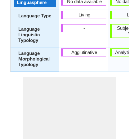
No data available
No data ava
Linguasphere
Living
Living
Language Type
-
Subject-Ob
Language
Verb
Linguistic
Typology
Agglutinative
Analytic, Is
Language
Morphological
Typology