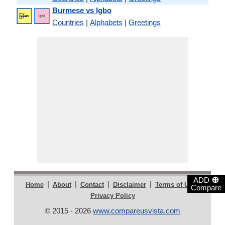
Burmese vs Igbo
Countries
|
Alphabets
|
Greetings
⊕
ADD
|
|
|
|
|
Home
About
Contact
Disclaimer
Terms of Use
Compare
Privacy Policy
© 2015 - 2026
www.compareusvista.com