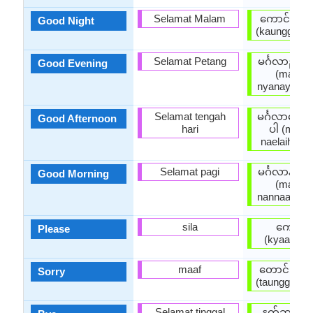
Selamat Malam
ကောင်းသေ
Good Night
(kaunggsaw
Selamat Petang
မင်္ဂလာညနေ
Good Evening
(main g 
nyanayhkain
Selamat tengah
မင်္ဂလာနေ့လ
Good Afternoon
hari
ပါ (main g
naelaihkain
Selamat pagi
မင်္ဂလာနံနက
Good Morning
(main g 
nannaathkai
sila
ကျေးဇူး
Please
(kyaayyju
maaf
တောင်းပန်
Sorry
(taunggpaanp
Selamat tinggal
နုတ်ဆက်ပ