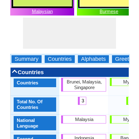
Malaysian
Burmese
Summary
Countries
Alphabets
Greeting
Countries
Brunei, Malaysia,
Myanm
Countries
Singapore
3
1
Total No. Of
Countries
Malaysia
Myanm
National
Language
Indonesia
Banglade
Second