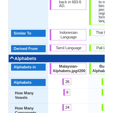
back in 683-6
to many 
AD.
because 
peculiar 
register,
form as
language
Indonesian
Thai Lang
Similar To
Language
Tamil Language
Pali Lang
Derived From
Alphabets
Malaysian-
Burmes
Alphabets in
Alphabets.jpg#200
Alphabets.
26
33
Alphabets
6
12
How Many
Vowels
24
33
How Many
Consonants