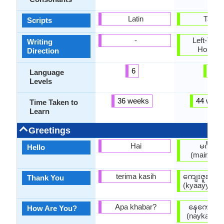
Latin
Tangu
Scripts
-
Left-To-Ri
Writing
Horizon
Direction
6
3
Language
Levels
36 weeks
44 week
Time Taken to
Learn
Greetings
Hai
မင်္ဂလာ
Hello
(maingala
terima kasih
ကျေးဇူးတင
Thank You
(kyaayyjuuta
Apa khabar?
နေကောင်း
How Are You?
(naykaungg