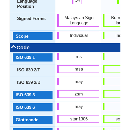
54
43
Language
Position
Malaysian Sign
Burmese 
Signed Forms
Language
langua
Individual
Individu
Scope
Code
ms
my
ISO 639 1
msa
mya
ISO 639 2/T
may
bur
ISO 639 2/B
zsm
mya
ISO 639 3
may
mya
ISO 639 6
stan1306
sout31
Glottocode