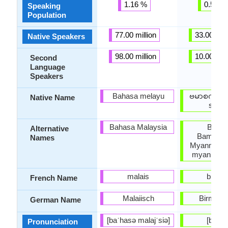
1.16 %
0.50 %
Speaking
Population
77.00 million
33.00 mill
Native Speakers
98.00 million
10.00 mill
Second
Language
Speakers
Bahasa melayu
ဗမာစကား 
Native Name
saka)
Bahasa Malaysia
Bama
Alternative
Bamacha
Names
Myanmar, 
myanma b
malais
birma
French Name
Malaiisch
Birmani
German Name
[baˈhasə malajˈsiə]
[bəmɛ̀
Pronunciation