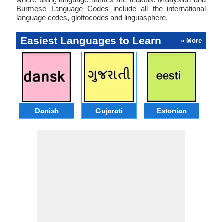
Burmese Language Codes include all the international
language codes, glottocodes and linguasphere.
Easiest Languages to Learn
» More
Danish
Gujarati
Estonian