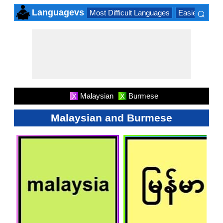
⌕
Languagevs
Most Difficult Languages
Easiest Lang
×
Malaysian
Burmese
X
X
Malaysian and Burmese