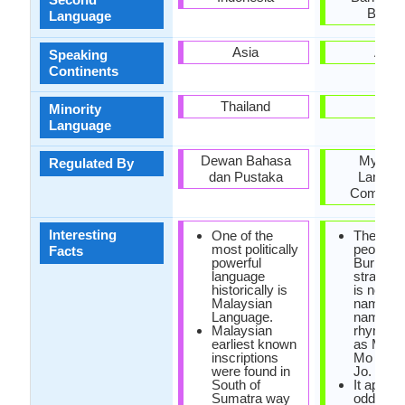
Burm
Language
Asia
Asia
Speaking
Continents
Thailand
Mon
Minority
Language
Dewan Bahasa
Myanm
Regulated By
dan Pustaka
Langua
Commiss
Interesting
One of the
The nami
most politically
people i
Facts
powerful
Burmese
language
strange.
historically is
is no las
Malaysian
name, of
Language.
name is
Malaysian
rhymed 
earliest known
as Ming 
inscriptions
Mo Mo o
were found in
Jo.
South of
It appea
Sumatra way
odd lan