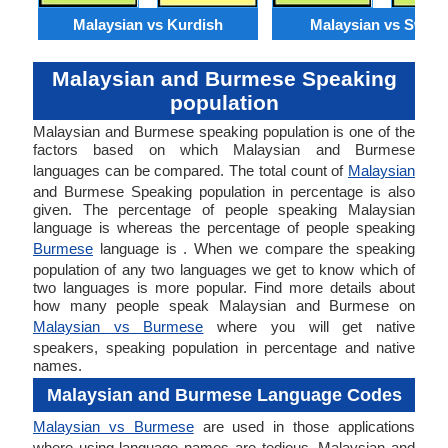
Malaysian vs Kurdish
Malaysian vs Swahil
Malaysian and Burmese Speaking
population
Malaysian and Burmese speaking population is one of the
factors based on which Malaysian and Burmese
languages can be compared. The total count of
Malaysian
and Burmese Speaking population in percentage is also
given. The percentage of people speaking Malaysian
language is whereas the percentage of people speaking
Burmese
language is . When we compare the speaking
population of any two languages we get to know which of
two languages is more popular. Find more details about
how many people speak Malaysian and Burmese on
Malaysian vs Burmese
where you will get native
speakers, speaking population in percentage and native
names.
Malaysian and Burmese Language Codes
Malaysian vs Burmese
are used in those applications
where using language names are tedious. Malaysian and