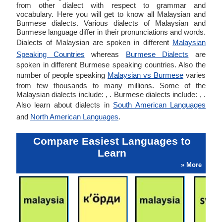
from other dialect with respect to grammar and
vocabulary. Here you will get to know all Malaysian and
Burmese dialects. Various dialects of Malaysian and
Burmese language differ in their pronunciations and words.
Dialects of Malaysian are spoken in different
Malaysian
Speaking Countries
whereas
Burmese Dialects
are
spoken in different Burmese speaking countries. Also the
number of people speaking
Malaysian vs Burmese
varies
from few thousands to many millions. Some of the
Malaysian dialects include: , . Burmese dialects include: , .
Also learn about dialects in
South American Languages
and
North American Languages
.
Compare Easiest Languages to
Learn
» More