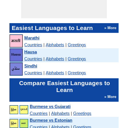
Easiest Languages to Learn
» More
Marathi
Countries
|
Alphabets
|
Greetings
Hausa
Countries
|
Alphabets
|
Greetings
Sindhi
Countries
|
Alphabets
|
Greetings
Compare Easiest Languages to
Learn
» More
Burmese vs Gujarati
Countries
|
Alphabets
|
Greetings
Burmese vs Estonian
Countries
|
Alphabets
|
Greetings