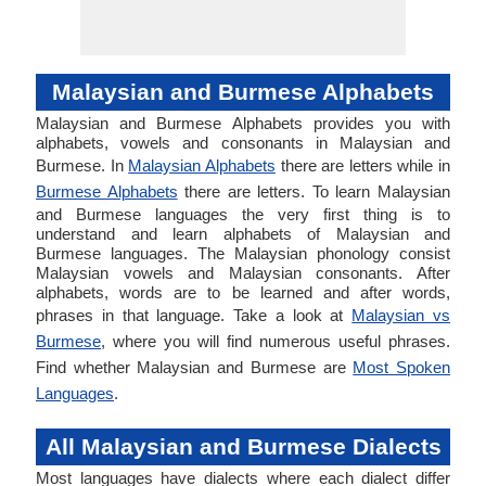
Malaysian and Burmese Alphabets
Malaysian and Burmese Alphabets provides you with
alphabets, vowels and consonants in Malaysian and
Burmese. In
Malaysian Alphabets
there are letters while in
Burmese Alphabets
there are letters. To learn Malaysian
and Burmese languages the very first thing is to
understand and learn alphabets of Malaysian and
Burmese languages. The Malaysian phonology consist
Malaysian vowels and Malaysian consonants. After
alphabets, words are to be learned and after words,
phrases in that language. Take a look at
Malaysian vs
Burmese
, where you will find numerous useful phrases.
Find whether Malaysian and Burmese are
Most Spoken
Languages
.
All Malaysian and Burmese Dialects
Most languages have dialects where each dialect differ