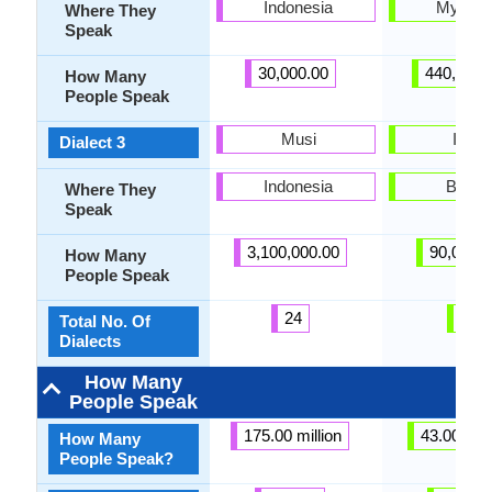
Indonesia
Myanm
Where They
Speak
30,000.00
440,000.
How Many
People Speak
Musi
Intha
Dialect 3
Indonesia
Burm
Where They
Speak
3,100,000.00
90,000.
How Many
People Speak
24
5
Total No. Of
Dialects
How Many
People Speak
175.00 million
43.00 mill
How Many
People Speak?