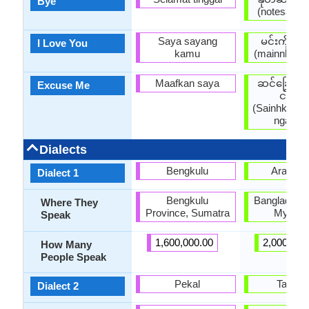
Bye
(notesaatpa
Saya sayang
မင်းကိုချ
I Love You
kamu
(mainnkohky
Maafkan saya
ဆင်ခြေဆင
Excuse Me
ငါ့ကို
(Sainhkyays
ngarko 
Dialects
Bengkulu
Arakan
Dialect 1
Bengkulu
Bangladesh,
Where They
Province, Sumatra
Myanm
Speak
1,600,000.00
2,000,000
How Many
People Speak
Pekal
Tavoy
Dialect 2