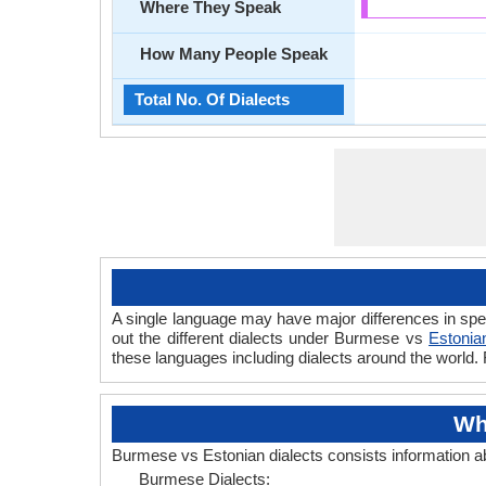
Where They Speak
How Many People Speak
Total No. Of Dialects
A single language may have major differences in spe
out the different dialects under Burmese vs
Estonia
these languages including dialects around the world.
Wh
Burmese vs Estonian dialects consists information 
Burmese Dialects: