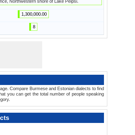
nce, Northwestern shore of Lake Peipsi.
1,300,000.00
8
guage. Compare Burmese and Estonian dialects to find
that you can get the total number of people speaking
gory.
cts