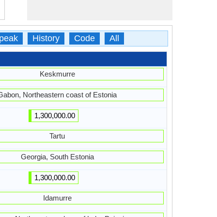
peak
History
Code
All
Keskmurre
Gabon, Northeastern coast of Estonia
1,300,000.00
Tartu
Georgia, South Estonia
1,300,000.00
Idamurre