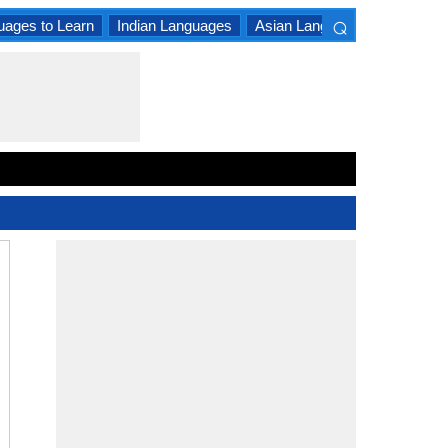
⌕
uages to Learn
Indian Languages
Asian Languages
South A
×