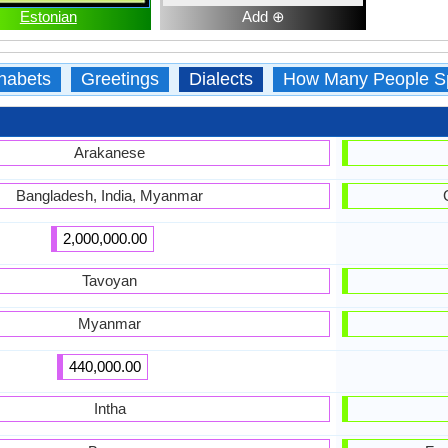
Estonian
Add ⊕
habets
Greetings
Dialects
How Many People S
Arakanese
Bangladesh, India, Myanmar
2,000,000.00
Tavoyan
Myanmar
440,000.00
Intha