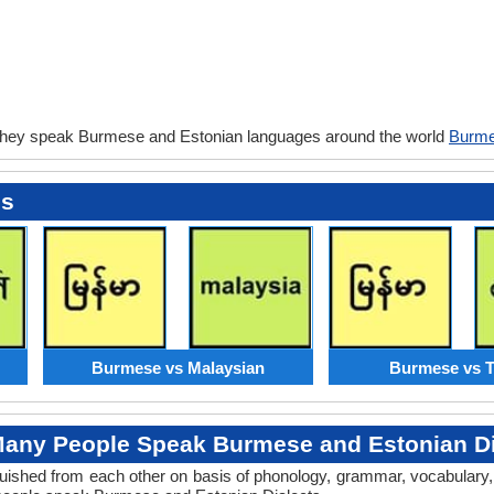
they speak Burmese and Estonian languages around the world
Burme
es
Burmese vs Malaysian
Burmese vs T
any People Speak Burmese and Estonian Di
tinguished from each other on basis of phonology, grammar, vocabula