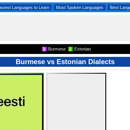
asiest Languages to Learn
Most Spoken Languages
Best Lang
Burmese
Estonian
X
X
Burmese vs Estonian Dialects