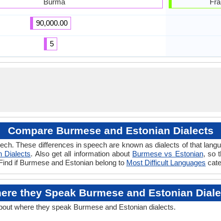
Burma
Fra
90,000.00
5
Compare Burmese and Estonian Dialects
ech. These differences in speech are known as dialects of that lan
n Dialects
. Also get all information about
Burmese vs Estonian
, so 
 Find if Burmese and Estonian belong to
Most Difficult Languages
cate
ere they Speak Burmese and Estonian Diale
about where they speak Burmese and Estonian dialects.