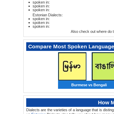
spoken in:
spoken in:
spoken in:
Estonian Dialects:
spoken in:
spoken in:
spoken in:
Also check out where do 
Compare Most Spoken Languag
Burmese vs Bengali
How M
Dialects are the varieties of a language that is dis