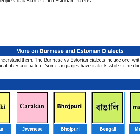
people speak Burmese and Estonian Dialects.
More on Burmese and Estonian Dialects
nderstand them. The Burmese vs Estonian dialects include one ‘writ
 vocabulary and pattern. Some languages have dialects while some don
an
Javanese
Bhojpuri
Bengali
Ma