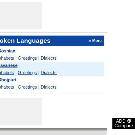
oken Languages
» More
Bosnian
phabets
|
Greetings
|
Dialects
Javanese
phabets
|
Greetings
|
Dialects
Bhojpuri
phabets
|
Greetings
|
Dialects
⊕
ADD
Compare