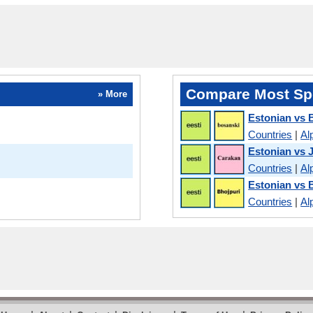
Compare Most Sp
» More
Estonian vs 
Countries
|
Al
Estonian vs 
Countries
|
Al
Estonian vs 
Countries
|
Al