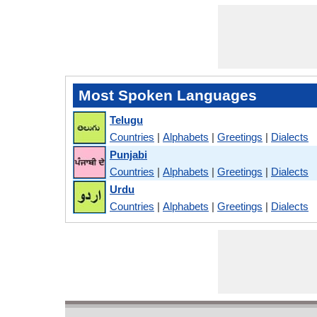
Most Spoken Languages
Telugu
Countries
|
Alphabets
|
Greetings
|
Dialects
Punjabi
Countries
|
Alphabets
|
Greetings
|
Dialects
Urdu
Countries
|
Alphabets
|
Greetings
|
Dialects