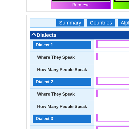
Burmese
Summary
Countries
Alp
Dialects
Dialect 1
Where They Speak
How Many People Speak
Dialect 2
Where They Speak
How Many People Speak
Dialect 3