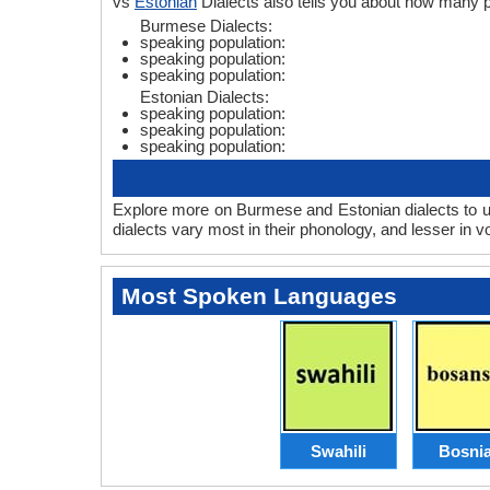
vs
Estonian
Dialects also tells you about how many 
Burmese Dialects:
speaking population:
speaking population:
speaking population:
Estonian Dialects:
speaking population:
speaking population:
speaking population:
Explore more on Burmese and Estonian dialects to u
dialects vary most in their phonology, and lesser in
Most Spoken Languages
Swahili
Bosni