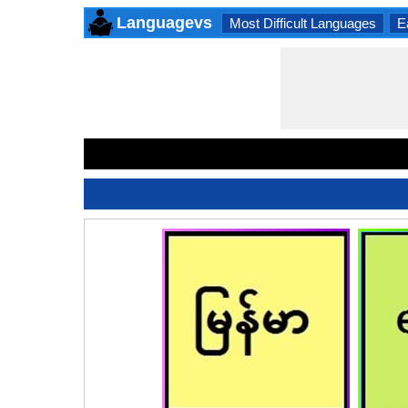
Languagevs
Most Difficult Languages
E