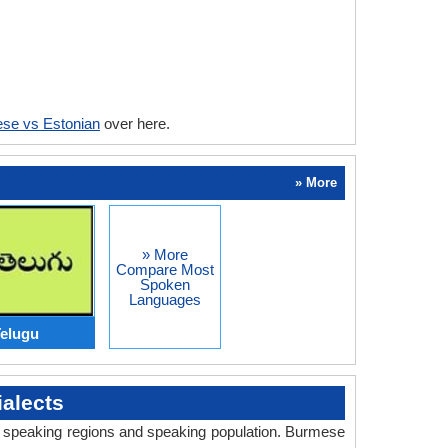
se vs Estonian
over here.
» More
» More
Compare Most
Spoken
Languages
elugu
alects
ry, speaking regions and speaking population. Burmese