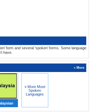
ten’ form and several ‘spoken’ forms. Some language
't have.
» More
» More Most
Spoken
Languages
laysian