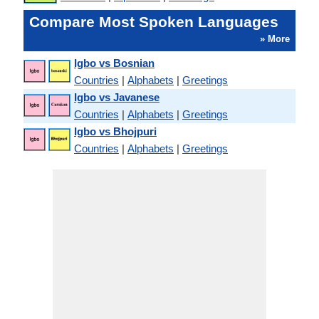
Compare Most Spoken Languages
» More
Igbo vs Bosnian
Countries
|
Alphabets
|
Greetings
Igbo vs Javanese
Countries
|
Alphabets
|
Greetings
Igbo vs Bhojpuri
Countries
|
Alphabets
|
Greetings