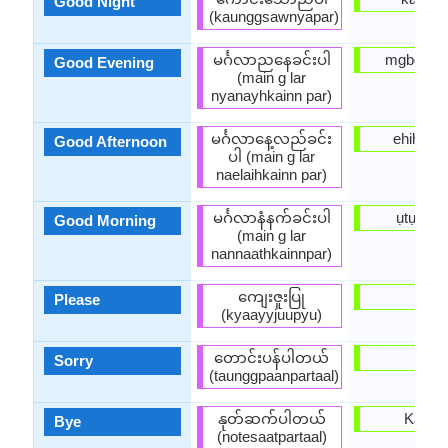
Good Night
(kaunggsawnyapar)
မင်္ဂလာညနေခင်းပါ
mgbede 
Good Evening
(main g lar
nyanayhkainn par)
မင်္ဂလာနေ့လည်ခင်း
ehihie 
Good Afternoon
ပါ (main g lar
naelaihkainn par)
မင်္ဂလာနံနက်ခင်းပါ
ụtụtụ ọ
Good Morning
(main g lar
nannaathkainnpar)
ကျေးဇူးပြု
Biko
Please
(kyaayyjuupyu)
တောင်းပန်ပါတယ်
Ndo
Sorry
(taunggpaanpartaal)
နုတ်ဆက်ပါတယ်
Kachif
Bye
(notesaatpartaal)