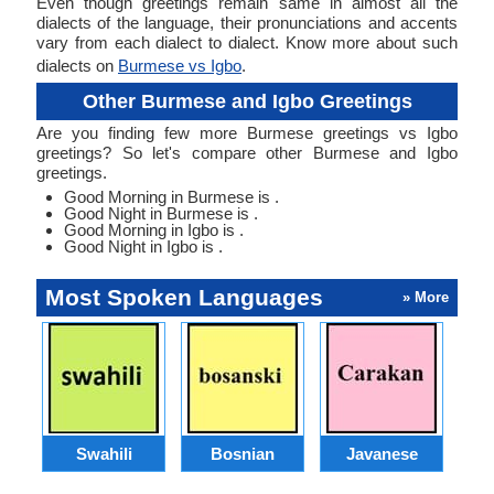
Even though greetings remain same in almost all the
dialects of the language, their pronunciations and accents
vary from each dialect to dialect. Know more about such
dialects on
Burmese vs Igbo
.
Other Burmese and Igbo Greetings
Are you finding few more Burmese greetings vs Igbo
greetings? So let's compare other Burmese and Igbo
greetings.
Good Morning in Burmese is .
Good Night in Burmese is .
Good Morning in Igbo is .
Good Night in Igbo is .
Most Spoken Languages
» More
Swahili
Bosnian
Javanese