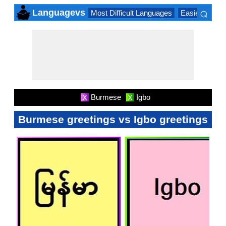
⌕
Languagevs
Most Difficult Languages
Easiest Lang
×
Burmese
Igbo
X
X
Burmese greetings vs Igbo greetings