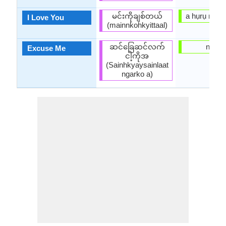
မင်းကိုချစ်တယ်
a hụrụ m gị
I Love You
(mainnkohkyittaal)
ဆင်ခြေဆင်လက်
ngọp
Excuse Me
ငါ့ကိုအ
(Sainhkyaysainlaat
ngarko a)