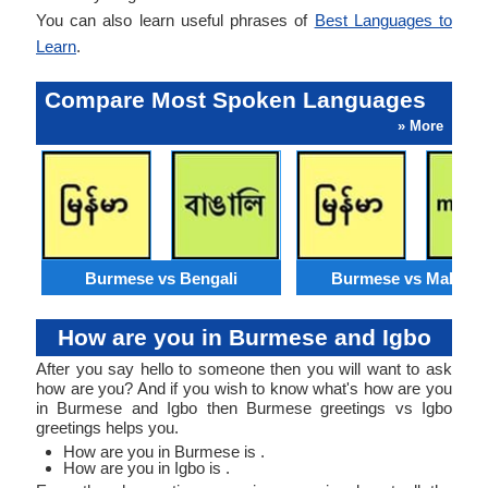
You can also learn useful phrases of
Best Languages to
Learn
.
Compare Most Spoken Languages
» More
Burmese vs Bengali
Burmese vs Malaysi
How are you in Burmese and Igbo
After you say hello to someone then you will want to ask
how are you? And if you wish to know what's how are you
in Burmese and Igbo then Burmese greetings vs Igbo
greetings helps you.
How are you in Burmese is .
How are you in Igbo is .