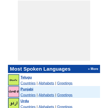
Most Spoken Languages
» More
Telugu
Countries
|
Alphabets
|
Greetings
Punjabi
Countries
|
Alphabets
|
Greetings
Urdu
Countries
|
Alphabets
|
Greetings