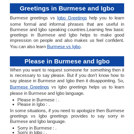
Greetings in Burmese and Igbo
Burmese greetings vs
Igbo Greetings
help you to learn
some formal and informal phrases that are useful in
Burmese and Igbo speaking countries.Learning few basic
greetings in Burmese and Igbo helps to make good
impression on people and also makes us feel confident.
You can also learn
Burmese vs Igbo
.
Please in Burmese and Igbo
When you want to request someone for something then it
is necessary to say please. But if you don't know how to
say please in Burmese and Igbo then it disappointing. So,
Burmese Greetings
vs Igbo greetings helps us to learn
please in Burmese and Igbo language.
Please in Burmese : .
Please in Igbo : .
In some situations, if you need to apologize then Burmese
greetings vs Igbo greetings provides to say sorry in
Burmese and Igbo language.
Sorry in Burmese : .
Sorry in Igbo : .