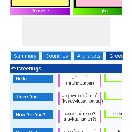
Burmese
Igbo
Summary
Countries
Alphabets
Greeting
Greetings
မင်္ဂလာပါ
kedụ
Hello
(maingalarpar)
ကျေးဇူးတင်ပါသည်
dalụ
Thank You
(kyaayyjuutainparsai)
နေကောင်းလား?
kedụ ka ị
How Are You?
(naykaungglarr?)
ကောင်းသောညပါ
ka chi 