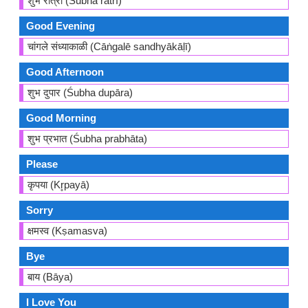
शुभ रात्री (Śubha rātrī)
Good Evening
चांगले संध्याकाळी (Cāṅgalē sandhyākāḷī)
Good Afternoon
शुभ दुपार (Śubha dupāra)
Good Morning
शुभ प्रभात (Śubha prabhāta)
Please
कृपया (Kr̥payā)
Sorry
क्षमस्व (Kṣamasva)
Bye
बाय (Bāya)
I Love You