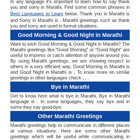
In any language it’s important to learn how to say thank
you and sorry in Marathi. Find some common phrases in
Best Languages to Learn
below. Thank you in Marathi is
and Sorry in Marathi is . Marathi greetings such as thank
you and sorry are used in formal situations.
Good Morning & Good Night in Marathi
Want to wish Good Morning & Good Night in Marathi? The
Marathi greetings like “Good Morning” or “Good Night” are
useful to impress or catch attention of anyone around you.
By using Marathi greetings, we are showing respect to
others in a very efficient way. Good Morning in Marathi is
and Good Night in Marathi is . To know more on similar
greetings in other languages check , , .
Bye in Marathi
Get to know here what is bye in Marathi. Bye in Marathi
language is . In some languages, they say bye and in
some they say good-bye.
Other Marathi Greetings
Marathi greetings help to communicate in different places
at various situations. Here are some other Marathi
greetings which will be useful while communicating in