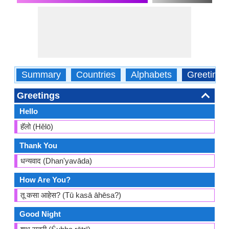
Summary
Countries
Alphabets
Greetings
Greetings
Hello
हॅलो (Hĕlō)
Thank You
धन्यवाद (Dhan'yavāda)
How Are You?
तू कसा आहेस? (Tū kasā āhēsa?)
Good Night