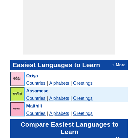
Easiest Languages to Learn
» More
Oriya
Countries
|
Alphabets
|
Greetings
Assamese
Countries
|
Alphabets
|
Greetings
Maithili
Countries
|
Alphabets
|
Greetings
Compare Easiest Languages to
Learn