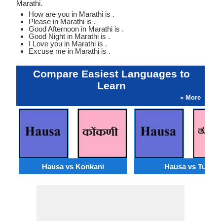
Marathi.
How are you in Marathi is .
Please in Marathi is .
Good Afternoon in Marathi is .
Good Night in Marathi is .
I Love you in Marathi is .
Excuse me in Marathi is .
Compare Easiest Languages to
Learn
» More
Hausa vs Konkani
Hausa vs Tulu