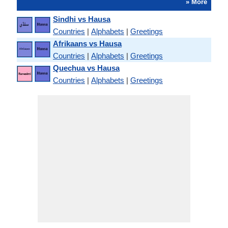
» More
Sindhi vs Hausa
Countries
|
Alphabets
|
Greetings
Afrikaans vs Hausa
Countries
|
Alphabets
|
Greetings
Quechua vs Hausa
Countries
|
Alphabets
|
Greetings