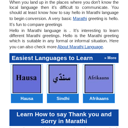
When you land up in the places where you don’t know the
local language then it’s difficult to communicate. You
should at least know how to say hello in Marathi language
to begin conversion. A very basic
Marathi
greeting is hello.
It's fun to compare greetings
Hello in Marathi language is . It’s interesting to learn
different Marathi greetings. Hello is the Marathi greeting
which is suitable in any formal or informal situation. Here
you can also check more
About Marathi Language
.
Easiest Languages to Learn
» More
Hausa
Sindhi
Afrikaans
Learn How to say Thank you and
Sorry in Marathi