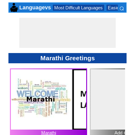
⌕
Languagevs
Most Difficult Languages
Easiest Lang
×
Marathi Greetings
Marathi
Add ⊕