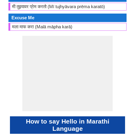
मी तुझ्यावर प्रेम करतो (Mī tujhyāvara prēma karatō)
Excuse Me
मला माफ करा (Malā māpha karā)
How to say Hello in Marathi
Language