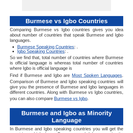
Burmese vs Igbo Countries
Comparing Burmese vs Igbo countries gives you idea
about number of countries that speak Burmese and Igbo
languages.
Burmese Speaking Countries
: .
Igbo Speaking Countries
: .
So we find that, total number of countries where Burmese
is official language is whereas total number of countries
where Igbo is official language is
Find if Burmese and Igbo are
Most Spoken Languages
.
Comparison of Burmese and Igbo speaking countries will
give you the presence of Burmese and Igbo languages in
different countries. Along with Burmese vs Igbo countries,
you can also compare
Burmese vs Igbo
.
Burmese and Igbo as Minority
Language
In Burmese and Igbo speaking countries you will get the