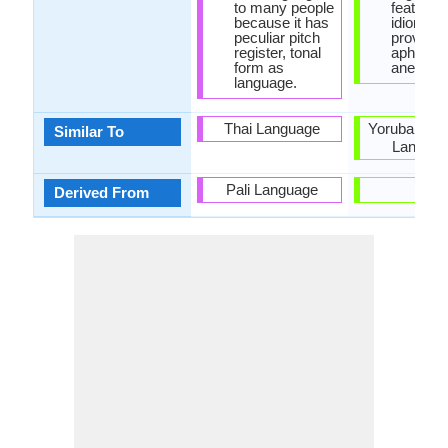
to many people
features 
because it has
idioms,
peculiar pitch
proverbs
register, tonal
aphoris
form as
anecdote
language.
Thai Language
Yoruba and
Similar To
Langua
Pali Language
-
Derived From