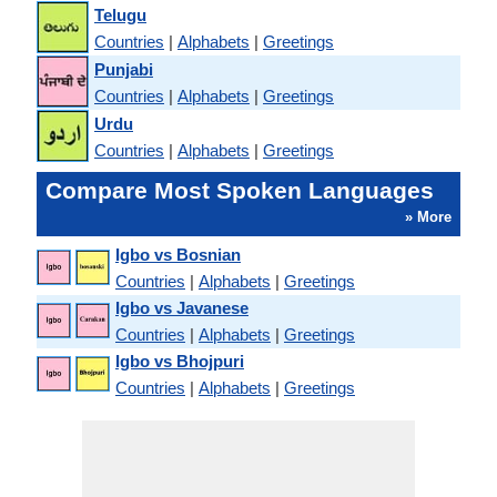
Telugu
Countries
|
Alphabets
|
Greetings
Punjabi
Countries
|
Alphabets
|
Greetings
Urdu
Countries
|
Alphabets
|
Greetings
Compare Most Spoken Languages
» More
Igbo vs Bosnian
Countries
|
Alphabets
|
Greetings
Igbo vs Javanese
Countries
|
Alphabets
|
Greetings
Igbo vs Bhojpuri
Countries
|
Alphabets
|
Greetings