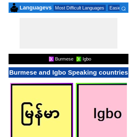
⌕
Languagevs
Most Difficult Languages
Easiest Lang
×
Burmese
Igbo
X
X
Burmese and Igbo Speaking countries