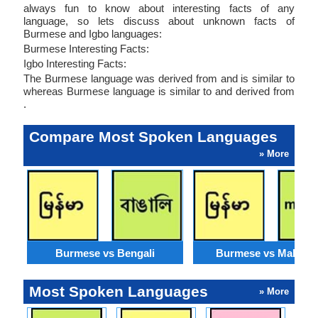
always fun to know about interesting facts of any
language, so lets discuss about unknown facts of
Burmese and Igbo languages:
Burmese Interesting Facts:
Igbo Interesting Facts:
The Burmese language was derived from and is similar to
whereas Burmese language is similar to and derived from
.
Compare Most Spoken Languages
» More
Burmese vs Bengali
Burmese vs Malaysi
Most Spoken Languages
» More