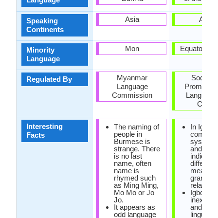
Asia
Africa
Speaking
Continents
Mon
Equatorial 
Minority
Language
Myanmar
Society 
Regulated By
Language
Promoting
Commission
Language
Cultur
Interesting
The naming of
In Igbo, 
people in
complic
Facts
Burmese is
system o
strange. There
and low 
is no last
indicatin
name, often
differenc
name is
meaning
rhymed such
grammat
as Ming Ming,
relations
Mo Mo or Jo
Igbo has
Jo.
inexhaus
It appears as
and rich
odd language
linguistic