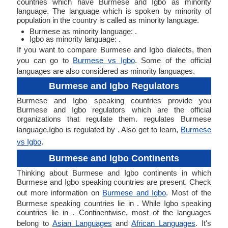
countries which have Burmese and Igbo as minority
language. The language which is spoken by minority of
population in the country is called as minority language.
Burmese as minority language: .
Igbo as minority language: .
If you want to compare Burmese and Igbo dialects, then
you can go to
Burmese vs Igbo
. Some of the official
languages are also considered as minority languages.
Burmese and Igbo Regulators
Burmese and Igbo speaking countries provide you
Burmese and Igbo regulators which are the official
organizations that regulate them. regulates Burmese
language.Igbo is regulated by . Also get to learn,
Burmese
vs Igbo
.
Burmese and Igbo Continents
Thinking about Burmese and Igbo continents in which
Burmese and Igbo speaking countries are present. Check
out more information on
Burmese and Igbo
. Most of the
Burmese speaking countries lie in . While Igbo speaking
countries lie in . Continentwise, most of the languages
belong to
Asian Languages
and
African Languages
. It's