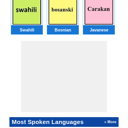
Swahili
Bosnian
Javanese
Most Spoken Languages
» More