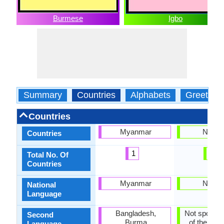
Burmese
Igbo
Summary
Countries
Alphabets
Greeting
Countries
Myanmar
Nigeri
Countries
1
1
Total No. Of
Countries
Myanmar
Nigeri
National
Language
Bangladesh,
Not spoken 
Second
Burma
of the coun
Language