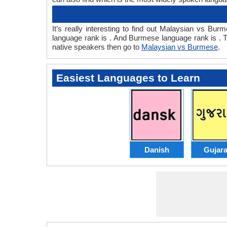
It’s really interesting to find out Malaysian vs 
language rank is . And Burmese language rank is . 
native speakers then go to
Malaysian vs Burmese
.
Easiest Languages to Learn
Danish
Gujara