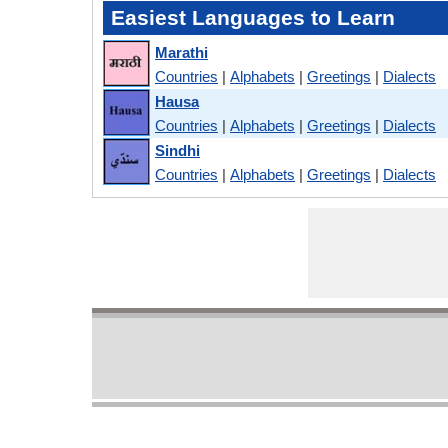
Easiest Languages to Learn
Marathi
Countries
|
Alphabets
|
Greetings
|
Dialects
Hausa
Countries
|
Alphabets
|
Greetings
|
Dialects
Sindhi
Countries
|
Alphabets
|
Greetings
|
Dialects