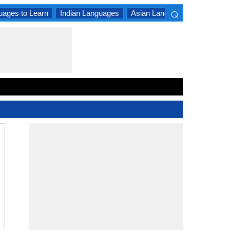
⌕
uages to Learn
Indian Languages
Asian Languages
South A
×