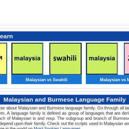
Learn
Malaysian vs Swahili
Malaysian vs 
Malaysian and Burmese Language Family
know about Malaysian and Burmese language family. Go through all l
m. A language family is defined as group of languages that are de
nch of Malaysian is and resp. The subgroup and branch of Burmese 
 depend upon their family. Check out the scripts used in Malaysian
ge in the world on
Most Spoken Languages
.