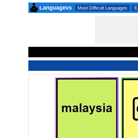
Languagevs
Most Difficult Languages
E