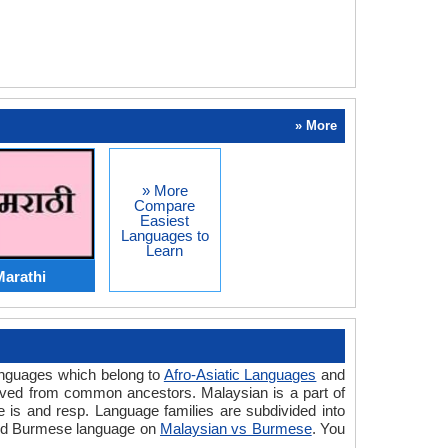
» More
» More
Compare
Easiest
Languages to
Learn
Marathi
anguages which belong to
Afro-Asiatic Languages
and
rived from common ancestors. Malaysian is a part of
is and resp. Language families are subdivided into
 and Burmese language on
Malaysian vs Burmese
. You