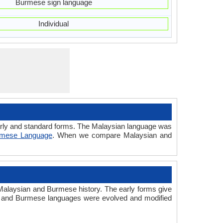
Burmese sign language
Individual
early and standard forms. The Malaysian language was
rmese Language
. When we compare Malaysian and
alaysian and Burmese history. The early forms give
n and Burmese languages were evolved and modified