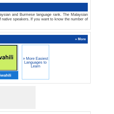
Malaysian and Burmese language rank. The Malaysian
 native speakers. If you want to know the number of
» More
» More Easiest
Languages to
Learn
wahili