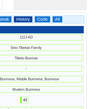
peak
History
Code
All
1113 AD
Sino-Tibetan Family
Tibeto-Burman
-
 Burmese, Middle Burmese, Burmese
Modern Burmese
43