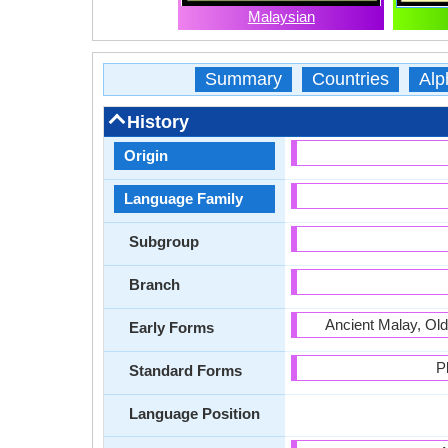
Malaysian
Summary
Countries
Alp
History
Origin
Language Family
Subgroup
Branch
Ancient Malay, Ol
Early Forms
P
Standard Forms
Language Position