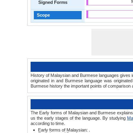
Signed Forms
Scope
History of Malaysian and Burmese languages gives in
originated in and Burmese language was originated
Burmese history the important points of comparison ar
The Early forms of Malaysian and Burmese explains
us the early stages of the language. By studying
Ma
according to time.
Early forms of Malaysian: .