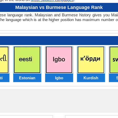
Malaysian vs Burmese Language Rank
Burmese language rank. Malaysian and Burmese history gives you 
The language which is at the higher position has maximum number of
ti
Estonian
Igbo
Kurdish
S