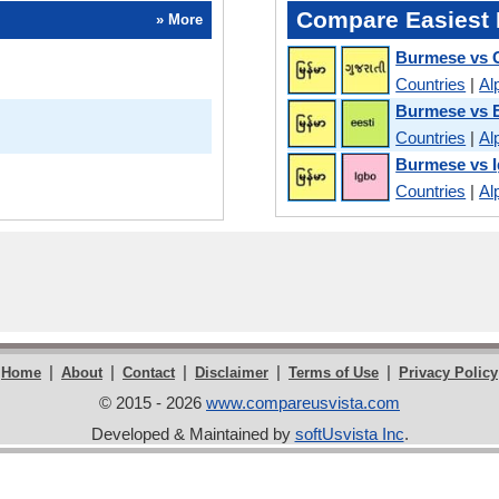
Compare Easiest 
» More
Burmese vs G
Countries
|
Al
Burmese vs 
Countries
|
Al
Burmese vs 
Countries
|
Al
|
|
|
|
|
Home
About
Contact
Disclaimer
Terms of Use
Privacy Policy
© 2015 - 2026
www.compareusvista.com
Developed & Maintained by
softUsvista Inc
.