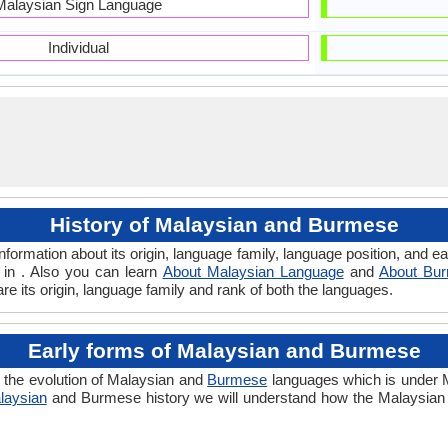
Malaysian Sign Language
Individual
History of Malaysian and Burmese
formation about its origin, language family, language position, and 
 in . Also you can learn
About Malaysian Language
and
About Bu
e its origin, language family and rank of both the languages.
Early forms of Malaysian and Burmese
 the evolution of Malaysian and
Burmese
languages which is under M
laysian
and Burmese history we will understand how the Malaysia