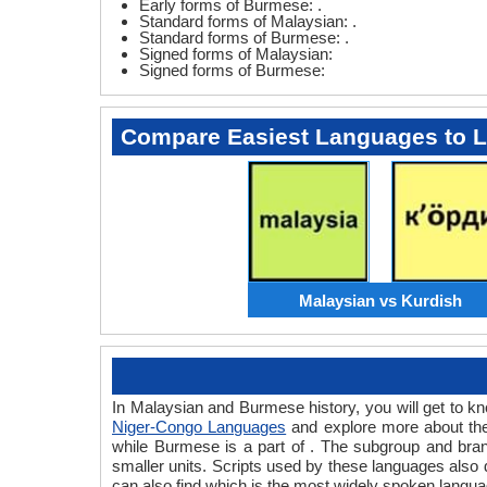
Early forms of Burmese: .
Standard forms of Malaysian: .
Standard forms of Burmese: .
Signed forms of Malaysian:
Signed forms of Burmese:
Compare Easiest Languages to 
Malaysian vs Kurdish
In Malaysian and Burmese history, you will get to 
Niger-Congo Languages
and explore more about the
while Burmese is a part of . The subgroup and bra
smaller units. Scripts used by these languages also
can also find which is the most widely spoken langua