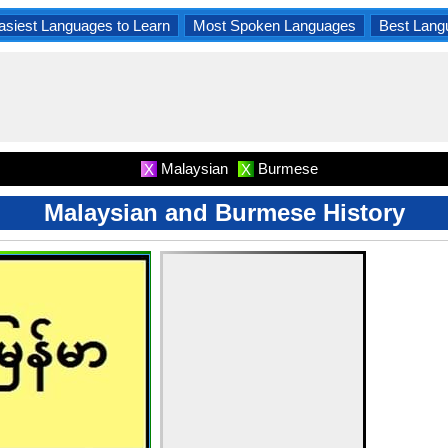
asiest Languages to Learn
Most Spoken Languages
Best Lang
Malaysian
Burmese
X
X
Malaysian and Burmese History