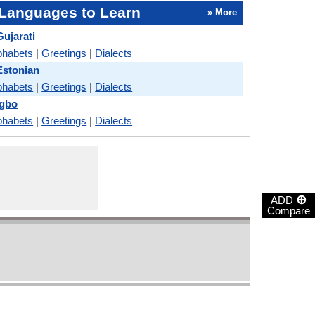
Languages to Learn
» More
ujarati
phabets
|
Greetings
|
Dialects
Estonian
phabets
|
Greetings
|
Dialects
Igbo
phabets
|
Greetings
|
Dialects
⊕
ADD
Compare