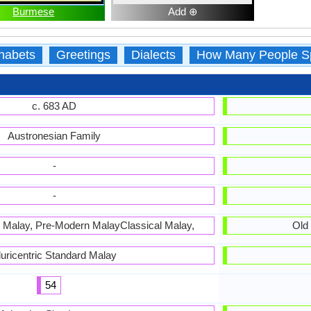
Burmese
Add ⊕
habets
Greetings
Dialects
How Many People S
c. 683 AD
Austronesian Family
-
-
d Malay, Pre-Modern MalayClassical Malay,
Old
luricentric Standard Malay
54