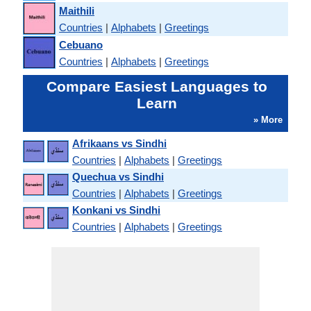
Maithili
Countries
|
Alphabets
|
Greetings
Cebuano
Countries
|
Alphabets
|
Greetings
Compare Easiest Languages to
Learn
» More
Afrikaans vs Sindhi
Countries
|
Alphabets
|
Greetings
Quechua vs Sindhi
Countries
|
Alphabets
|
Greetings
Konkani vs Sindhi
Countries
|
Alphabets
|
Greetings