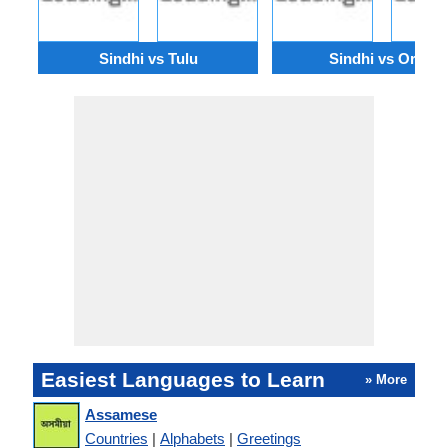
Sindhi vs Tulu
Sindhi vs Oriya
Easiest Languages to Learn
» More
Assamese
Countries
|
Alphabets
|
Greetings