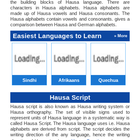
the building blocks of Hausa language. There are
characters in Hausa alphabets. Hausa alphabets are
made up of Hausa vowels and Hausa consonants. The
Hausa alphabets contain vowels and consonants. gives a
comparison between Hausa and German alphabets.
Easiest Languages to Learn
» More
Sindhi
Afrikaans
Quechua
Hausa Script
Hausa script is also known as Hausa writing system or
Hausa orthography. The set of visible signs used to
represent units of Hausa language in a systematic way is
called Hausa Script. The Hausa language uses i.e. Hausa
alphabets are derived from script. The script decides the
writing direction of the any language, hence the writing