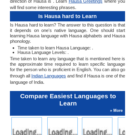
direction of Hausa is . Learn
Hausa Greetings
where you
will find some interesting phrases.
Is Hausa hard to Learn
Is Hausa hard to learn? The answer to this question is that
it depends on one's native language. One should start
learning Hausa language with Hausa alphabets and Hausa
phonology.
Time taken to learn Hausa Language: .
Hausa Language Levels: .
Time taken to learn any language that is mentioned here is
the approximate time required to learn specific language
for the person who is proficient in English. You can also go
through all
Indian Languages
and find if Hausa is one of the
language of India.
Compare Easiest Languages to
Learn
» More