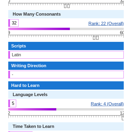
0
32
👆🏻
How Many Consonants
32
Rank: 22 (Overall)
9
60
👆🏻
Scripts
Latin
Writing Direction
-
Hard to Learn
Language Levels
5
Rank: 4 (Overall)
2
12
👆🏻
Time Taken to Learn