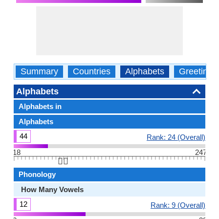
Summary
Countries
Alphabets
Greetings
Alphabets
Alphabets in
Alphabets
44
Rank: 24 (Overall)
18
247
👆🏻
Phonology
How Many Vowels
12
Rank: 9 (Overall)