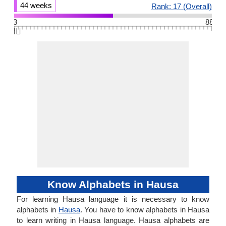
44 weeks
Rank: 17 (Overall)
3
88
👆🏻
Know Alphabets in Hausa
For learning Hausa language it is necessary to know
alphabets in
Hausa
. You have to know alphabets in Hausa
to learn writing in Hausa language. Hausa alphabets are