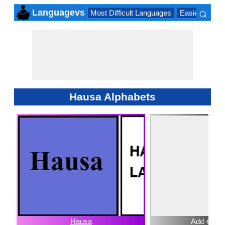
⌕
Languagevs
Most Difficult Languages
Easiest Lang
×
Hausa Alphabets
Hausa
Add ⊕