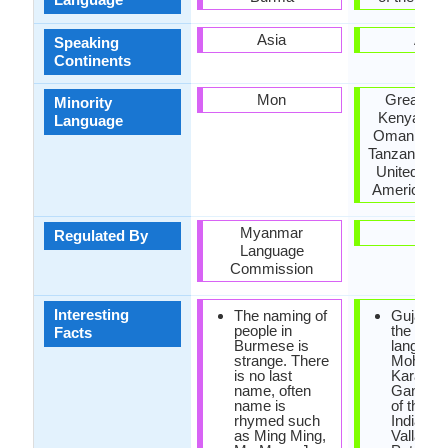
Asia
Asia
Speaking
Continents
Mon
Great Brit
Minority
Kenya, Ma
Language
Oman, Paki
Tanzania, U
United Stat
America, Z
Myanmar
-
Regulated By
Language
Commission
Interesting
The naming of
Gujarati
people in
the first
Facts
Burmese is
language
strange. There
Mohand
is no last
Karamc
name, often
Gandhi("
name is
of the Na
rhymed such
India") a
as Ming Ming,
Vallabhb