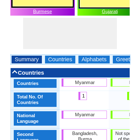
Burmese
Gujarati
Summary
Countries
Alphabets
Greeting
Countries
Myanmar
India
Countries
1
1
Total No. Of
Countries
Myanmar
India
National
Language
Bangladesh,
Not spoken 
Second
Burma
of the coun
Language