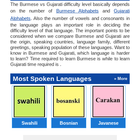
The Burmese vs Gujarati difficulty level basically depends
on the number of
Burmese Alphabets
and
Gujarati
Alphabets
. Also the number of vowels and consonants in
the language plays an important role in deciding the
difficulty level of that language. The important points to be
considered when we compare Burmese and Gujarati are
the origin, speaking countries, language family, different
greetings, speaking population of these languages. Want to
know in Burmese and Gujarati, which language is harder
to learn? Time required to learn Burmese is while to learn
Gujarati time required is .
Most Spoken Languages
» More
Swahili
Bosnian
Javanese