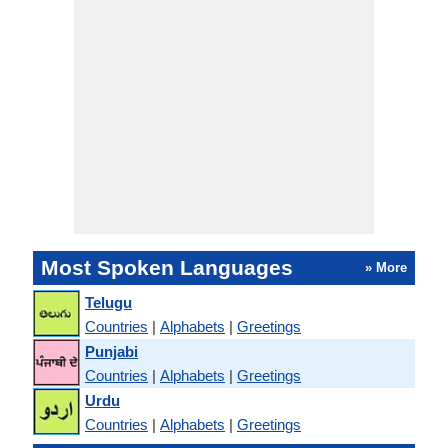
Most Spoken Languages
» More
Telugu
Countries
|
Alphabets
|
Greetings
Punjabi
Countries
|
Alphabets
|
Greetings
Urdu
Countries
|
Alphabets
|
Greetings