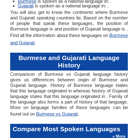
Burmese
is spoken as a national language in: .
Gujarati
is spoken as a national language in: .
You will also get to know the continents where Burmese
and Gujarati speaking countries lie. Based on the number
of people that speak these languages, the position of
Burmese language is and position of Gujarati language is .
Find all the information about these languages on
Burmese
and Gujarati
.
Burmese and Gujarati Language
History
Comparison of Burmese vs Gujarati language history
gives us differences between origin of Burmese and
Gujarati language. History of Burmese language states
that this language originated in whereas history of Gujarati
language states that this language originated in . Family of
the language also forms a part of history of that language.
More on language families of these languages can be
found out on
Burmese vs Gujarati
.
Compare Most Spoken Languages
» More