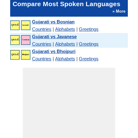
Compare Most Spoken Languages
» More
Gujarati vs Bosnian
Countries
|
Alphabets
|
Greetings
Gujarati vs Javanese
Countries
|
Alphabets
|
Greetings
Gujarati vs Bhojpuri
Countries
|
Alphabets
|
Greetings