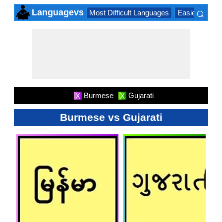
⌕
Languagevs
Most Difficult Languages
Easiest Lang
×
Burmese
Gujarati
X
X
Burmese vs Gujarati