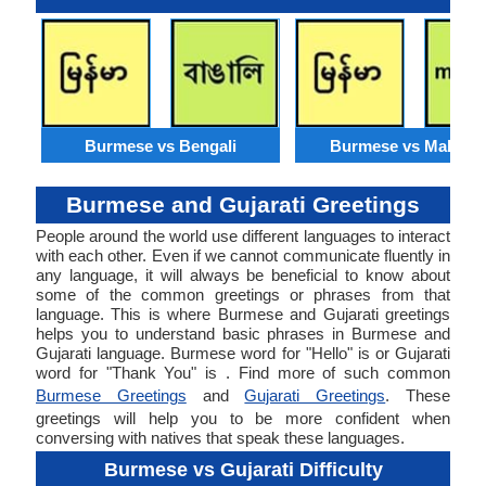
Burmese vs Bengali
Burmese vs Malaysi
Burmese and Gujarati Greetings
People around the world use different languages to interact
with each other. Even if we cannot communicate fluently in
any language, it will always be beneficial to know about
some of the common greetings or phrases from that
language. This is where Burmese and Gujarati greetings
helps you to understand basic phrases in Burmese and
Gujarati language. Burmese word for "Hello" is or Gujarati
word for "Thank You" is . Find more of such common
Burmese Greetings
and
Gujarati Greetings
. These
greetings will help you to be more confident when
conversing with natives that speak these languages.
Burmese vs Gujarati Difficulty