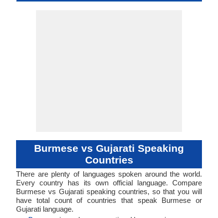
Middle Burmese,
language
Family
Famil
Family
Forms
Position
myanma bhasa
Analytic, Isolating
No data available
Subject-Object-
sout3159
Living
mya
mya
mya
my
bur
No data ava
Subject-Ob
guja12
Living
guj
guj
guj
guj
gu
-
ISO 639 1
ISO 639 3
ISO 639 6
Glottocode
Linguasphere
ISO 639 2/T
ISO 639 2/B
Language Type
Language
Language
Ameri
Burmese
Verb
Verb
Linguistic
Morphological
Typology
Typology
Burmese vs Gujarati Speaking
Countries
There are plenty of languages spoken around the world.
Every country has its own official language. Compare
Burmese vs Gujarati speaking countries, so that you will
have total count of countries that speak Burmese or
Gujarati language.