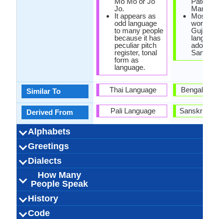
Mo Mo or Jo
Patel ("I
Jo.
Man of In
It appears as
Most of 
odd language
words in
to many people
Gujarati
because it has
language
peculiar pitch
adopted 
register, tonal
Sanskrit
form as
language.
Thai Language
Bengali La
Similar To
Pali Language
Sanskrit La
Derived From
Alphabets
Left-To-Right,
44 weeks
Burmese-
Tangut
33
12
33
3
Left-To-Ri
Devanag
18 week
Gujarat
47
31
8
6
Greetings
Alphabets in
Alphabets
Scripts
Writing
How Many
How Many
Language
Time Taken to
Alphabets.jpg#200
Horizontal
Alphabets.
Horizon
Direction
Vowels
Consonants
Levels
Learn
ကျေးဇူးတင်ပါသည်
မင်္ဂလာနေ့လည်ခင်း
မင်္ဂလာညနေခင်းပါ
မင်္ဂလာနံနက်ခင်းပါ
တောင်းပန်ပါတယ်
ကောင်းသောညပါ
ဆင်ခြေဆင်လက်
နုတ်ဆက်ပါတယ်
နေကောင်းလား?
မင်းကိုချစ်တယ်
ကျေးဇူးပြု
မင်္ဂလာပါ
કેમ છો (kem
માફ કરશો 
નમસ્તે (na
હું તને પ્રેમ 
સાંજે સારી (
સારા બપોરે 
શુભ રાત્રે 
કૃપા કરીને(
સુ પ્રભાત
મન્ને મફ 
બાય (Bā
ધન્યવા
Dialects
Hello
Thank You
How Are You?
Good Night
Good Evening
Good Afternoon
Good Morning
Please
Sorry
Bye
I Love You
Excuse Me
(kyaayyjuutainparsai)
(kaunggsawnyapar)
(taunggpaanpartaal)
(mainnkohkyittaal)
(naykaungglarr?)
(notesaatpartaal)
(kyaayyjuupyu)
(maingalarpar)
ပါ (main g lar
(main g lar
(main g lar
ငါ့ကိုအ
(manne maaf
(hūṃ tane
(dhanva
prabha
bapōrē
karaśō
karīnē
rātrē)
sārī)
How Many
Bangladesh, India,
2,000,000.00
440,000.00
90,000.00
Arakanese
Myanmar
Tavoyan
Burma
Intha
5
India, Maur
India, Maur
46,000,00
56,000,00
56,000,00
Kathiyaw
Kharw
Surati
8
-
Dialect 1
Dialect 2
Dialect 3
Total No. Of
Where They
How Many
Where They
How Many
Where They
How Many
(Sainhkyaysainlaat
nyanayhkainn par)
nannaathkainnpar)
naelaihkainn par)
karū ch
People Speak
Myanmar
Oman, Paki
Pakista
Dialects
Speak
People Speak
Speak
People Speak
Speak
People Speak
ngarko a)
Singapore, 
Singapore,
ဗမာစကား (bama
43.00 million
33.00 million
10.00 million
Bamar people
Birmanisch
0.50 %
birman
[bəmɛ̀]
Bama,
Gujerathi, Gu
ગુજરાતી (guj
Gujarati-S
60.00 mill
50.00 mill
55.00 mill
[ɡudʒəˈɾɑː
Gujarat
0.74 %
goudjra
History
How Many
Speaking
Native Speakers
Pronunciation
Ethnicity
Second
Native Name
Alternative
French Name
German Name
Africa, Tan
Kingdom, U
Bamachaka,
saka)
Gujrath
People Speak?
Population
Language
Names
States of A
United Kin
Modern Burmese
Tibeto-Burman
Old Burmese,
Burmese sign
Sino-Tibetan
Individual
1113 AD
43
-
Modern Guj
Signed Guj
Indo-Euro
Old Gujar
Indo-Iran
Individu
Indic
23
15
Code
Origin
Language
Scope
Subgroup
Branch
Early Forms
Standard
Language
Signed Forms
Myanmar, Myen,
Speakers
United Stat