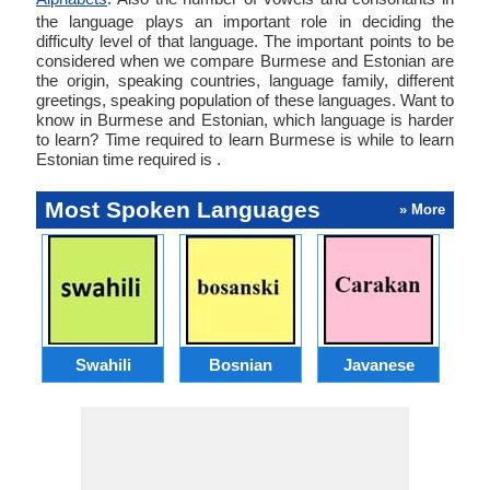
the language plays an important role in deciding the
difficulty level of that language. The important points to be
considered when we compare Burmese and Estonian are
the origin, speaking countries, language family, different
greetings, speaking population of these languages. Want to
know in Burmese and Estonian, which language is harder
to learn? Time required to learn Burmese is while to learn
Estonian time required is .
Most Spoken Languages
» More
Swahili
Bosnian
Javanese