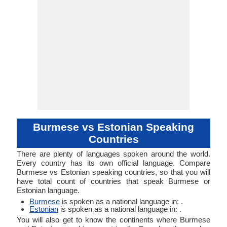
Burmese vs Estonian Speaking
Countries
There are plenty of languages spoken around the world.
Every country has its own official language. Compare
Burmese vs Estonian speaking countries, so that you will
have total count of countries that speak Burmese or
Estonian language.
Burmese
is spoken as a national language in: .
Estonian
is spoken as a national language in: .
You will also get to know the continents where Burmese