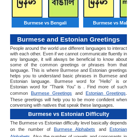
Burmese vs Bengali
Burmese vs Malaysi
Burmese and Estonian Greetings
People around the world use different languages to interact
with each other. Even if we cannot communicate fluently in
any language, it will always be beneficial to know about
some of the common greetings or phrases from that
language. This is where Burmese and Estonian greetings
helps you to understand basic phrases in Burmese and
Estonian language. Burmese word for "Hello" is or
Estonian word for "Thank You" is . Find more of such
common
Burmese Greetings
and
Estonian Greetings
.
These greetings will help you to be more confident when
conversing with natives that speak these languages.
Burmese vs Estonian Difficulty
The Burmese vs Estonian difficulty level basically depends
on the number of
Burmese Alphabets
and
Estonian
Alphabets
. Also the number of vowels and consonants in