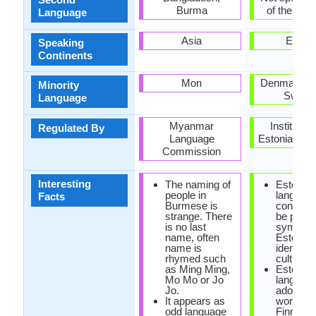
Burma
of the coun
Language
Asia
Europ
Speaking
Continents
Mon
Denmark, R
Minority
Swede
Language
Myanmar
Institute o
Regulated By
Language
Estonian La
Commission
Interesting
The naming of
Estonian
people in
language
Facts
Burmese is
consider
strange. There
be power
is no last
symbol o
name, often
Estonian
name is
identity 
rhymed such
culture.
as Ming Ming,
Estonian
Mo Mo or Jo
languag
Jo.
adopted
It appears as
words wi
odd language
Finnish