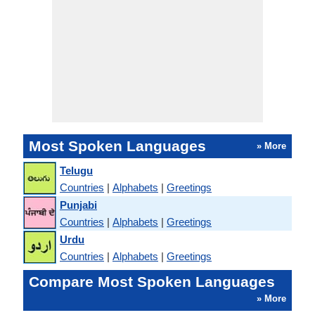
Most Spoken Languages
» More
Telugu
Countries
|
Alphabets
|
Greetings
Punjabi
Countries
|
Alphabets
|
Greetings
Urdu
Countries
|
Alphabets
|
Greetings
Compare Most Spoken Languages
» More