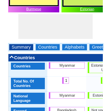
Burmese
Estonian
Summary
Countries
Alphabets
Greeting
Countries
Myanmar
Estonia, Eu
Countries
Union
1
2
Total No. Of
Countries
Myanmar
Estonia, G
National
Language
Bangladesh,
Not spoken 
Second