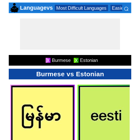
⌕
Languagevs
Most Difficult Languages
Easiest Lang
×
Burmese
Estonian
X
X
Burmese vs Estonian