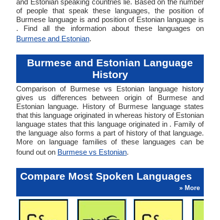
and Estonian speaking countries lie. Based on the number
of people that speak these languages, the position of
Burmese language is and position of Estonian language is
. Find all the information about these languages on
Burmese and Estonian
.
Burmese and Estonian Language
History
Comparison of Burmese vs Estonian language history
gives us differences between origin of Burmese and
Estonian language. History of Burmese language states
that this language originated in whereas history of Estonian
language states that this language originated in . Family of
the language also forms a part of history of that language.
More on language families of these languages can be
found out on
Burmese vs Estonian
.
Compare Most Spoken Languages
» More