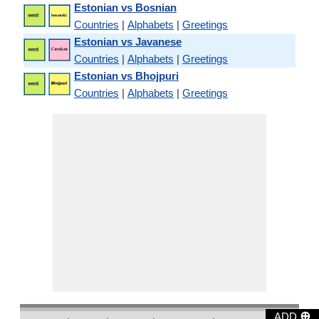
Estonian vs Bosnian
Countries
|
Alphabets
|
Greetings
Estonian vs Javanese
Countries
|
Alphabets
|
Greetings
Estonian vs Bhojpuri
Countries
|
Alphabets
|
Greetings
⊕
ADD