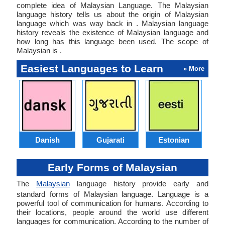
complete idea of Malaysian Language. The Malaysian
language history tells us about the origin of Malaysian
language which was way back in . Malaysian language
history reveals the existence of Malaysian language and
how long has this language been used. The scope of
Malaysian is .
Easiest Languages to Learn
» More
Danish
Gujarati
Estonian
Early Forms of Malaysian
The
Malaysian
language history provide early and
standard forms of Malaysian language. Language is a
powerful tool of communication for humans. According to
their locations, people around the world use different
languages for communication. According to the number of