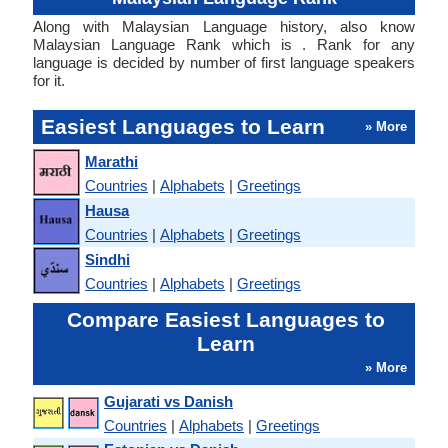
Along with Malaysian Language history, also know
Malaysian Language Rank which is . Rank for any
language is decided by number of first language speakers
for it.
Easiest Languages to Learn
» More
Marathi
Countries
|
Alphabets
|
Greetings
Hausa
Countries
|
Alphabets
|
Greetings
Sindhi
Countries
|
Alphabets
|
Greetings
Compare Easiest Languages to
Learn
» More
Gujarati vs Danish
Countries
|
Alphabets
|
Greetings