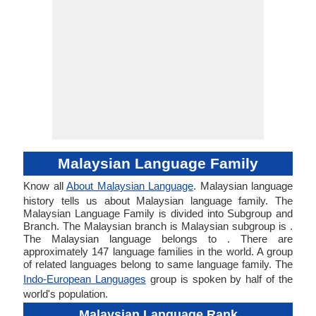
Malaysian Language Family
Know all
About Malaysian Language
. Malaysian language
history tells us about Malaysian language family. The
Malaysian Language Family is divided into Subgroup and
Branch. The Malaysian branch is Malaysian subgroup is .
The Malaysian language belongs to . There are
approximately 147 language families in the world. A group
of related languages belong to same language family. The
Indo-European Languages
group is spoken by half of the
world's population.
Malaysian Language Rank