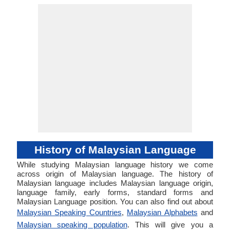
History of Malaysian Language
While studying Malaysian language history we come
across origin of Malaysian language. The history of
Malaysian language includes Malaysian language origin,
language family, early forms, standard forms and
Malaysian Language position. You can also find out about
Malaysian Speaking Countries
,
Malaysian Alphabets
and
Malaysian speaking population
. This will give you a