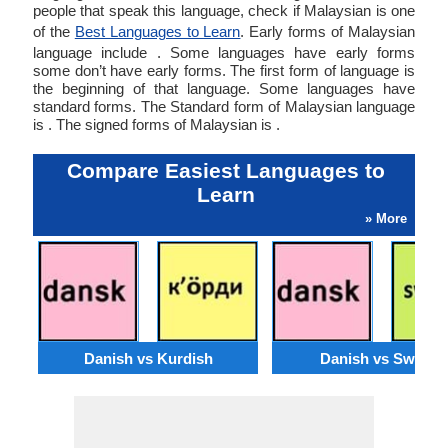
people that speak this language, check if Malaysian is one
of the
Best Languages to Learn
. Early forms of Malaysian
language include . Some languages have early forms
some don’t have early forms. The first form of language is
the beginning of that language. Some languages have
standard forms. The Standard form of Malaysian language
is . The signed forms of Malaysian is .
Compare Easiest Languages to
Learn
» More
Danish vs Kurdish
Danish vs Swahili