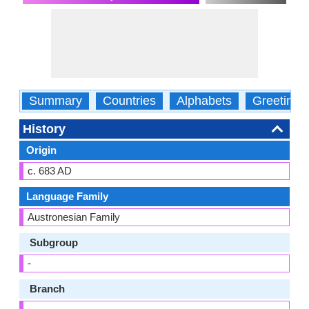
Summary
Countries
Alphabets
Greetings
History
Origin
c. 683 AD
Language Family
Austronesian Family
Subgroup
-
Branch