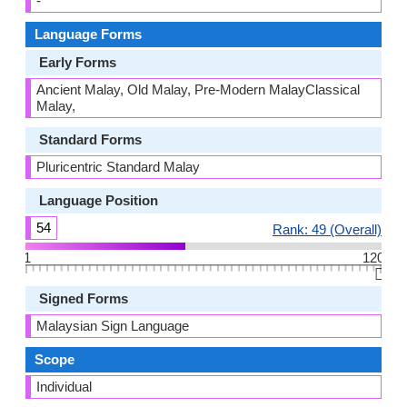
-
Language Forms
Early Forms
Ancient Malay, Old Malay, Pre-Modern MalayClassical
Malay,
Standard Forms
Pluricentric Standard Malay
Language Position
54
Rank: 49 (Overall)
1
120
👆🏻
Signed Forms
Malaysian Sign Language
Scope
Individual