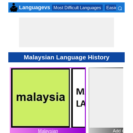
⌕
Languagevs
Most Difficult Languages
Easiest Lang
×
Malaysian Language History
Malaysian
Add ⊕