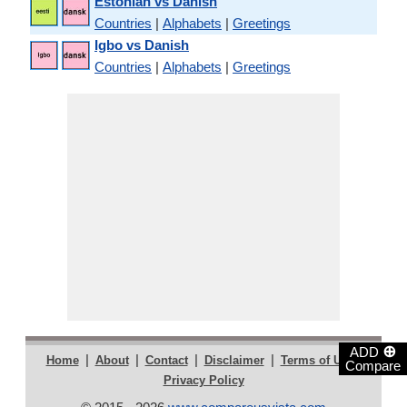
Estonian vs Danish
Countries
|
Alphabets
|
Greetings
Igbo vs Danish
Countries
|
Alphabets
|
Greetings
⊕
ADD
|
|
|
|
|
Home
About
Contact
Disclaimer
Terms of Use
Compare
Privacy Policy