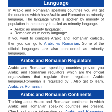
Language
In Arabic and Romanian speaking countries you will get
the countries which have Arabic and Romanian as minority
language. The language which is spoken by minority of
population in the country is called as minority language.
Arabic as minority language: .
Romanian as minority language: .
If you want to compare Arabic and Romanian dialects,
then you can go to
Arabic vs Romanian
. Some of the
official languages are also considered as minority
languages.
Arabic and Romanian Regulators
Arabic and Romanian speaking countries provide you
Arabic and Romanian regulators which are the official
organizations that regulate them. regulates Arabic
language.Romanian is regulated by . Also get to learn,
Arabic vs Romanian
.
Arabic and Romanian Continents
Thinking about Arabic and Romanian continents in which
Arabic and Romanian speaking countries are present.
Check out more information on
Arabic and Romanian
.