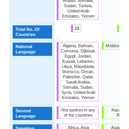
Arabia, Somalia,
Sudan, Tunisia,
United Arab
Emirates, Yemen
23
6
Total No. Of
Countries
Algeria, Bahrain,
Moldova, R
National
Comoros, Djibouti,
Language
Egypt, Jordan,
Kuwait, Lebanon,
Libya, Mauritania,
Morocco, Oman,
Palestine, Qatar,
Saudi Arabia,
Somalia, Sudan,
Syria, United Arab
Emirates, Yemen
Not spoken in any
Kazakhst
Second
of the countries
Russi
Language
Africa, Asia
Asia, Eu
Speaking