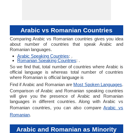
Arabic vs Romanian Countries
Comparing Arabic vs Romanian countries gives you idea
about number of countries that speak Arabic and
Romanian languages.
Arabic Speaking Countries
: .
Romanian Speaking Countries
: .
So we find that, total number of countries where Arabic is
official language is whereas total number of countries
where Romanian is official language is
Find if Arabic and Romanian are
Most Spoken Languages
.
Comparison of Arabic and Romanian speaking countries
will give you the presence of Arabic and Romanian
languages in different countries. Along with Arabic vs
Romanian countries, you can also compare
Arabic vs
Romanian
.
Arabic and Romanian as Minority