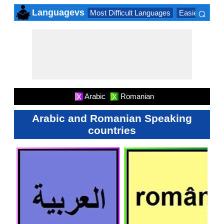
⌕
Languagevs
Most Difficult Languages
Easiest Lang
×
Arabic
Romanian
X
X
Arabic and Romanian Speaking
countries