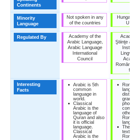
Continents
Not spoken in any
Hungary, S
Minority
of the countries
Ukrain
Language
Academy of the
Academi
Regulated By
Arabic Language,
Ştiinţe a Mo
Arabic Language
Institutu
International
Lingvistic
Council
Academi
Române (Ins
for Li
Interesting
Arabic is 5th
Romani
common
languag
Facts
language in
distinct 
world.
grammar
Classical
phonolo
Arabic is the
compare
language of
other
Quran and also
Romanc
it is official
language
language.
The earli
Classical
text of
Arabic is the
Romanc