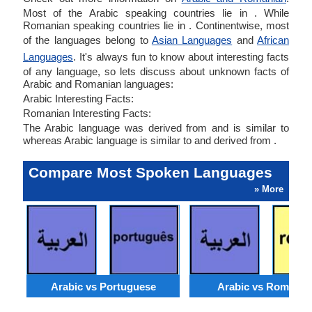
Most of the Arabic speaking countries lie in . While
Romanian speaking countries lie in . Continentwise, most
of the languages belong to
Asian Languages
and
African
Languages
. It's always fun to know about interesting facts
of any language, so lets discuss about unknown facts of
Arabic and Romanian languages:
Arabic Interesting Facts:
Romanian Interesting Facts:
The Arabic language was derived from and is similar to
whereas Arabic language is similar to and derived from .
Compare Most Spoken Languages
» More
Arabic vs Portuguese
Arabic vs Romania