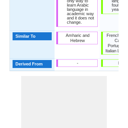
only way to
languag
learn Arabic
found in 
language in
year 152
academic way
and it does not
change.
Amharic and
French, Sp
Similar To
Hebrew
Catala
Portugues
Italian Lan
-
Latin
Derived From