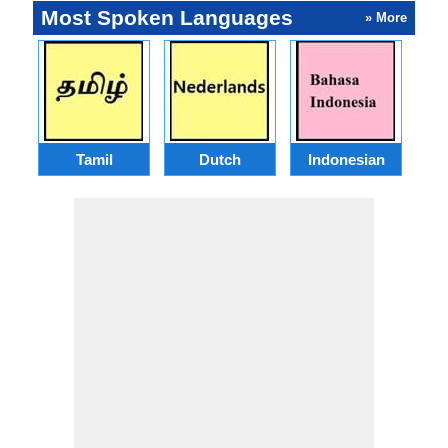
Most Spoken Languages
» More
Tamil
Dutch
Indonesian