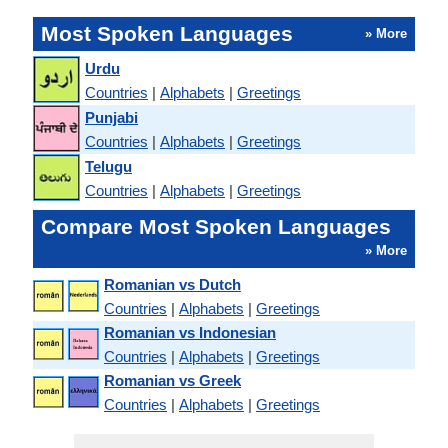
Most Spoken Languages
» More
Urdu
Countries
|
Alphabets
|
Greetings
Punjabi
Countries
|
Alphabets
|
Greetings
Telugu
Countries
|
Alphabets
|
Greetings
Compare Most Spoken Languages
» More
Romanian vs Dutch
Countries
|
Alphabets
|
Greetings
Romanian vs Indonesian
Countries
|
Alphabets
|
Greetings
Romanian vs Greek
Countries
|
Alphabets
|
Greetings