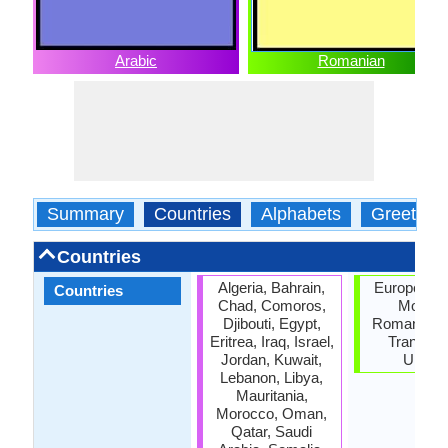
Arabic
Romanian
Summary
Countries
Alphabets
Greeting
Countries
Algeria, Bahrain,
European U
Countries
Chad, Comoros,
Moldov
Djibouti, Egypt,
Romania, S
Eritrea, Iraq, Israel,
Transnist
Jordan, Kuwait,
Ukrain
Lebanon, Libya,
Mauritania,
Morocco, Oman,
Qatar, Saudi