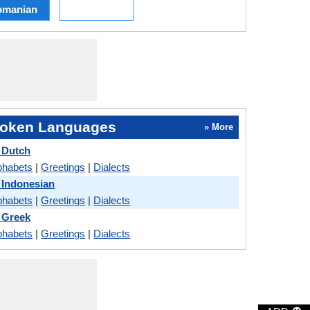
omanian
oken Languages
» More
 Dutch
phabets
|
Greetings
|
Dialects
 Indonesian
phabets
|
Greetings
|
Dialects
 Greek
phabets
|
Greetings
|
Dialects