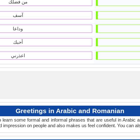
من فضلك
آسف
وداعا
أحبك
اعذرني
Greetings in Arabic and Romanian
 learn some formal and informal phrases that are useful in Arabic
 impression on people and also makes us feel confident. You can al