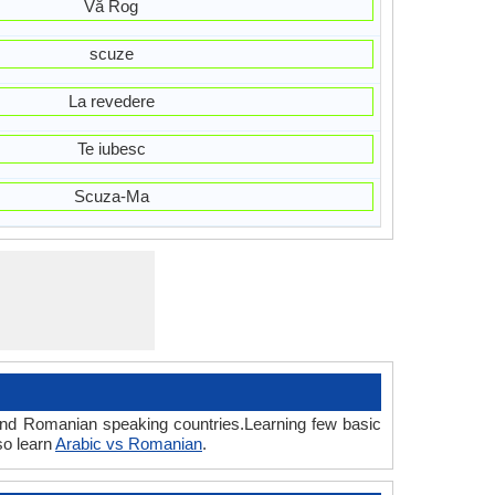
Vă Rog
scuze
La revedere
Te iubesc
Scuza-Ma
 and Romanian speaking countries.Learning few basic
so learn
Arabic vs Romanian
.