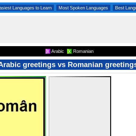
asiest Languages to Learn
Most Spoken Languages
Best Lang
Arabic
Romanian
X
X
Arabic greetings vs Romanian greeting