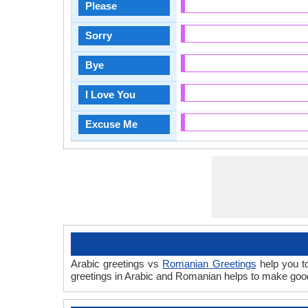
Please
Sorry
Bye
I Love You
Excuse Me
Arabic greetings vs
Romanian Greetings
help you to
greetings in Arabic and Romanian helps to make good