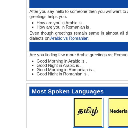
After you say hello to someone then you will want t
greetings helps you.
How are you in Arabic is .
How are you in Romanian is .
Even though greetings remain same in almost all th
dialects on
Arabic vs Romanian
.
Are you finding few more Arabic greetings vs Romani
Good Morning in Arabic is .
Good Night in Arabic is .
Good Morning in Romanian is .
Good Night in Romanian is .
Most Spoken Languages