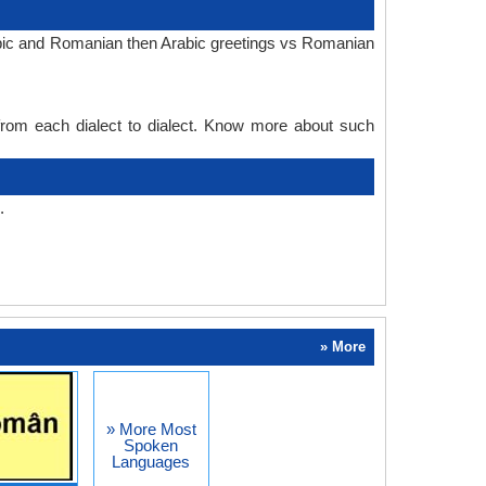
rabic and Romanian then Arabic greetings vs Romanian
 from each dialect to dialect. Know more about such
.
» More
» More Most
Spoken
Languages