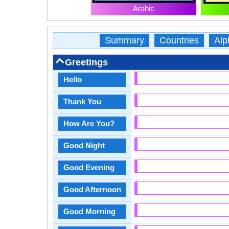
Arabic
Summary
Countries
Alp
Greetings
Hello
Thank You
How Are You?
Good Night
Good Evening
Good Afternoon
Good Morning