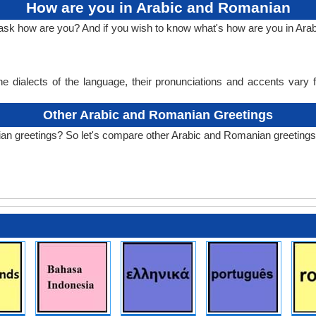
How are you in Arabic and Romanian
o ask how are you? And if you wish to know what's how are you in A
e dialects of the language, their pronunciations and accents vary
Other Arabic and Romanian Greetings
an greetings? So let's compare other Arabic and Romanian greetings