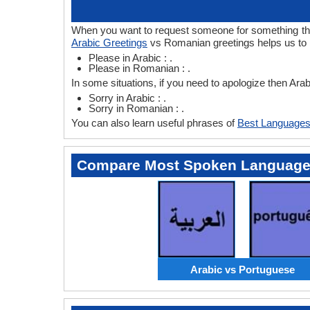
When you want to request someone for something then 
Arabic Greetings
vs Romanian greetings helps us to 
Please in Arabic : .
Please in Romanian : .
In some situations, if you need to apologize then Ar
Sorry in Arabic : .
Sorry in Romanian : .
You can also learn useful phrases of
Best Languages
Compare Most Spoken Languag
Arabic vs Portuguese