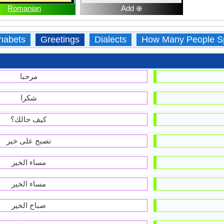
Romanian
Add ⊕
habets
Greetings
Dialects
How Many People S
مرحبا
شكرا
كيف حالك؟
تصبح على خير
مساء الخير
مساء الخير
صباح الخير