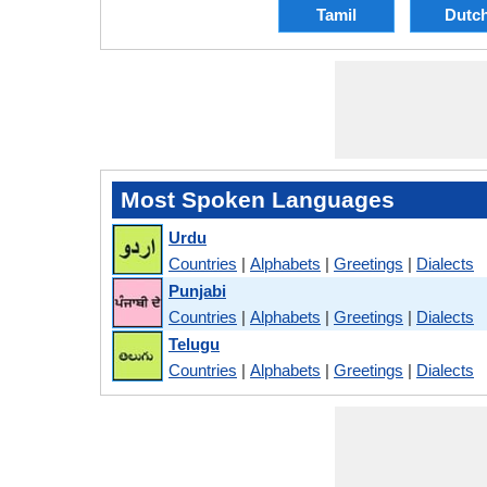
Tamil
Dutc
Most Spoken Languages
Urdu
Countries
|
Alphabets
|
Greetings
|
Dialects
Punjabi
Countries
|
Alphabets
|
Greetings
|
Dialects
Telugu
Countries
|
Alphabets
|
Greetings
|
Dialects