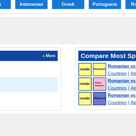
h
Indonesian
Greek
Portuguese
R
Compare Most Sp
» More
Romanian vs
Countries
|
Al
Romanian vs
Countries
|
Al
Romanian vs
Countries
|
Al