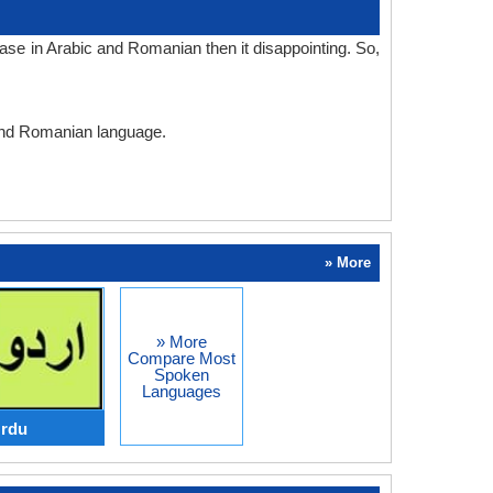
ase in Arabic and Romanian then it disappointing. So,
 and Romanian language.
» More
» More
Compare Most
Spoken
Languages
Urdu