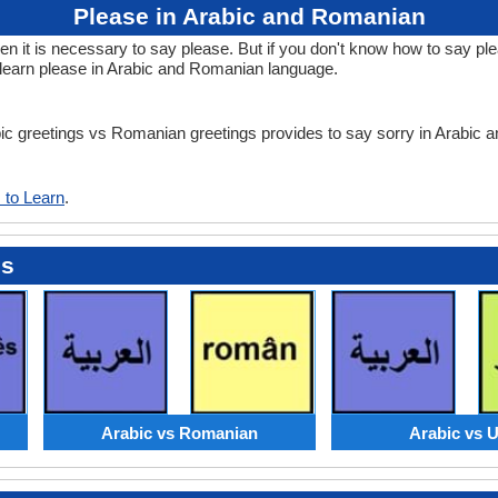
Please in Arabic and Romanian
it is necessary to say please. But if you don't know how to say ple
learn please in Arabic and Romanian language.
abic greetings vs Romanian greetings provides to say sorry in Arabic
 to Learn
.
es
Arabic vs Romanian
Arabic vs 