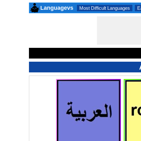
Languagevs
Most Difficult Languages
E