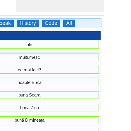
peak
History
Code
All
alo
multumesc
ce mai faci?
noapte Buna
buna Seara
buna Ziua
bună Dimineața