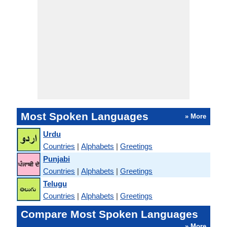
Most Spoken Languages
» More
Urdu
Countries
|
Alphabets
|
Greetings
Punjabi
Countries
|
Alphabets
|
Greetings
Telugu
Countries
|
Alphabets
|
Greetings
Compare Most Spoken Languages
» More