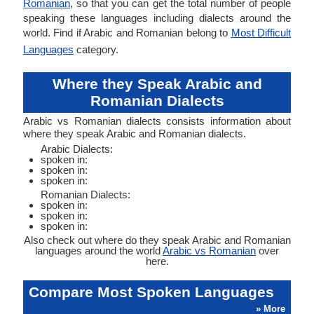
Romanian
, so that you can get the total number of people
speaking these languages including dialects around the
world. Find if Arabic and Romanian belong to
Most Difficult
Languages
category.
Where they Speak Arabic and
Romanian Dialects
Arabic vs Romanian dialects consists information about
where they speak Arabic and Romanian dialects.
Arabic Dialects:
spoken in:
spoken in:
spoken in:
Romanian Dialects:
spoken in:
spoken in:
spoken in:
Also check out where do they speak Arabic and Romanian
languages around the world
Arabic vs Romanian
over
here.
Compare Most Spoken Languages
» More