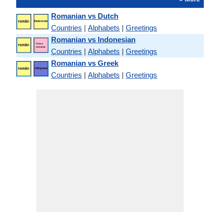
Romanian vs Dutch
Countries
|
Alphabets
|
Greetings
Romanian vs Indonesian
Countries
|
Alphabets
|
Greetings
Romanian vs Greek
Countries
|
Alphabets
|
Greetings