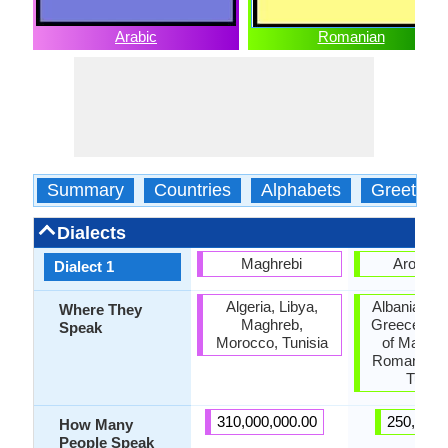
Arabic
Romanian
Summary
Countries
Alphabets
Greeting
Dialects
Maghrebi
Aroman
Dialect 1
Algeria, Libya,
Albania, Bul
Where They
Maghreb,
Greece, Re
Speak
Morocco, Tunisia
of Macedo
Romania, S
Turke
310,000,000.00
250,000.
How Many
People Speak