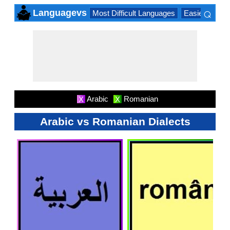
⌕
Languagevs
Most Difficult Languages
Easiest Lang
×
Arabic
Romanian
X
X
Arabic vs Romanian Dialects