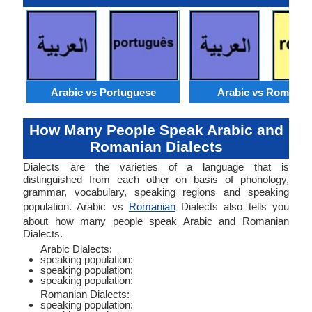
Arabic vs Portuguese
Arabic vs Romania
How Many People Speak Arabic and
Romanian Dialects
Dialects are the varieties of a language that is
distinguished from each other on basis of phonology,
grammar, vocabulary, speaking regions and speaking
population. Arabic vs
Romanian
Dialects also tells you
about how many people speak Arabic and Romanian
Dialects.
Arabic Dialects:
speaking population:
speaking population:
speaking population:
Romanian Dialects:
speaking population: