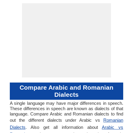
Compare Arabic and Romanian
Dialects
A single language may have major differences in speech.
These differences in speech are known as dialects of that
language. Compare Arabic and Romanian dialects to find
out the different dialects under Arabic vs
Romanian
Dialects
. Also get all information about
Arabic vs