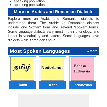
speaking population:
speaking population:
More on Arabic and Romanian Dialects
Explore more on Arabic and Romanian dialects to
understand them. The Arabic vs Romanian dialects
include one ‘written’ form and several ‘spoken’ forms.
Some language dialects vary most in their phonology, and
lesser in vocabulary and pattern. Some languages have
dialects while some don't have.
Most Spoken Languages
» More
Tamil
Dutch
Indonesian