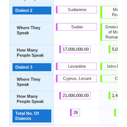
Sudanese
Meglen
Dialect 2
Romani
Sudan
Greece, Re
Where They
of Macedo
Speak
Romania, T
17,000,000.00
5,000.0
How Many
People Speak
Levantine
Istro-Rom
Dialect 3
Cyprus, Levant
Croati
Where They
Speak
21,000,000.00
1,400.0
How Many
People Speak
26
10
Total No. Of
Dialects