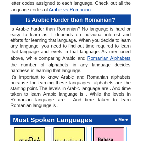
letter codes assigned to each language. Check out all the
language codes of
Arabic vs Romanian
.
Is Arabic Harder than Romanian?
Is Arabic harder than Romanian? No language is hard or
easy to learn as it depends on individual interest and
efforts for learning that language. When you decide to learn
any language, you need to find out time required to learn
that language and levels in that language. As mentioned
above, while comparing Arabic and
Romanian Alphabets
the number of alphabets in any language decides
hardness in learning that language.
It's important to know Arabic and Romanian alphabets
because for learning these languages, alphabets are the
starting point. The levels in Arabic language are . And time
taken to learn Arabic language is . While the levels in
Romanian language are . And time taken to learn
Romanian language is .
Most Spoken Languages
» More