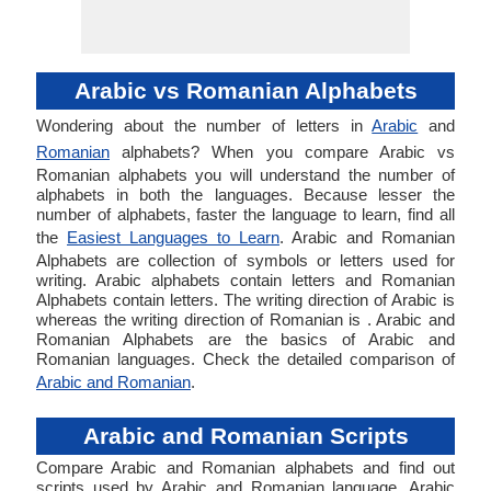
Arabic vs Romanian Alphabets
Wondering about the number of letters in
Arabic
and
Romanian
alphabets? When you compare Arabic vs
Romanian alphabets you will understand the number of
alphabets in both the languages. Because lesser the
number of alphabets, faster the language to learn, find all
the
Easiest Languages to Learn
. Arabic and Romanian
Alphabets are collection of symbols or letters used for
writing. Arabic alphabets contain letters and Romanian
Alphabets contain letters. The writing direction of Arabic is
whereas the writing direction of Romanian is . Arabic and
Romanian Alphabets are the basics of Arabic and
Romanian languages. Check the detailed comparison of
Arabic and Romanian
.
Arabic and Romanian Scripts
Compare Arabic and Romanian alphabets and find out
scripts used by Arabic and Romanian language. Arabic