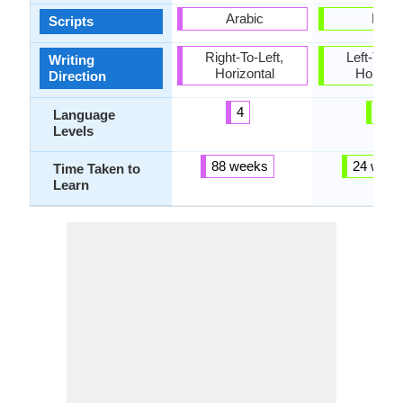
Arabic
Latin
Scripts
Right-To-Left,
Left-To-Ri
Writing
Horizontal
Horizon
Direction
4
6
Language
Levels
88 weeks
24 week
Time Taken to
Learn