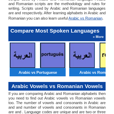
and Romanian scripts are the methodology and rules for
writing. Scripts used by Arabic and Romanian languages
are and respectively. After learning alphabets in Arabic and
Romanian you can also learn useful
Arabic vs Romanian
.
Compare Most Spoken Languages
» More
Arabic vs Portuguese
Arabic vs Romania
Arabic Vowels vs Romanian Vowels
If you are comparing Arabic and Romanian alphabets then
you need to find out Arabic vowels vs Romanian vowels
too. The number of vowels and consonants in Arabic are
and and number of vowels and consonants in Romanian
are and . Language codes are unique and are two or three