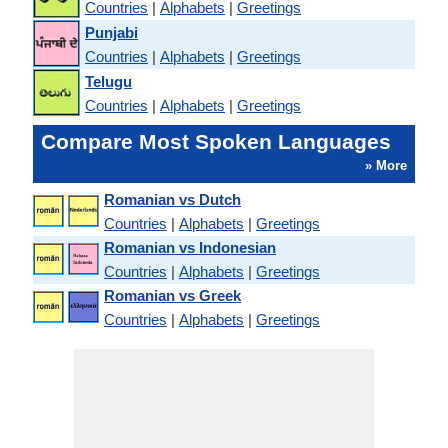
Countries
|
Alphabets
|
Greetings
Punjabi
Countries
|
Alphabets
|
Greetings
Telugu
Countries
|
Alphabets
|
Greetings
Compare Most Spoken Languages
» More
Romanian vs Dutch
Countries
|
Alphabets
|
Greetings
Romanian vs Indonesian
Countries
|
Alphabets
|
Greetings
Romanian vs Greek
Countries
|
Alphabets
|
Greetings