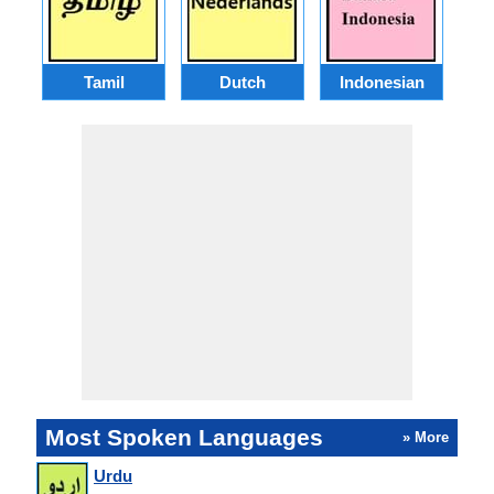
Tamil
Dutch
Indonesian
Most Spoken Languages
» More
Urdu