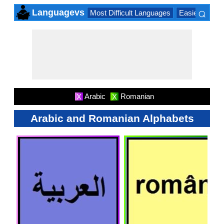
⌕
Languagevs
Most Difficult Languages
Easiest Lang
×
Arabic
Romanian
X
X
Arabic and Romanian Alphabets