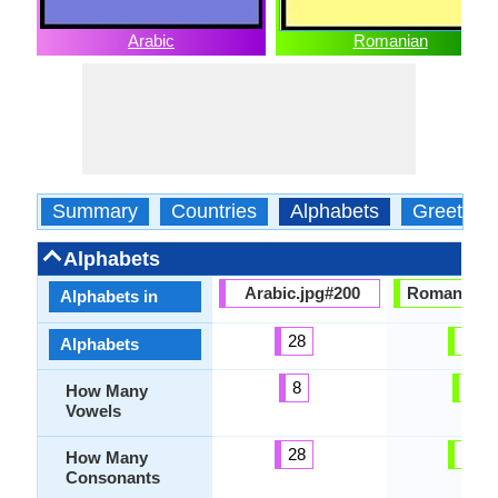
Arabic
Romanian
Summary
Countries
Alphabets
Greeting
Alphabets
Arabic.jpg#200
Romanian.j
Alphabets in
28
31
Alphabets
8
7
How Many
Vowels
28
20
How Many
Consonants