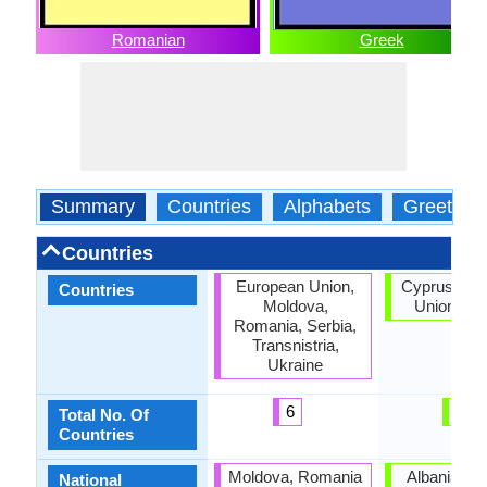
Romanian
Greek
Summary
Countries
Alphabets
Greeting
Countries
European Union,
Cyprus, Eu
Countries
Moldova,
Union, Gr
Romania, Serbia,
Transnistria,
Ukraine
6
3
Total No. Of
Countries
Moldova, Romania
Albania, C
National