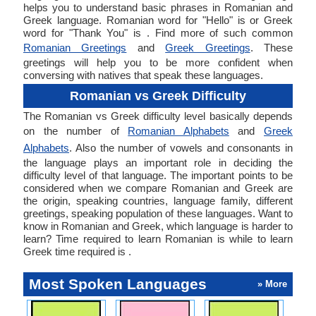
helps you to understand basic phrases in Romanian and
Greek language. Romanian word for "Hello" is or Greek
word for "Thank You" is . Find more of such common
Romanian Greetings
and
Greek Greetings
. These
greetings will help you to be more confident when
conversing with natives that speak these languages.
Romanian vs Greek Difficulty
The Romanian vs Greek difficulty level basically depends
on the number of
Romanian Alphabets
and
Greek
Alphabets
. Also the number of vowels and consonants in
the language plays an important role in deciding the
difficulty level of that language. The important points to be
considered when we compare Romanian and Greek are
the origin, speaking countries, language family, different
greetings, speaking population of these languages. Want to
know in Romanian and Greek, which language is harder to
learn? Time required to learn Romanian is while to learn
Greek time required is .
Most Spoken Languages
» More