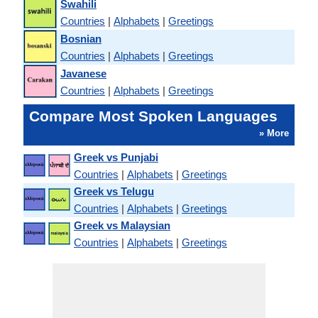
Swahili
Countries
|
Alphabets
|
Greetings
Bosnian
Countries
|
Alphabets
|
Greetings
Javanese
Countries
|
Alphabets
|
Greetings
Compare Most Spoken Languages
» More
Greek vs Punjabi
Countries
|
Alphabets
|
Greetings
Greek vs Telugu
Countries
|
Alphabets
|
Greetings
Greek vs Malaysian
Countries
|
Alphabets
|
Greetings