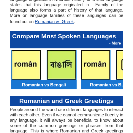
states that this language originated in . Family of the
language also forms a part of history of that language.
More on language families of these languages can be
found out on
Romanian vs Greek
.
Compare Most Spoken Languages
» More
Romanian vs Bengali
Romanian vs Burme
Romanian and Greek Greetings
People around the world use different languages to interact
with each other. Even if we cannot communicate fluently in
any language, it will always be beneficial to know about
some of the common greetings or phrases from that
language. This is where Romanian and Greek greetings