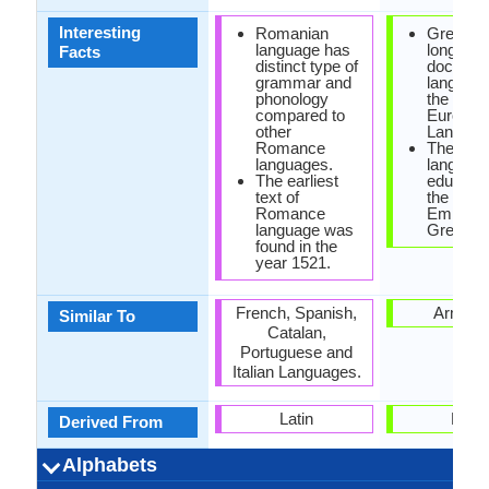
Interesting
Romanian
Greek is
language has
longest
Facts
distinct type of
documen
grammar and
language 
phonology
the Indo-
compared to
Europea
other
Langaug
Romance
The offic
languages.
language
The earliest
educatio
text of
the Rom
Romance
Empire 
language was
Greek.
found in the
year 1521.
French, Spanish,
Armeni
Similar To
Catalan,
Portuguese and
Italian Languages.
Latin
Latin
Derived From
Alphabets