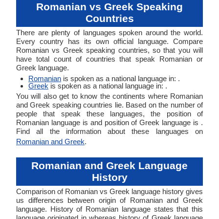
Romanian vs Greek Speaking
Countries
There are plenty of languages spoken around the world.
Every country has its own official language. Compare
Romanian vs Greek speaking countries, so that you will
have total count of countries that speak Romanian or
Greek language.
Romanian
is spoken as a national language in: .
Greek
is spoken as a national language in: .
You will also get to know the continents where Romanian
and Greek speaking countries lie. Based on the number of
people that speak these languages, the position of
Romanian language is and position of Greek language is .
Find all the information about these languages on
Romanian and Greek
.
Romanian and Greek Language
History
Comparison of Romanian vs Greek language history gives
us differences between origin of Romanian and Greek
language. History of Romanian language states that this
language originated in whereas history of Greek language