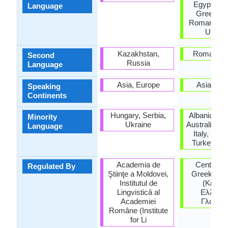
Egypt, Fr
Language
Greece, It
Romania, T
Ukrain
Kazakhstan,
Roman Em
Second
Russia
Language
Asia, Europe
Asia, Eu
Speaking
Continents
Hungary, Serbia,
Albania, Ar
Minority
Ukraine
Australia, H
Language
Italy, Rom
Turkey, Uk
Academia de
Center for
Regulated By
Ştiinţe a Moldovei,
Greek lan
Institutul de
(Κέντρ
Lingvisticǎ al
Ελληνικ
Academiei
Γλώσσα
Române (Institute
for Li