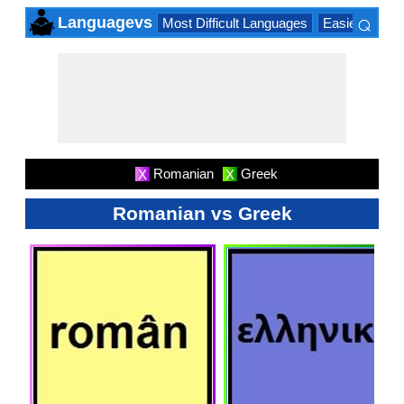
⌕
Languagevs
Most Difficult Languages
Easiest Lang
×
Romanian
Greek
X
X
Romanian vs Greek