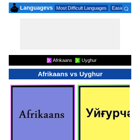
⌕
Languagevs
Most Difficult Languages
Easiest Lang
×
Afrikaans
Uyghur
X
X
Afrikaans vs Uyghur