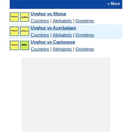
» More
Uyghur vs Xhosa
Countries
|
Alphabets
|
Greetings
Uyghur vs Azerbaijani
Countries
|
Alphabets
|
Greetings
Uyghur vs Cantonese
Countries
|
Alphabets
|
Greetings