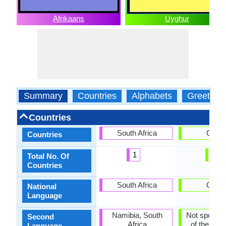
Afrikaans
Uyghur
Summary
Countries
Alphabets
Greeting
Countries
South Africa
China
Countries
1
1
Total No. Of
Countries
South Africa
China
National
Language
Namibia, South
Not spoken 
Second
Africa
of the coun
Language