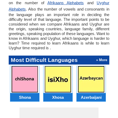
on the number of
Afrikaans Alphabets
and
Uyghur
Alphabets
. Also the number of vowels and consonants in
the language plays an important role in deciding the
difficulty level of that language. The important points to be
considered when we compare Afrikaans and Uyghur are
the origin, speaking countries, language family, different
greetings, speaking population of these languages. Want to
know in Afrikaans and Uyghur, which language is harder to
learn? Time required to learn Afrikaans is while to learn
Uyghur time required is .
Most Difficult Languages
» More
Shona
Xhosa
Azerbaijani
C