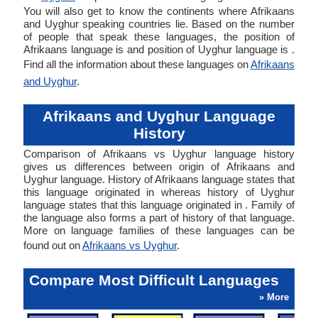
You will also get to know the continents where Afrikaans
and Uyghur speaking countries lie. Based on the number
of people that speak these languages, the position of
Afrikaans language is and position of Uyghur language is .
Find all the information about these languages on
Afrikaans
and Uyghur
.
Afrikaans and Uyghur Language
History
Comparison of Afrikaans vs Uyghur language history
gives us differences between origin of Afrikaans and
Uyghur language. History of Afrikaans language states that
this language originated in whereas history of Uyghur
language states that this language originated in . Family of
the language also forms a part of history of that language.
More on language families of these languages can be
found out on
Afrikaans vs Uyghur
.
Compare Most Difficult Languages
» More