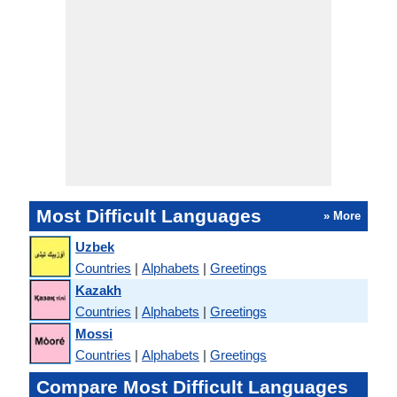
Most Difficult Languages
» More
Uzbek
Countries
|
Alphabets
|
Greetings
Kazakh
Countries
|
Alphabets
|
Greetings
Mossi
Countries
|
Alphabets
|
Greetings
Compare Most Difficult Languages