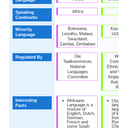
Africa
Asia
Speaking
Continents
Botswana,
Kazakhst
Minority
Lesotho, Malawi,
Uzbekis
Language
Swaziland,
Zambia, Zimbabwe
Die
Workin
Regulated By
Taalkommissie,
Committe
National
Ethnic Lan
Languages
and Writin
Committee
Xinjiang U
Autonom
Regio
Interesting
Afrikaans
Uyghur
Language is a
languag
Facts
mixture of
large qua
English, Dutch,
of loan 
German,
from Per
French and
Russian
some South
Chinese