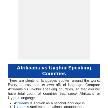
Verb
Linguistic
Morphological
Typology
Typology
Afrikaans vs Uyghur Speaking
Countries
There are plenty of languages spoken around the world.
Every country has its own official language. Compare
Afrikaans vs Uyghur speaking countries, so that you will
have total count of countries that speak Afrikaans or
Uyghur language.
Afrikaans
is spoken as a national language in: .
Uyghur
is spoken as a national language in: .