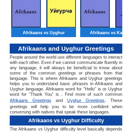
Afrikaans vs Uyghur
Afrikaans vs Kashmi
Afrikaans and Uyghur Greetings
People around the world use different languages to interact
with each other. Even if we cannot communicate fluently in
any language, it will always be beneficial to know about
some of the common greetings or phrases from that
language. This is where Afrikaans and Uyghur greetings
helps you to understand basic phrases in Afrikaans and
Uyghur language. Afrikaans word for "Hello" is or Uyghur
word for "Thank You" is . Find more of such common
Afrikaans Greetings
and
Uyghur Greetings
. These
greetings will help you to be more confident when
conversing with natives that speak these languages.
Afrikaans vs Uyghur Difficulty
The Afrikaans vs Uyghur difficulty level basically depends