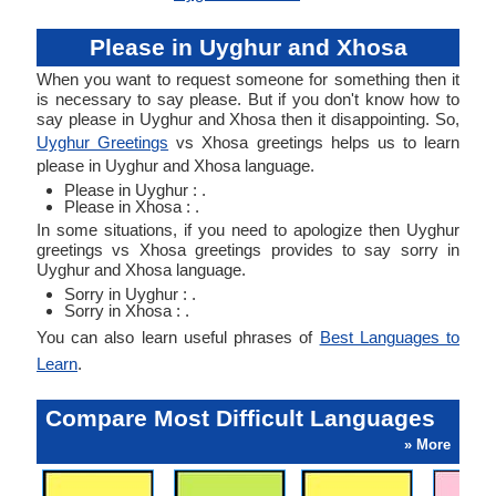
Please in Uyghur and Xhosa
When you want to request someone for something then it
is necessary to say please. But if you don't know how to
say please in Uyghur and Xhosa then it disappointing. So,
Uyghur Greetings
vs Xhosa greetings helps us to learn
please in Uyghur and Xhosa language.
Please in Uyghur : .
Please in Xhosa : .
In some situations, if you need to apologize then Uyghur
greetings vs Xhosa greetings provides to say sorry in
Uyghur and Xhosa language.
Sorry in Uyghur : .
Sorry in Xhosa : .
You can also learn useful phrases of
Best Languages to
Learn
.
Compare Most Difficult Languages
» More