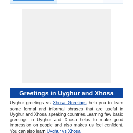
Greetings in Uyghur and Xhosa
Uyghur greetings vs
Xhosa Greetings
help you to learn
some formal and informal phrases that are useful in
Uyghur and Xhosa speaking countries.Learning few basic
greetings in Uyghur and Xhosa helps to make good
impression on people and also makes us feel confident.
You can also learn
Uyghur vs Xhosa
.