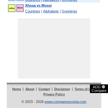
Xhosa vs Mossi
Countries
|
Alphabets
|
Greetings
⊕
ADD
|
|
|
|
|
Home
About
Contact
Disclaimer
Terms of Use
Compare
Privacy Policy
© 2015 - 2026
www.compareusvista.com