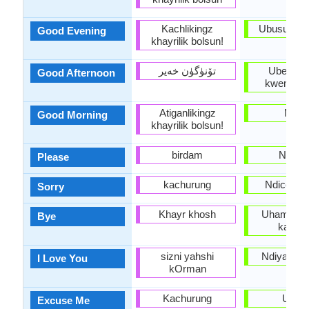
Kachlikingz
Ubusuku o
Good Evening
khayrilik bolsun!
تۆنۈگۈن خەير
Uben' e
Good Afternoon
kwemini e
Atiganlikingz
Molo
Good Morning
khayrilik bolsun!
birdam
Ndicel
Please
kachurung
Ndicela u
Sorry
Khayr khosh
Uhambe/U
Bye
kakuhl
sizni yahshi
Ndiyakuth
I Love You
kOrman
Kachurung
Uxolo
Excuse Me