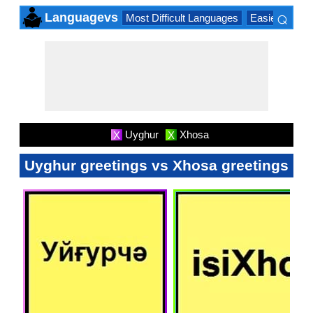
⌕
Languagevs
Most Difficult Languages
Easiest Lang
×
Uyghur
Xhosa
X
X
Uyghur greetings vs Xhosa greetings