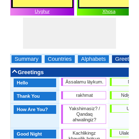
Uyghur
Xhosa
Summary
Countries
Alphabets
Greeting
Greetings
Ässalamu läykum.
Molo
Hello
rakhmat
Ndiyabul
Thank You
Yakshimasiz? /
Unjan
How Are You?
Qandaq
ahwalingiz?
Kachlikingz
Ulale kak
Good Night
khayrilik bolsun