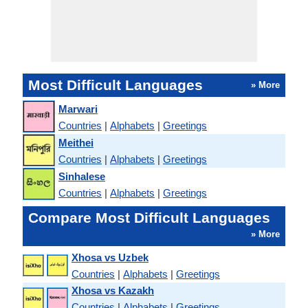
Most Difficult Languages
» More
Marwari
Countries
|
Alphabets
|
Greetings
Meithei
Countries
|
Alphabets
|
Greetings
Sinhalese
Countries
|
Alphabets
|
Greetings
Compare Most Difficult Languages
» More
Xhosa vs Uzbek
Countries
|
Alphabets
|
Greetings
Xhosa vs Kazakh
Countries
|
Alphabets
|
Greetings