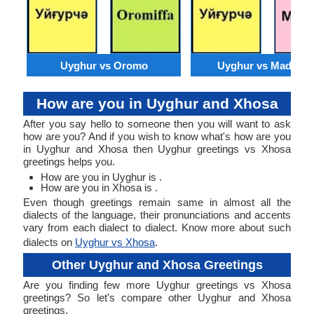
Uyghur vs Oromo
Uyghur vs Madures
How are you in Uyghur and Xhosa
After you say hello to someone then you will want to ask
how are you? And if you wish to know what's how are you
in Uyghur and Xhosa then Uyghur greetings vs Xhosa
greetings helps you.
How are you in Uyghur is .
How are you in Xhosa is .
Even though greetings remain same in almost all the
dialects of the language, their pronunciations and accents
vary from each dialect to dialect. Know more about such
dialects on
Uyghur vs Xhosa
.
Other Uyghur and Xhosa Greetings
Are you finding few more Uyghur greetings vs Xhosa
greetings? So let's compare other Uyghur and Xhosa
greetings.