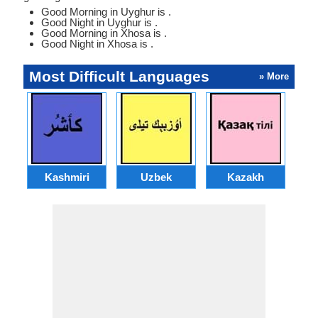
Good Morning in Uyghur is .
Good Night in Uyghur is .
Good Morning in Xhosa is .
Good Night in Xhosa is .
Most Difficult Languages
» More
Kashmiri
Uzbek
Kazakh