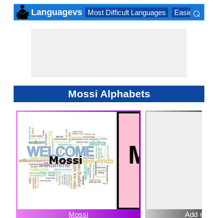
⌕
Languagevs
Most Difficult Languages
Easiest Lang
×
Mossi Alphabets
Mossi
Add ⊕