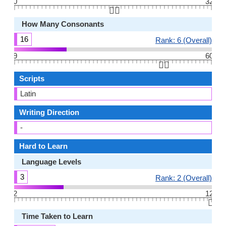
0
32
👆🏻
How Many Consonants
16
Rank: 6 (Overall)
9
60
👆🏻
Scripts
Latin
Writing Direction
-
Hard to Learn
Language Levels
3
Rank: 2 (Overall)
2
12
👆🏻
Time Taken to Learn