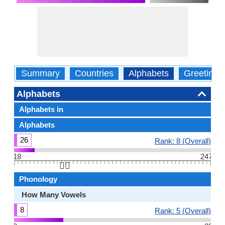
Summary
Countries
Alphabets
Greetings
Alphabets
Alphabets in
Alphabets
26
Rank: 8 (Overall)
18
247
👆🏻
Phonology
How Many Vowels
8
Rank: 5 (Overall)