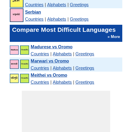
Countries
|
Alphabets
|
Greetings
Serbian
Countries
|
Alphabets
|
Greetings
Compare Most Difficult Languages
» More
Madurese vs Oromo
Countries
|
Alphabets
|
Greetings
Marwari vs Oromo
Countries
|
Alphabets
|
Greetings
Meithei vs Oromo
Countries
|
Alphabets
|
Greetings