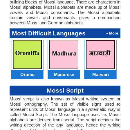
building blocks of Mossi language. There are characters in
Mossi alphabets. Mossi alphabets are made up of Mossi
vowels and Mossi consonants. The Mossi alphabets
contain vowels and consonants. gives a comparison
between Mossi and German alphabets.
Most Difficult Languages
» More
Oromo
Madurese
Marwari
Mossi Script
Mossi script is also known as Mossi writing system or
Mossi orthography. The set of visible signs used to
represent units of Mossi language in a systematic way is
called Mossi Script. The Mossi language uses i.e. Mossi
alphabets are derived from script. The script decides the
writing direction of the any language, hence the writing