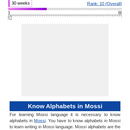
30 weeks
Rank: 10 (Overall)
3
88
👆🏻
Know Alphabets in Mossi
For learning Mossi language it is necessary to know
alphabets in
Mossi
. You have to know alphabets in Mossi
to learn writing in Mossi language. Mossi alphabets are the