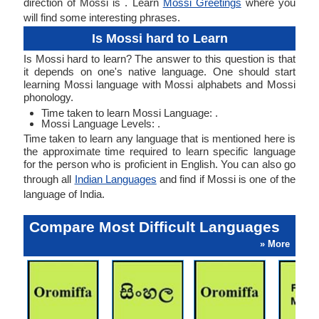
direction of Mossi is . Learn
Mossi Greetings
where you
will find some interesting phrases.
Is Mossi hard to Learn
Is Mossi hard to learn? The answer to this question is that
it depends on one's native language. One should start
learning Mossi language with Mossi alphabets and Mossi
phonology.
Time taken to learn Mossi Language: .
Mossi Language Levels: .
Time taken to learn any language that is mentioned here is
the approximate time required to learn specific language
for the person who is proficient in English. You can also go
through all
Indian Languages
and find if Mossi is one of the
language of India.
Compare Most Difficult Languages
» More