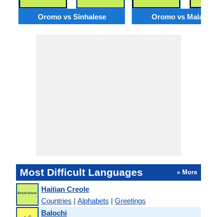
Oromo vs Sinhalese
Oromo vs Malagas
Most Difficult Languages
» More
Haitian Creole
Countries
|
Alphabets
|
Greetings
Balochi