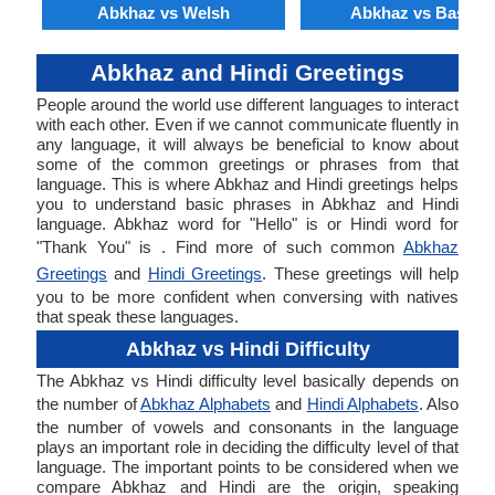
Abkhaz vs Welsh
Abkhaz vs Basque
Abkhaz and Hindi Greetings
People around the world use different languages to interact
with each other. Even if we cannot communicate fluently in
any language, it will always be beneficial to know about
some of the common greetings or phrases from that
language. This is where Abkhaz and Hindi greetings helps
you to understand basic phrases in Abkhaz and Hindi
language. Abkhaz word for "Hello" is or Hindi word for
"Thank You" is . Find more of such common
Abkhaz
Greetings
and
Hindi Greetings
. These greetings will help
you to be more confident when conversing with natives
that speak these languages.
Abkhaz vs Hindi Difficulty
The Abkhaz vs Hindi difficulty level basically depends on
the number of
Abkhaz Alphabets
and
Hindi Alphabets
. Also
the number of vowels and consonants in the language
plays an important role in deciding the difficulty level of that
language. The important points to be considered when we
compare Abkhaz and Hindi are the origin, speaking