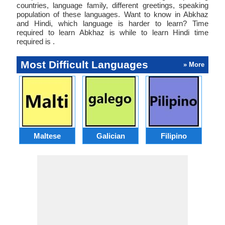
countries, language family, different greetings, speaking
population of these languages. Want to know in Abkhaz
and Hindi, which language is harder to learn? Time
required to learn Abkhaz is while to learn Hindi time
required is .
Most Difficult Languages
» More
Maltese
Galician
Filipino