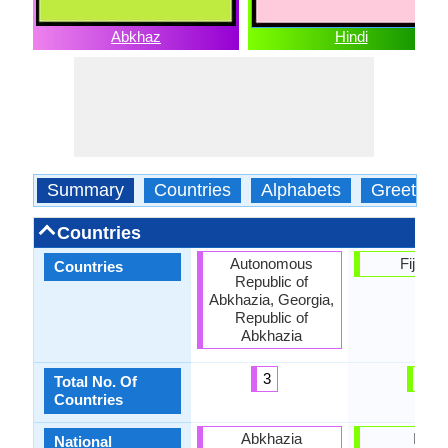
Abkhaz
Hindi
Summary
Countries
Alphabets
Greeting
Countries
Autonomous
Fiji, Ind
Countries
Republic of
Abkhazia, Georgia,
Republic of
Abkhazia
3
2
Total No. Of
Countries
Abkhazia
India
National