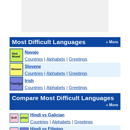
Most Difficult Languages
» More
Navajo
Countries
|
Alphabets
|
Greetings
Slovene
Countries
|
Alphabets
|
Greetings
Irish
Countries
|
Alphabets
|
Greetings
Compare Most Difficult Languages
» More
Hindi vs Galician
Countries
|
Alphabets
|
Greetings
Hindi vs Filipino