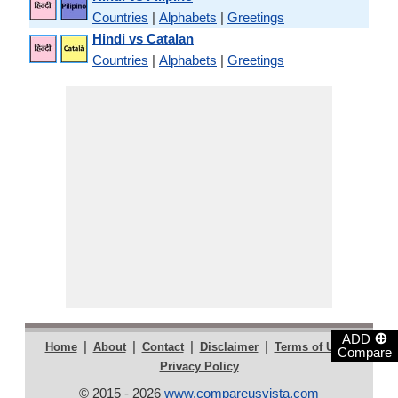
Countries
|
Alphabets
|
Greetings
Hindi vs Catalan
Countries
|
Alphabets
|
Greetings
⊕
ADD
|
|
|
|
|
Home
About
Contact
Disclaimer
Terms of Use
Compare
Privacy Policy
© 2015 - 2026
www.compareusvista.com