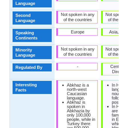
Language
Not spoken in any
Not spoken 
Second
of the countries
of the coun
Language
Europe
Asia, Oce
Speaking
Continents
Not spoken in any
Not spoken 
Minority
of the countries
of the coun
Language
-
Central H
Regulated By
Director
Interesting
Abkhaz is a
In Hindi
north-west
language
Facts
Caucasian
nouns a
language.
followed
Abkhaz is
post posi
spoken in
In Hindi,
Abkhazia by
are man
only 100,000
familiar
people, while in
in Englis
Turkey there
which ar
are 500,000
Hindi or 