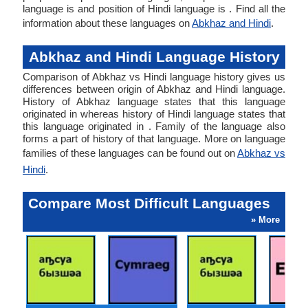
language is and position of Hindi language is . Find all the
information about these languages on
Abkhaz and Hindi
.
Abkhaz and Hindi Language History
Comparison of Abkhaz vs Hindi language history gives us
differences between origin of Abkhaz and Hindi language.
History of Abkhaz language states that this language
originated in whereas history of Hindi language states that
this language originated in . Family of the language also
forms a part of history of that language. More on language
families of these languages can be found out on
Abkhaz vs
Hindi
.
Compare Most Difficult Languages
» More