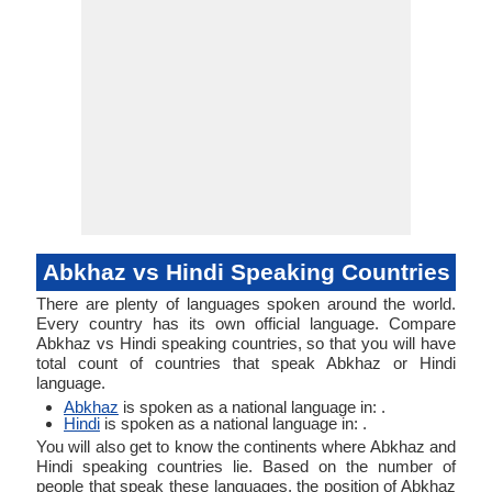
Abkhaz vs Hindi Speaking Countries
There are plenty of languages spoken around the world.
Every country has its own official language. Compare
Abkhaz vs Hindi speaking countries, so that you will have
total count of countries that speak Abkhaz or Hindi
language.
Abkhaz
is spoken as a national language in: .
Hindi
is spoken as a national language in: .
You will also get to know the continents where Abkhaz and
Hindi speaking countries lie. Based on the number of
people that speak these languages, the position of Abkhaz