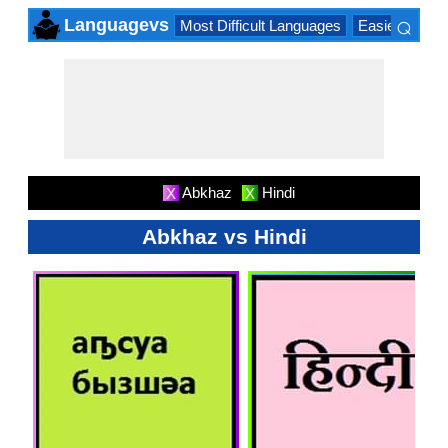
⌕
Languagevs
Most Difficult Languages
Easiest Lang
×
Abkhaz
Hindi
X
X
Abkhaz vs Hindi