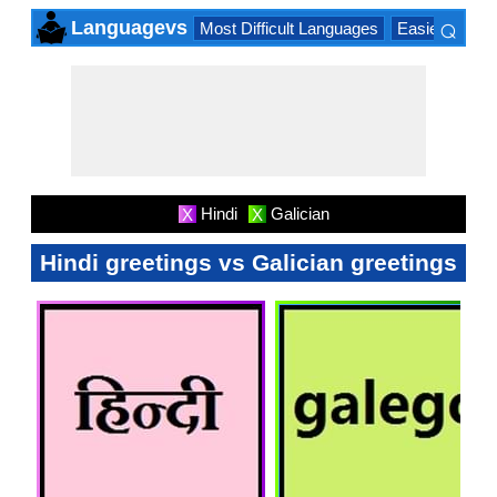
⌕
Languagevs
Most Difficult Languages
Easiest Lang
×
Hindi
Galician
X
X
Hindi greetings vs Galician greetings