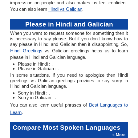
impression on people and also makes us feel confident.
You can also learn
Hindi vs Galician
.
Please in Hindi and Galician
When you want to request someone for something then it
is necessary to say please. But if you don't know how to
say please in Hindi and Galician then it disappointing. So,
Hindi Greetings
vs Galician greetings helps us to learn
please in Hindi and Galician language.
Please in Hindi : .
Please in Galician : .
In some situations, if you need to apologize then Hindi
greetings vs Galician greetings provides to say sorry in
Hindi and Galician language.
Sorry in Hindi : .
Sorry in Galician : .
You can also learn useful phrases of
Best Languages to
Learn
.
Compare Most Spoken Languages
» More