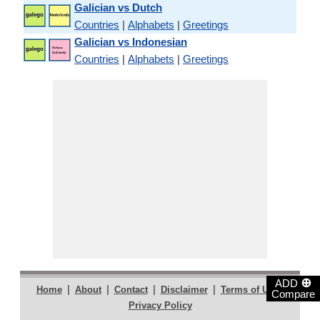
Galician vs Dutch
Countries
|
Alphabets
|
Greetings
Galician vs Indonesian
Countries
|
Alphabets
|
Greetings
⊕
ADD
|
|
|
|
|
Home
About
Contact
Disclaimer
Terms of Use
Compare
Privacy Policy