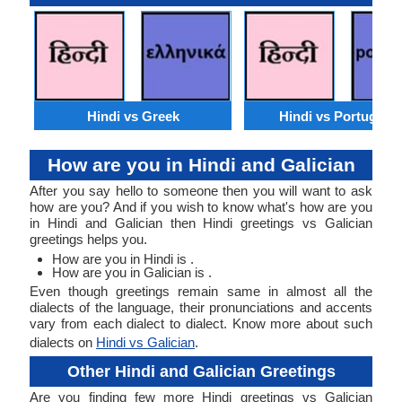
Hindi vs Greek
Hindi vs Portugues
How are you in Hindi and Galician
After you say hello to someone then you will want to ask
how are you? And if you wish to know what's how are you
in Hindi and Galician then Hindi greetings vs Galician
greetings helps you.
How are you in Hindi is .
How are you in Galician is .
Even though greetings remain same in almost all the
dialects of the language, their pronunciations and accents
vary from each dialect to dialect. Know more about such
dialects on
Hindi vs Galician
.
Other Hindi and Galician Greetings
Are you finding few more Hindi greetings vs Galician