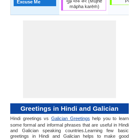
मुझे माफ करें (Mujhē
Perdoe
Excuse Me
māpha karēṁ)
Greetings in Hindi and Galician
Hindi greetings vs
Galician Greetings
help you to learn
some formal and informal phrases that are useful in Hindi
and Galician speaking countries.Learning few basic
greetings in Hindi and Galician helps to make good