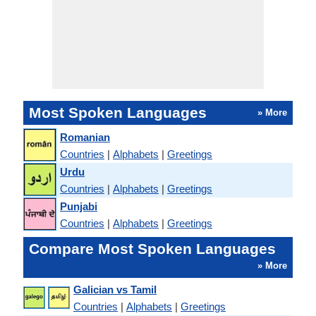
Most Spoken Languages
» More
Romanian
Countries
|
Alphabets
|
Greetings
Urdu
Countries
|
Alphabets
|
Greetings
Punjabi
Countries
|
Alphabets
|
Greetings
Compare Most Spoken Languages
» More
Galician vs Tamil
Countries
|
Alphabets
|
Greetings