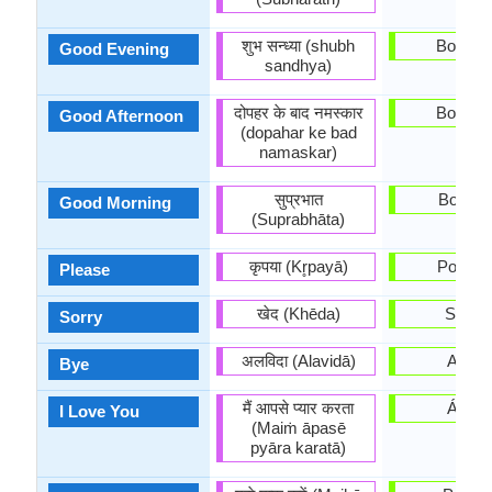
शुभ सन्ध्या (shubh
Boa tar
Good Evening
sandhya)
दोपहर के बाद नमस्कार
Boa tar
Good Afternoon
(dopahar ke bad
namaskar)
सुप्रभात
Bos dí
Good Morning
(Suprabhāta)
कृपया (Kr̥payā)
Por fav
Please
खेद (Khēda)
Síntoo
Sorry
अलविदा (Alavidā)
Adeu
Bye
मैं आपसे प्यार करता
Ámot
I Love You
(Maiṁ āpasē
pyāra karatā)