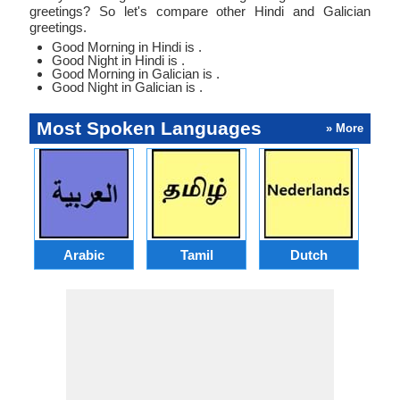
greetings? So let's compare other Hindi and Galician
greetings.
Good Morning in Hindi is .
Good Night in Hindi is .
Good Morning in Galician is .
Good Night in Galician is .
Most Spoken Languages
» More
Arabic
Tamil
Dutch
I