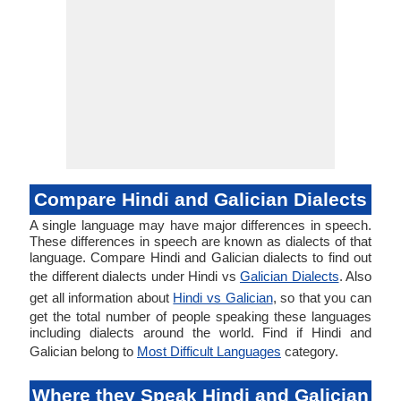
Compare Hindi and Galician Dialects
A single language may have major differences in speech.
These differences in speech are known as dialects of that
language. Compare Hindi and Galician dialects to find out
the different dialects under Hindi vs
Galician Dialects
. Also
get all information about
Hindi vs Galician
, so that you can
get the total number of people speaking these languages
including dialects around the world. Find if Hindi and
Galician belong to
Most Difficult Languages
category.
Where they Speak Hindi and Galician