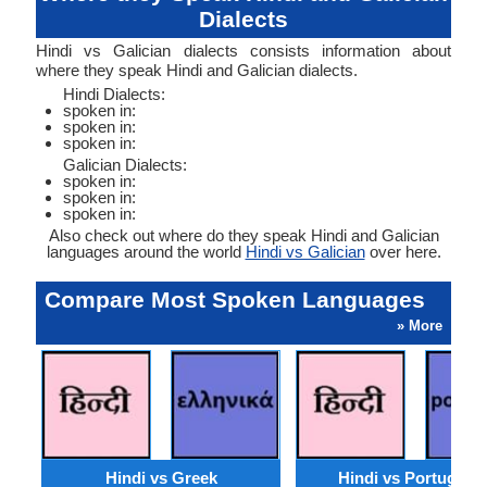
Dialects
Hindi vs Galician dialects consists information about
where they speak Hindi and Galician dialects.
Hindi Dialects:
spoken in:
spoken in:
spoken in:
Galician Dialects:
spoken in:
spoken in:
spoken in:
Also check out where do they speak Hindi and Galician
languages around the world
Hindi vs Galician
over here.
Compare Most Spoken Languages
» More
Hindi vs Greek
Hindi vs Portugues