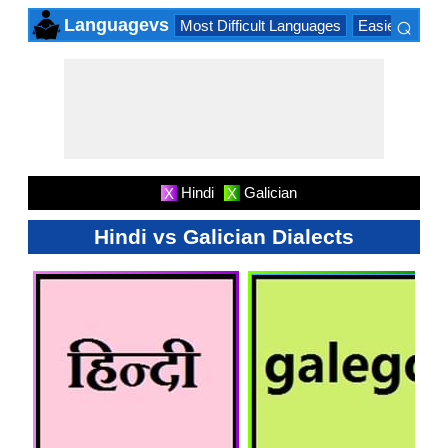
⌕
Languagevs
Most Difficult Languages
Easiest Lang
×
Hindi
Galician
X
X
Hindi vs Galician Dialects