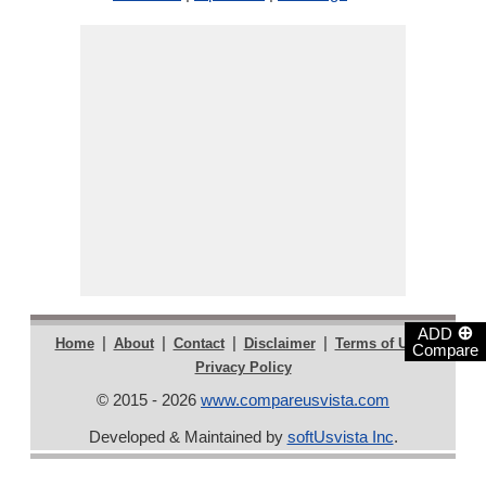
⊕
ADD
|
|
|
|
|
Home
About
Contact
Disclaimer
Terms of Use
Compare
Privacy Policy
© 2015 - 2026
www.compareusvista.com
Developed & Maintained by
softUsvista Inc
.