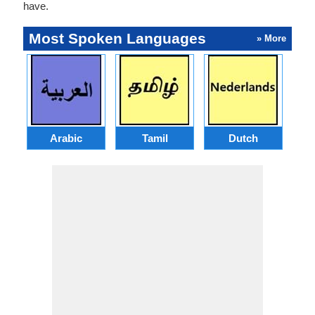
have.
Most Spoken Languages
» More
Arabic
Tamil
Dutch
I