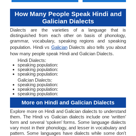
How Many People Speak Hindi and
Galician Dialects
Dialects are the varieties of a language that is
distinguished from each other on basis of phonology,
grammar, vocabulary, speaking regions and speaking
population. Hindi vs
Galician
Dialects also tells you about
how many people speak Hindi and Galician Dialects.
Hindi Dialects:
speaking population:
speaking population:
speaking population:
Galician Dialects:
speaking population:
speaking population:
speaking population:
More on Hindi and Galician Dialects
Explore more on Hindi and Galician dialects to understand
them. The Hindi vs Galician dialects include one ‘written’
form and several ‘spoken’ forms. Some language dialects
vary most in their phonology, and lesser in vocabulary and
pattern. Some languages have dialects while some don't