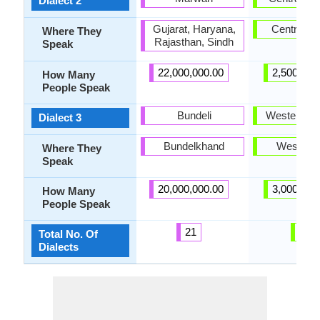
Dialect 2
Gujarat, Haryana,
Central Ga
Where They
Rajasthan, Sindh
Speak
22,000,000.00
2,500,000
How Many
People Speak
Bundeli
Western Ga
Dialect 3
Bundelkhand
West Gal
Where They
Speak
20,000,000.00
3,000,000
How Many
People Speak
21
3
Total No. Of
Dialects