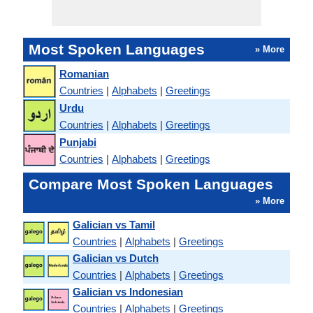
Most Spoken Languages
» More
Romanian
Countries
|
Alphabets
|
Greetings
Urdu
Countries
|
Alphabets
|
Greetings
Punjabi
Countries
|
Alphabets
|
Greetings
Compare Most Spoken Languages
» More
Galician vs Tamil
Countries
|
Alphabets
|
Greetings
Galician vs Dutch
Countries
|
Alphabets
|
Greetings
Galician vs Indonesian
Countries
|
Alphabets
|
Greetings