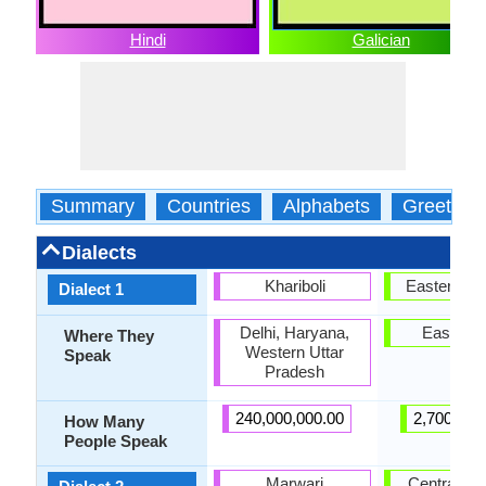
Hindi
Galician
Summary
Countries
Alphabets
Greeting
Dialects
Khariboli
Eastern Ga
Dialect 1
Delhi, Haryana,
East Gal
Where They
Western Uttar
Speak
Pradesh
240,000,000.00
2,700,000
How Many
People Speak
Marwari
Central Gal