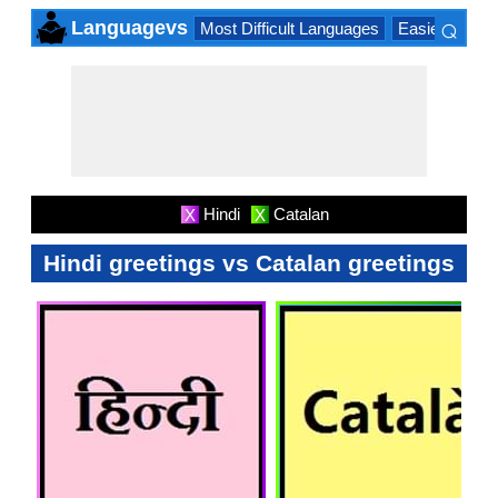
⌕
Languagevs
Most Difficult Languages
Easiest Lang
×
Hindi
Catalan
X
X
Hindi greetings vs Catalan greetings