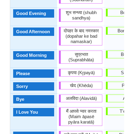
शुभ सन्ध्या (shubh
Bona n
Good Evening
sandhya)
दोपहर के बाद नमस्कार
Bona ta
Good Afternoon
(dopahar ke bad
namaskar)
सुप्रभात
Bon di
Good Morning
(Suprabhāta)
कृपया (Kr̥payā)
Sispla
Please
खेद (Khēda)
Perdó
Sorry
अलविदा (Alavidā)
Adéu
Bye
मैं आपसे प्यार करता
T'esti
I Love You
(Maiṁ āpasē
pyāra karatā)