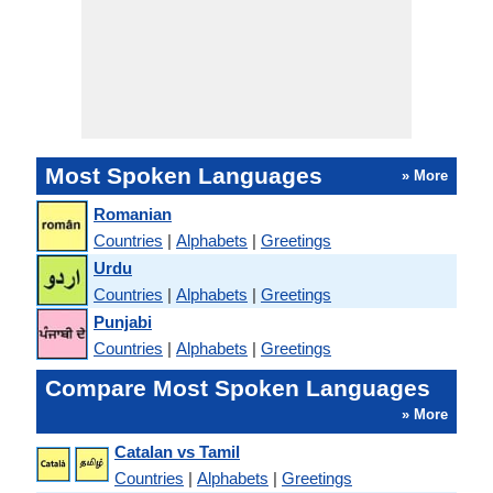
Most Spoken Languages
» More
Romanian
Countries
|
Alphabets
|
Greetings
Urdu
Countries
|
Alphabets
|
Greetings
Punjabi
Countries
|
Alphabets
|
Greetings
Compare Most Spoken Languages
» More
Catalan vs Tamil
Countries
|
Alphabets
|
Greetings