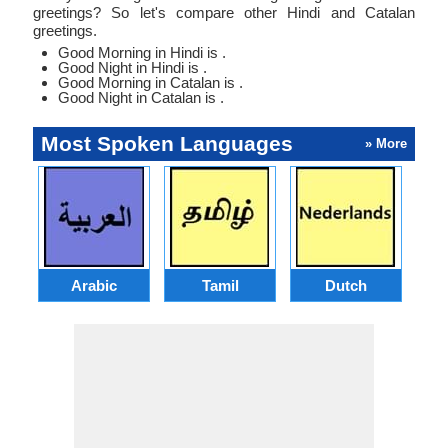
greetings? So let's compare other Hindi and Catalan
greetings.
Good Morning in Hindi is .
Good Night in Hindi is .
Good Morning in Catalan is .
Good Night in Catalan is .
Most Spoken Languages
» More
Arabic
Tamil
Dutch
I