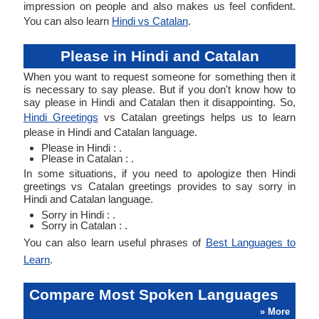
impression on people and also makes us feel confident.
You can also learn
Hindi vs Catalan
.
Please in Hindi and Catalan
When you want to request someone for something then it
is necessary to say please. But if you don't know how to
say please in Hindi and Catalan then it disappointing. So,
Hindi Greetings
vs Catalan greetings helps us to learn
please in Hindi and Catalan language.
Please in Hindi : .
Please in Catalan : .
In some situations, if you need to apologize then Hindi
greetings vs Catalan greetings provides to say sorry in
Hindi and Catalan language.
Sorry in Hindi : .
Sorry in Catalan : .
You can also learn useful phrases of
Best Languages to
Learn
.
Compare Most Spoken Languages
» More