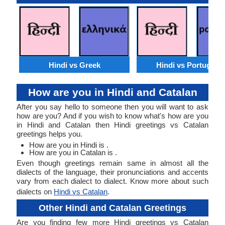
Hindi vs Greek
Hindi vs Portugues
How are you in Hindi and Catalan
After you say hello to someone then you will want to ask
how are you? And if you wish to know what's how are you
in Hindi and Catalan then Hindi greetings vs Catalan
greetings helps you.
How are you in Hindi is .
How are you in Catalan is .
Even though greetings remain same in almost all the
dialects of the language, their pronunciations and accents
vary from each dialect to dialect. Know more about such
dialects on
Hindi vs Catalan
.
Other Hindi and Catalan Greetings
Are you finding few more Hindi greetings vs Catalan