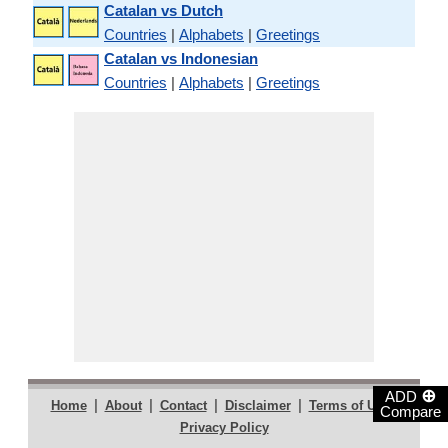
Catalan vs Dutch
Countries
|
Alphabets
|
Greetings
Catalan vs Indonesian
Countries
|
Alphabets
|
Greetings
⊕
ADD
|
|
|
|
|
Home
About
Contact
Disclaimer
Terms of Use
Compare
Privacy Policy