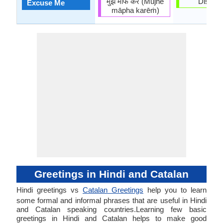
मुझे माफ करें (Mujhē
Dispens
Excuse Me
māpha karēṁ)
Greetings in Hindi and Catalan
Hindi greetings vs
Catalan Greetings
help you to learn
some formal and informal phrases that are useful in Hindi
and Catalan speaking countries.Learning few basic
greetings in Hindi and Catalan helps to make good