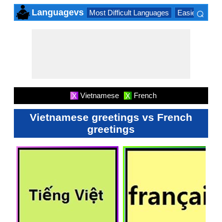
⌕
Languagevs
Most Difficult Languages
Easiest Lang
×
Vietnamese
French
X
X
Vietnamese greetings vs French
greetings