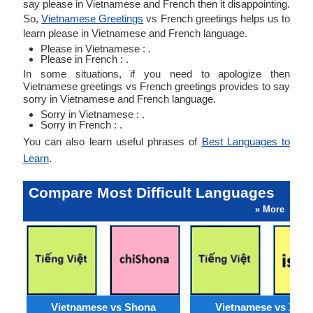
say please in Vietnamese and French then it disappointing.
So,
Vietnamese Greetings
vs French greetings helps us to
learn please in Vietnamese and French language.
Please in Vietnamese : .
Please in French : .
In some situations, if you need to apologize then
Vietnamese greetings vs French greetings provides to say
sorry in Vietnamese and French language.
Sorry in Vietnamese : .
Sorry in French : .
You can also learn useful phrases of
Best Languages to
Learn
.
Compare Most Difficult Languages
» More
Vietnamese vs Shona
Vietnamese vs Xho