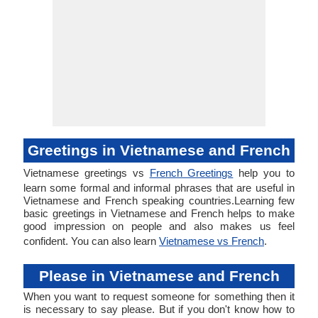
Greetings in Vietnamese and French
Vietnamese greetings vs
French Greetings
help you to
learn some formal and informal phrases that are useful in
Vietnamese and French speaking countries.Learning few
basic greetings in Vietnamese and French helps to make
good impression on people and also makes us feel
confident. You can also learn
Vietnamese vs French
.
Please in Vietnamese and French
When you want to request someone for something then it
is necessary to say please. But if you don't know how to