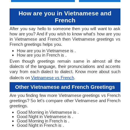
How are you in Vietnamese and
French
After you say hello to someone then you will want to ask
how are you? And if you wish to know what's how are you
in Vietnamese and French then Vietnamese greetings vs
French greetings helps you.
How are you in Vietnamese is .
How are you in French is .
Even though greetings remain same in almost all the
dialects of the language, their pronunciations and accents
vary from each dialect to dialect. Know more about such
dialects on
Vietnamese vs French
.
Other Vietnamese and French Greetings
Are you finding few more Vietnamese greetings vs French
greetings? So let's compare other Vietnamese and French
greetings.
Good Morning in Vietnamese is .
Good Night in Vietnamese is .
Good Morning in French is .
Good Night in French is .