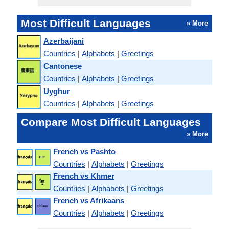
Most Difficult Languages
» More
Azerbaijani
Countries
|
Alphabets
|
Greetings
Cantonese
Countries
|
Alphabets
|
Greetings
Uyghur
Countries
|
Alphabets
|
Greetings
Compare Most Difficult Languages
» More
French vs Pashto
Countries
|
Alphabets
|
Greetings
French vs Khmer
Countries
|
Alphabets
|
Greetings
French vs Afrikaans
Countries
|
Alphabets
|
Greetings