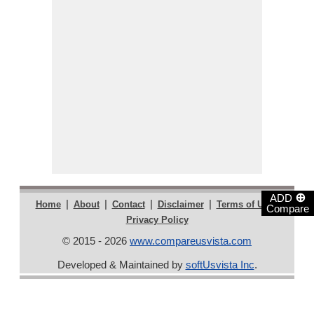
⊕
ADD
|
|
|
|
|
Home
About
Contact
Disclaimer
Terms of Use
Compare
Privacy Policy
© 2015 - 2026
www.compareusvista.com
Developed & Maintained by
softUsvista Inc
.