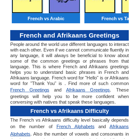
French vs Arabic
French vs Tamil
French and Afrikaans Greetings
People around the world use different languages to interact
with each other. Even if we cannot communicate fluently in
any language, it will always be beneficial to know about
some of the common greetings or phrases from that
language. This is where French and Afrikaans greetings
helps you to understand basic phrases in French and
Afrikaans language. French word for "Hello" is or Afrikaans
word for "Thank You" is . Find more of such common
French Greetings
and
Afrikaans Greetings
. These
greetings will help you to be more confident when
conversing with natives that speak these languages.
French vs Afrikaans Difficulty
The French vs Afrikaans difficulty level basically depends
on the number of
French Alphabets
and
Afrikaans
Alphabets
. Also the number of vowels and consonants in