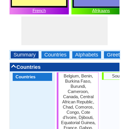
French
Afrikaans
Summary
Countries
Alphabets
Greeting
Countries
Belgium, Benin,
South Af
Countries
Burkina Faso,
Burundi,
Cameroon,
Canada, Central
African Republic,
Chad, Comoros,
Congo, Cote
d'Ivoire, Djibouti,
Equatorial Guinea,
France, Gabon,