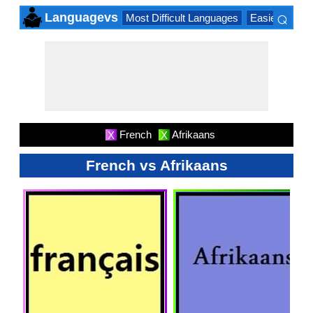
⌕
Languagevs
Most Difficult Languages
Easiest Lang
×
French
Afrikaans
X
X
French vs Afrikaans