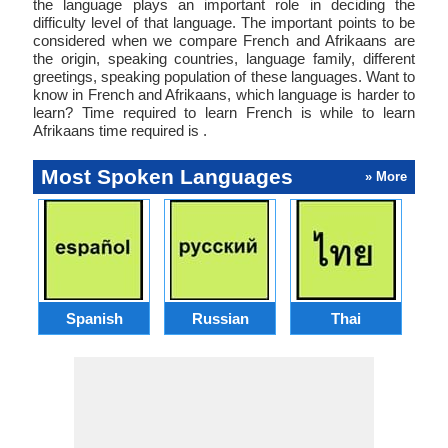
the language plays an important role in deciding the
difficulty level of that language. The important points to be
considered when we compare French and Afrikaans are
the origin, speaking countries, language family, different
greetings, speaking population of these languages. Want to
know in French and Afrikaans, which language is harder to
learn? Time required to learn French is while to learn
Afrikaans time required is .
Most Spoken Languages
» More
Spanish
Russian
Thai