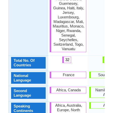
Guernesey,
Guinea, Haiti, Italy,
Jersey,
Luxembourg,
Madagascar, Mali,
Mauritius, Monaco,
Niger, Rwanda,
Senegal,
Seychelles,
Switzerland, Togo,
Vanuatu
32
1
Total No. Of
Countries
France
South Af
National
Language
Africa, Canada
Namibia, 
Second
Africa
Language
Africa, Australia,
Africa
Speaking
Europe, North
Continents