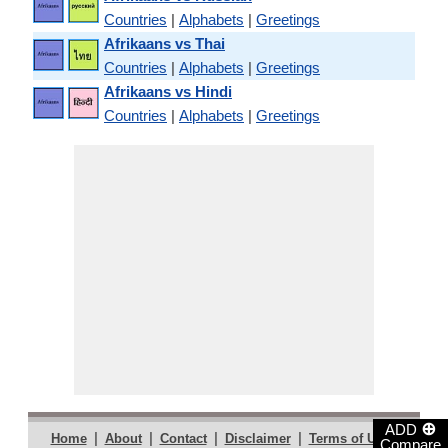
Countries
|
Alphabets
|
Greetings
Afrikaans vs Thai
Countries
|
Alphabets
|
Greetings
Afrikaans vs Hindi
Countries
|
Alphabets
|
Greetings
⊕
ADD
|
|
|
|
|
Home
About
Contact
Disclaimer
Terms of Use
Compare