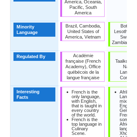
America, Oceania,
Pacific, South
America
Brazil, Cambodia,
Botswan
Minority
United States of
Lesotho, M
Language
America, Vietnam
Swazila
Zambia, Zi
Académie
Die
Regulated By
française (French
Taalkommi
Academy), Office
Nation
québécois de la
Langua
langue française
Commit
Interesting
French is the
Afrikaan
only language,
Language
Facts
with English,
mixture 
that is taught in
English,
every country
German
of the world.
French 
French is the
some So
top language in
African
Culinary
language
Scene.
Xhosa.