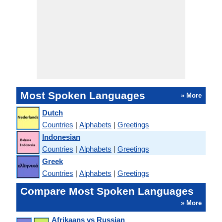
Most Spoken Languages
» More
Dutch
Countries
|
Alphabets
|
Greetings
Indonesian
Countries
|
Alphabets
|
Greetings
Greek
Countries
|
Alphabets
|
Greetings
Compare Most Spoken Languages
» More
Afrikaans vs Russian