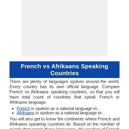
French vs Afrikaans Speaking
Countries
There are plenty of languages spoken around the world.
Every country has its own official language. Compare
French vs Afrikaans speaking countries, so that you will
have total count of countries that speak French or
Afrikaans language.
French
is spoken as a national language in: .
Afrikaans
is spoken as a national language in: .
You will also get to know the continents where French and
Afrikaans speaking countries lie. Based on the number of