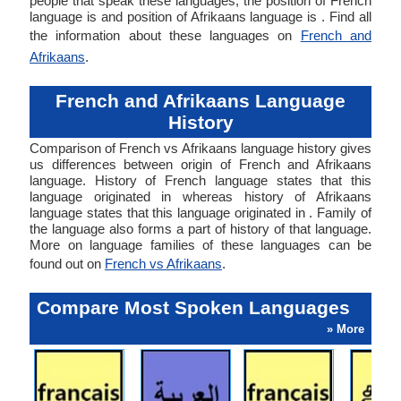
people that speak these languages, the position of French
language is and position of Afrikaans language is . Find all
the information about these languages on
French and
Afrikaans
.
French and Afrikaans Language
History
Comparison of French vs Afrikaans language history gives
us differences between origin of French and Afrikaans
language. History of French language states that this
language originated in whereas history of Afrikaans
language states that this language originated in . Family of
the language also forms a part of history of that language.
More on language families of these languages can be
found out on
French vs Afrikaans
.
Compare Most Spoken Languages
» More