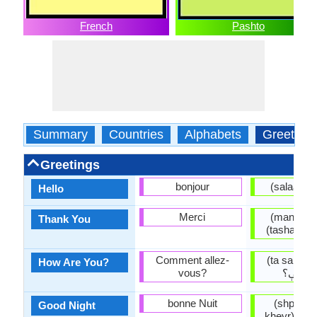
French
Pashto
Summary
Countries
Alphabets
Greeting
Greetings
bonjour
(
Hello
Merci
(manana) منن
Thank You
Comment allez-
(ta sanga 
How Are You?
vous?
څنگه ي
bonne Nuit
(shpa mo
Good Night
kheyr) شپه مو په