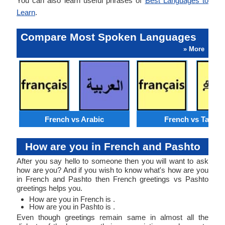
You can also learn useful phrases of
Best Languages to
Learn
.
Compare Most Spoken Languages
» More
French vs Arabic
French vs Tamil
How are you in French and Pashto
After you say hello to someone then you will want to ask
how are you? And if you wish to know what's how are you
in French and Pashto then French greetings vs Pashto
greetings helps you.
How are you in French is .
How are you in Pashto is .
Even though greetings remain same in almost all the