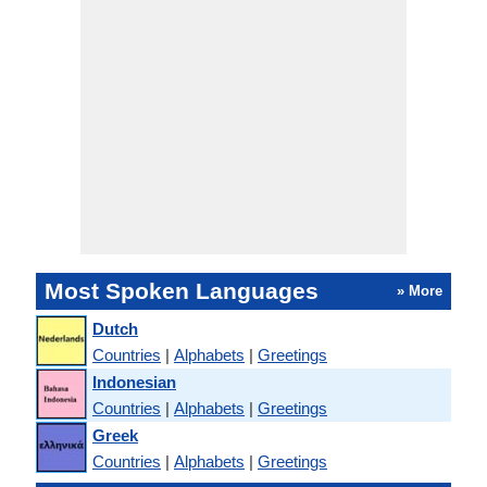
Most Spoken Languages
» More
Dutch
Countries
|
Alphabets
|
Greetings
Indonesian
Countries
|
Alphabets
|
Greetings
Greek
Countries
|
Alphabets
|
Greetings