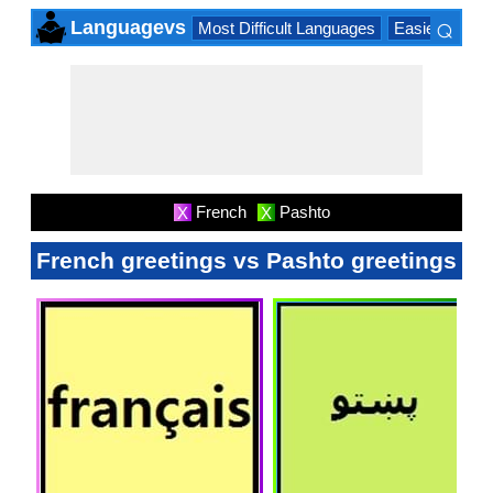
⌕
Languagevs
Most Difficult Languages
Easiest Lang
×
French
Pashto
X
X
French greetings vs Pashto greetings