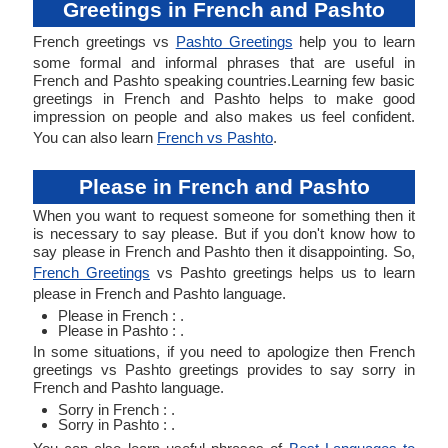
Greetings in French and Pashto
French greetings vs
Pashto Greetings
help you to learn
some formal and informal phrases that are useful in
French and Pashto speaking countries.Learning few basic
greetings in French and Pashto helps to make good
impression on people and also makes us feel confident.
You can also learn
French vs Pashto
.
Please in French and Pashto
When you want to request someone for something then it
is necessary to say please. But if you don't know how to
say please in French and Pashto then it disappointing. So,
French Greetings
vs Pashto greetings helps us to learn
please in French and Pashto language.
Please in French : .
Please in Pashto : .
In some situations, if you need to apologize then French
greetings vs Pashto greetings provides to say sorry in
French and Pashto language.
Sorry in French : .
Sorry in Pashto : .