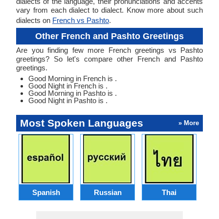
dialects of the language, their pronunciations and accents
vary from each dialect to dialect. Know more about such
dialects on
French vs Pashto
.
Other French and Pashto Greetings
Are you finding few more French greetings vs Pashto
greetings? So let's compare other French and Pashto
greetings.
Good Morning in French is .
Good Night in French is .
Good Morning in Pashto is .
Good Night in Pashto is .
Most Spoken Languages
» More
Spanish
Russian
Thai