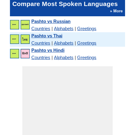
Compare Most Spoken Languages
» More
Pashto vs Russian
Countries
|
Alphabets
|
Greetings
Pashto vs Thai
Countries
|
Alphabets
|
Greetings
Pashto vs Hindi
Countries
|
Alphabets
|
Greetings