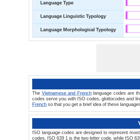
Language Type
Language Linguistic Typology
Language Morphological Typology
The
Vietnamese and French
language codes are the
codes serve you with ISO codes, glottocodes and lin
French
so that you get a brief idea of these language
ISO language codes are designed to represent most 
codes. ISO 639 1 is the two letter code, while ISO 63