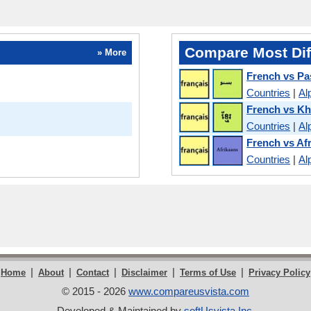
Compare Most Dif
» More
French vs Pa
Countries
|
Al
French vs K
Countries
|
Al
French vs Af
Countries
|
Al
|
|
|
|
|
Home
About
Contact
Disclaimer
Terms of Use
Privacy Policy
© 2015 - 2026
www.compareusvista.com
Developed & Maintained by
softUsvista Inc
.