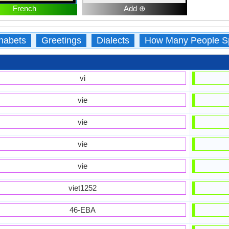
French
Add ⊕
habets
Greetings
Dialects
How Many People S
vi
vie
vie
vie
vie
viet1252
46-EBA