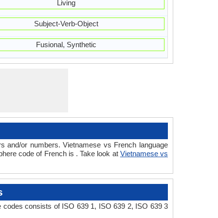
Living
Subject-Verb-Object
Fusional, Synthetic
ters and/or numbers. Vietnamese vs French language
here code of French is . Take look at
Vietnamese vs
s
e codes consists of ISO 639 1, ISO 639 2, ISO 639 3