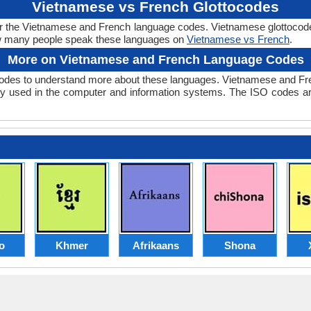
Vietnamese vs French Glottocodes
er the Vietnamese and French language codes. Vietnamese glottocode 
w many people speak these languages on
Vietnamese vs French
.
More on Vietnamese and French Language Codes
des to understand more about these languages. Vietnamese and Fre
y used in the computer and information systems. The ISO codes are 
o
Khmer
Afrikaans
Shona