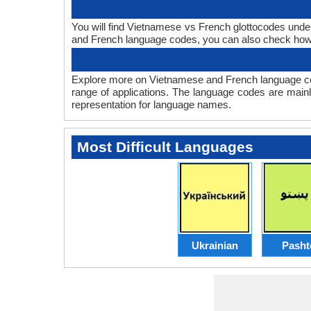
You will find Vietnamese vs French glottocodes und
and French language codes, you can also check ho
Explore more on Vietnamese and French language co
range of applications. The language codes are mainl
representation for language names.
Most Difficult Languages
Ukrainian
Pasht