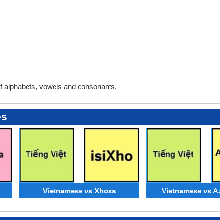
 alphabets, vowels and consonants.
es
Vietnamese vs Xhosa
Vietnamese vs Az