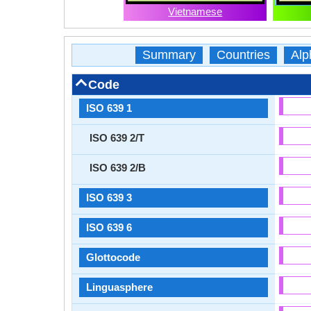
Vietnamese
Summary
Countries
Alp
Code
ISO 639 1
ISO 639 2/T
ISO 639 2/B
ISO 639 3
ISO 639 6
Glottocode
Linguasphere