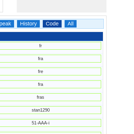
peak
History
Code
All
fr
fra
fre
fra
fras
stan1290
51-AAA-i