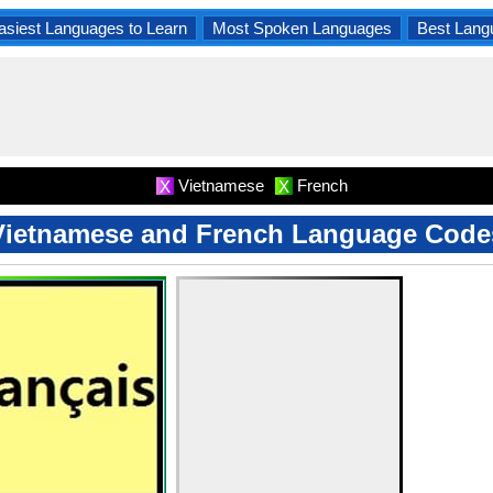
asiest Languages to Learn
Most Spoken Languages
Best Lang
Vietnamese
French
X
X
Vietnamese and French Language Code