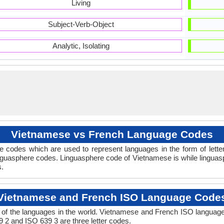
Living
Subject-Verb-Object
Analytic, Isolating
Vietnamese vs French Language Codes
 codes which are used to represent languages in the form of let
guasphere codes. Linguasphere code of Vietnamese is while linguasp
s.
Vietnamese and French ISO Language Code
of the languages in the world. Vietnamese and French ISO languag
9 2 and ISO 639 3 are three letter codes.