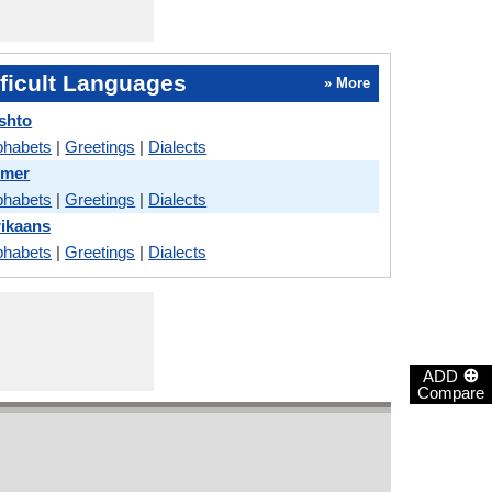
ficult Languages
» More
shto
phabets
|
Greetings
|
Dialects
hmer
phabets
|
Greetings
|
Dialects
rikaans
phabets
|
Greetings
|
Dialects
⊕
ADD
Compare