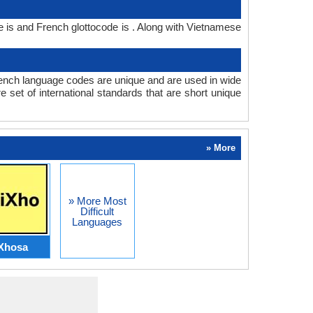
is and French glottocode is . Along with Vietnamese
nch language codes are unique and are used in wide
set of international standards that are short unique
» More
» More Most
Difficult
Languages
Xhosa