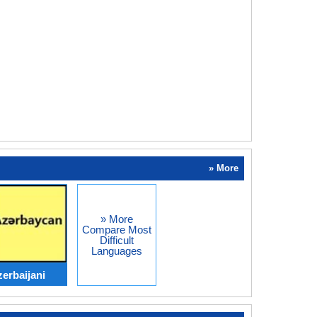
» More
» More
Compare Most
Difficult
Languages
erbaijani