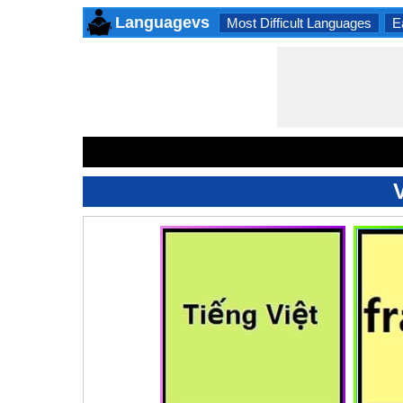
Languagevs
Most Difficult Languages
E