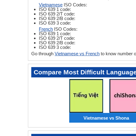
Vietnamese
ISO Codes:
ISO 639 1 code:
ISO 639 2/T code:
ISO 639 2/B code:
ISO 639 3 code:
French
ISO Codes:
ISO 639 1 code:
ISO 639 2/T code:
ISO 639 2/B code:
ISO 639 3 code:
Go through
Vietnamese vs French
to know number of
Compare Most Difficult Languag
Vietnamese vs Shona