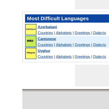
Most Difficult Languages
Azerbaijani
Countries
|
Alphabets
|
Greetings
|
Dialects
Cantonese
Countries
|
Alphabets
|
Greetings
|
Dialects
Uyghur
Countries
|
Alphabets
|
Greetings
|
Dialects