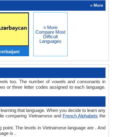
» More
» More
Compare Most
Difficult
Languages
erbaijani
wels too. The number of vowels and consonants in
 or three letter codes assigned to each language.
r learning that language. When you decide to learn any
 while comparing Vietnamese and
French Alphabets
the
g point. The levels in Vietnamese language are . And
age is .