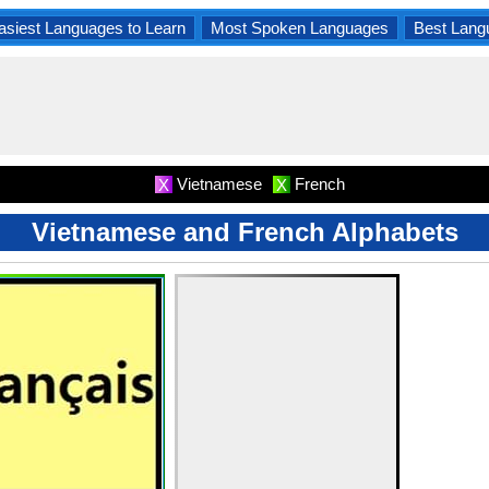
asiest Languages to Learn
Most Spoken Languages
Best Lang
Vietnamese
French
X
X
Vietnamese and French Alphabets