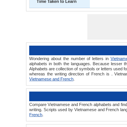
Time Taken to Learn
Wondering about the number of letters in
Vietnam
alphabets in both the languages. Because lesser th
Alphabets are collection of symbols or letters used f
whereas the writing direction of French is . Vie
Vietnamese and French
.
Compare Vietnamese and French alphabets and find 
writing. Scripts used by Vietnamese and French lang
French
.