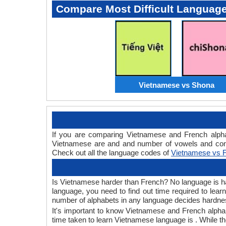
Compare Most Difficult Languag
Vietnamese vs Shona
If you are comparing Vietnamese and French alph
Vietnamese are and and number of vowels and cons
Check out all the language codes of
Vietnamese vs 
Is Vietnamese harder than French? No language is hard
language, you need to find out time required to le
number of alphabets in any language decides hardness
It's important to know Vietnamese and French alphab
time taken to learn Vietnamese language is . While th