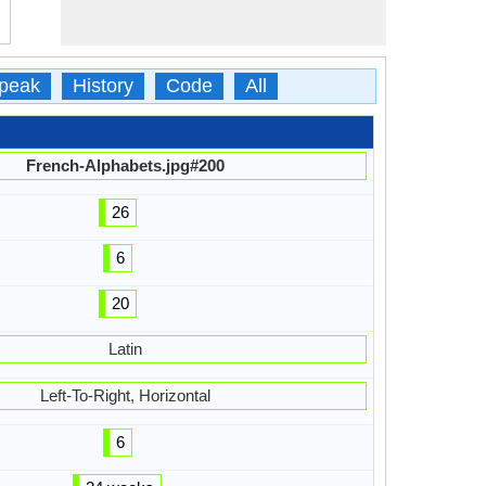
peak
History
Code
All
French-Alphabets.jpg#200
26
6
20
Latin
Left-To-Right, Horizontal
6