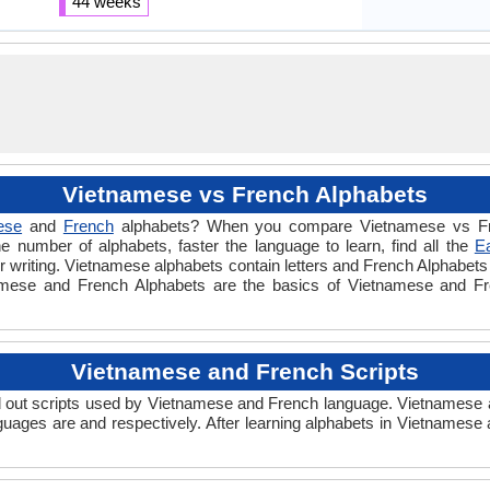
44 weeks
Vietnamese vs French Alphabets
ese
and
French
alphabets? When you compare Vietnamese vs Fre
e number of alphabets, faster the language to learn, find all the
E
or writing. Vietnamese alphabets contain letters and French Alphabets c
tnamese and French Alphabets are the basics of Vietnamese and F
Vietnamese and French Scripts
out scripts used by Vietnamese and French language. Vietnamese an
uages are and respectively. After learning alphabets in Vietnamese