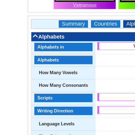
Vietnamese
Summary
Countries
Alp
Alphabets
Alphabets in
Alphabets
How Many Vowels
How Many Consonants
Scripts
Writing Direction
Language Levels