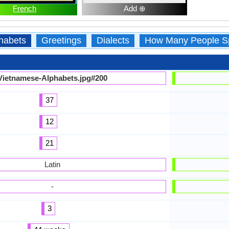
French
Add ⊕
habets
Greetings
Dialects
How Many People S
Vietnamese-Alphabets.jpg#200
37
12
21
Latin
-
3