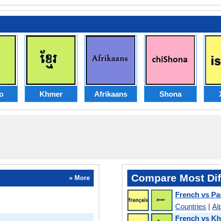
o
Khmer
Afrikaans
Shona
Compare Most Dif
» More
French vs Pa
Countries
|
Al
French vs K