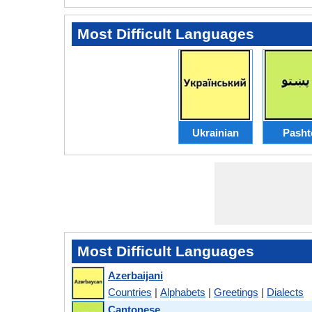
Most Difficult Languages
Ukrainian
Pasht
Most Difficult Languages
Azerbaijani
Countries
|
Alphabets
|
Greetings
|
Dialects
Cantonese