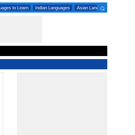
⌕
uages to Learn
Indian Languages
Asian Languages
South A
×