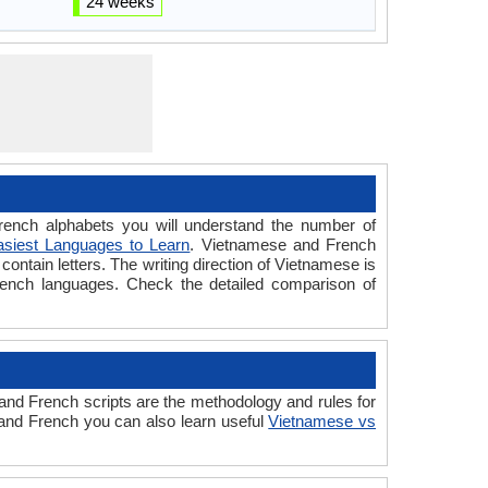
24 weeks
nch alphabets you will understand the number of
asiest Languages to Learn
. Vietnamese and French
ontain letters. The writing direction of Vietnamese is
rench languages. Check the detailed comparison of
d French scripts are the methodology and rules for
 and French you can also learn useful
Vietnamese vs