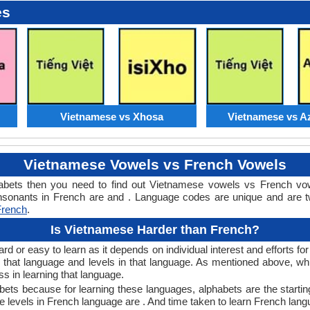
es
Vietnamese vs Xhosa
Vietnamese vs Az
Vietnamese Vowels vs French Vowels
abets then you need to find out Vietnamese vowels vs French vo
onants in French are and . Language codes are unique and are two
French
.
Is Vietnamese Harder than French?
 or easy to learn as it depends on individual interest and efforts fo
arn that language and levels in that language. As mentioned above,
 in learning that language.
ets because for learning these languages, alphabets are the startin
e levels in French language are . And time taken to learn French langu