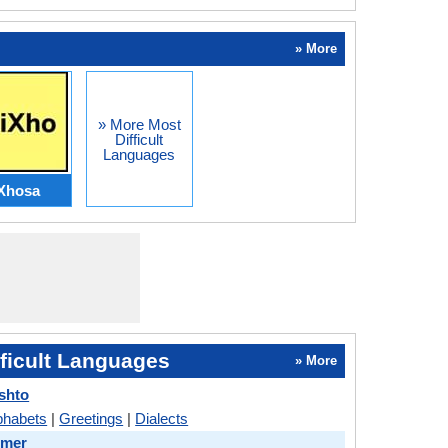
» More
» More Most
Difficult
Languages
Xhosa
ficult Languages
» More
shto
phabets
|
Greetings
|
Dialects
hmer