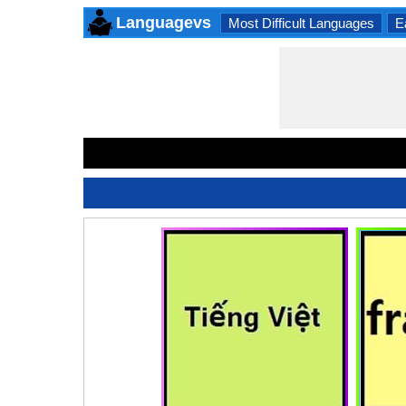
Languagevs
Most Difficult Languages
E