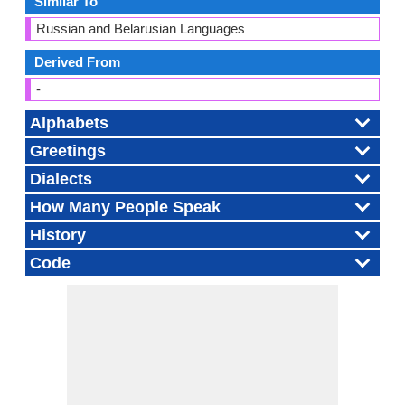
Similar To
Russian and Belarusian Languages
Derived From
-
Alphabets
Greetings
Dialects
How Many People Speak
History
Code