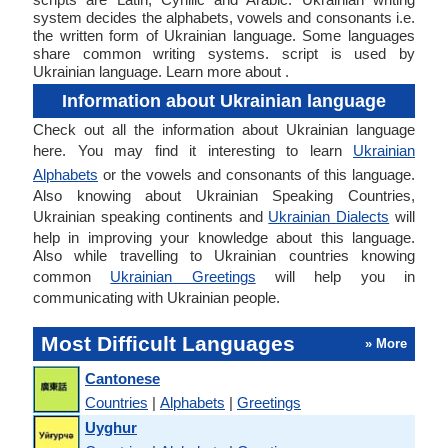
system decides the alphabets, vowels and consonants i.e.
the written form of Ukrainian language. Some languages
share common writing systems. script is used by
Ukrainian language. Learn more about .
Information about Ukrainian language
Check out all the information about Ukrainian language
here. You may find it interesting to learn
Ukrainian
Alphabets
or the vowels and consonants of this language.
Also knowing about Ukrainian Speaking Countries,
Ukrainian speaking continents and
Ukrainian Dialects
will
help in improving your knowledge about this language.
Also while travelling to Ukrainian countries knowing
common
Ukrainian Greetings
will help you in
communicating with Ukrainian people.
Most Difficult Languages
» More
Cantonese
Countries
|
Alphabets
|
Greetings
Uyghur