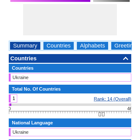
Summary
Countries
Alphabets
Greetings
Countries
Countries
Ukraine
Total No. Of Countries
1
Rank: 14 (Overall)
0
46
👆🏻
National Language
Ukraine