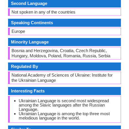
Second Language
Not spoken in any of the countries
Speaking Continents
Europe
Minority Language
Bosnia and Herzegovina, Croatia, Czech Republic,
Hungary, Moldova, Poland, Romania, Russia, Serbia
Regulated By
National Academy of Sciences of Ukraine: Institute for
the Ukrainian Language
Interesting Facts
Ukrainian Language is second most widespread
among the Slavic languages after the Russian
Language.
Ukrainian Language is among the top three most
melodious language in the world.