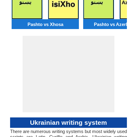
Pashto vs Xhosa
Pashto vs Azerbaija
Ukrainian writing system
There are numerous writing systems but most widely used
scripts are Latin, Cyrillic and Arabic. Ukrainian writing