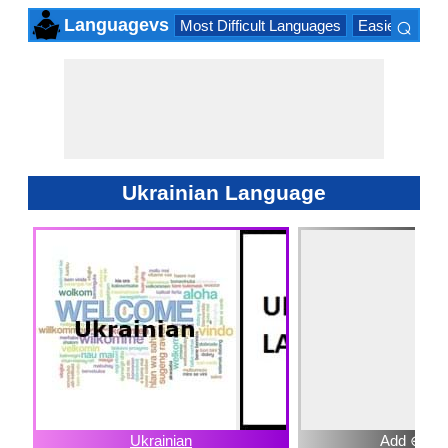
⌕
Languagevs
Most Difficult Languages
Easiest Lang
×
Ukrainian Language
Ukrainian
Add ⊕