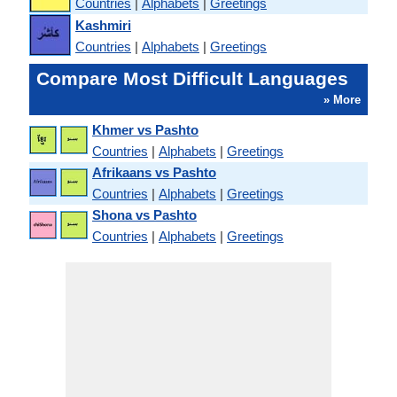
Countries
|
Alphabets
|
Greetings
Kashmiri
Countries
|
Alphabets
|
Greetings
Compare Most Difficult Languages
» More
Khmer vs Pashto
Countries
|
Alphabets
|
Greetings
Afrikaans vs Pashto
Countries
|
Alphabets
|
Greetings
Shona vs Pashto
Countries
|
Alphabets
|
Greetings