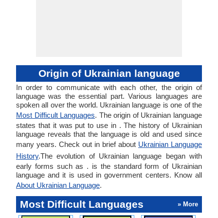
Origin of Ukrainian language
In order to communicate with each other, the origin of
language was the essential part. Various languages are
spoken all over the world. Ukrainian language is one of the
Most Difficult Languages
. The origin of Ukrainian language
states that it was put to use in . The history of Ukrainian
language reveals that the language is old and used since
many years. Check out in brief about
Ukrainian Language
History
.The evolution of Ukrainian language began with
early forms such as . is the standard form of Ukrainian
language and it is used in government centers. Know all
About Ukrainian Language
.
Most Difficult Languages
» More