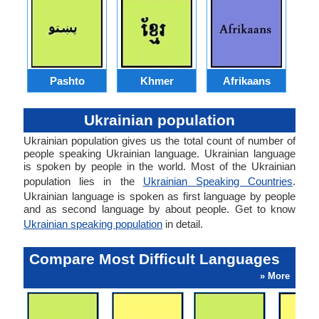
Pashto
Khmer
Afrikaans
Ukrainian population
Ukrainian population gives us the total count of number of
people speaking Ukrainian language. Ukrainian language
is spoken by people in the world. Most of the Ukrainian
population lies in the
Ukrainian Speaking Countries
.
Ukrainian language is spoken as first language by people
and as second language by about people. Get to know
Ukrainian speaking population
in detail.
Compare Most Difficult Languages
» More